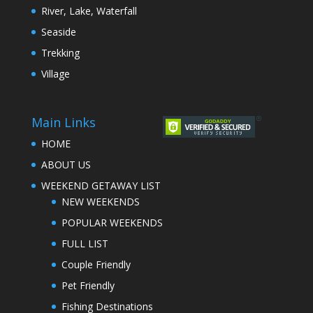
River, Lake, Waterfall
Seaside
Trekking
Village
Main Links
HOME
ABOUT US
WEEKEND GETAWAY LIST
NEW WEEKENDS
POPULAR WEEKENDS
FULL LIST
Couple Friendly
Pet Friendly
Fishing Destinations