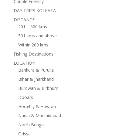
Couple Friendly
DAY TRIPS KOLKATA
DISTANCE
201 – 500 kms
501 kms and above
Within 200 kms
Fishing Destinations
LOCATION
Bankura & Purulia
Bihar & Jharkhand
Burdwan & Birbhum
Dooars
Hooghly & Howrah
Nadia & Murshidabad
North Bengal
Orissa