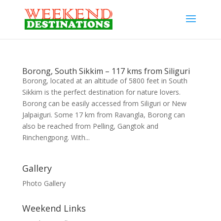
Borong, South Sikkim – 117 kms from Siliguri
Borong, located at an altitude of 5800 feet in South
Sikkim is the perfect destination for nature lovers.
Borong can be easily accessed from Siliguri or New
Jalpaiguri. Some 17 km from Ravangla, Borong can
also be reached from Pelling, Gangtok and
Rinchengpong. With...
Gallery
Photo Gallery
Weekend Links