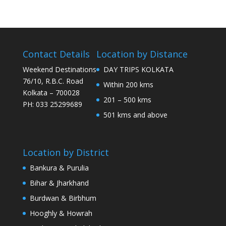
Contact Details
Location by Distance
Weekend Destinations
DAY TRIPS KOLKATA
76/10, R.B.C. Road
Within 200 kms
Kolkata – 700028
201 – 500 kms
PH: 033 25299689
501 kms and above
Location by District
Bankura & Purulia
Bihar & Jharkhand
Burdwan & Birbhum
Hooghly & Howrah