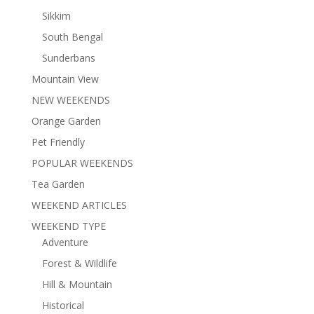
Sikkim
South Bengal
Sunderbans
Mountain View
NEW WEEKENDS
Orange Garden
Pet Friendly
POPULAR WEEKENDS
Tea Garden
WEEKEND ARTICLES
WEEKEND TYPE
Adventure
Forest & Wildlife
Hill & Mountain
Historical