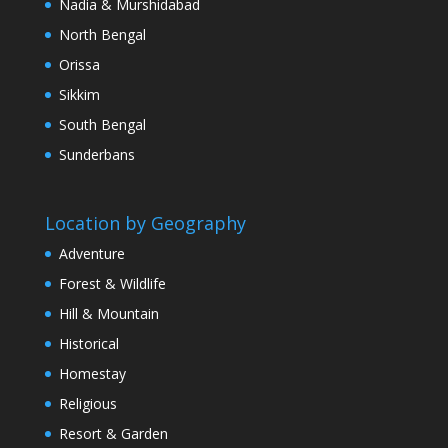
Nadia & Murshidabad
North Bengal
Orissa
Sikkim
South Bengal
Sunderbans
Location by Geography
Adventure
Forest & Wildlife
Hill & Mountain
Historical
Homestay
Religious
Resort & Garden