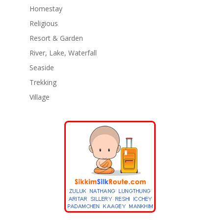
Homestay
Religious
Resort & Garden
River, Lake, Waterfall
Seaside
Trekking
Village