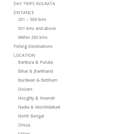
DAY TRIPS KOLKATA
DISTANCE
201 – 500 kms
501 kms and above
Within 200 kms
Fishing Destinations
LOCATION
Bankura & Purulia
Bihar & Jharkhand
Burdwan & Birbhum
Dooars
Hooghly & Howrah
Nadia & Murshidabad
North Bengal
Orissa
Sikkim