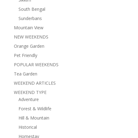
South Bengal
Sunderbans
Mountain View
NEW WEEKENDS
Orange Garden
Pet Friendly
POPULAR WEEKENDS
Tea Garden
WEEKEND ARTICLES
WEEKEND TYPE
Adventure
Forest & Wildlife
Hill & Mountain
Historical
Homestay