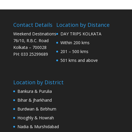
Contact Details
Location by Distance
Weekend Destinations
DAY TRIPS KOLKATA
76/10, R.B.C. Road
Within 200 kms
Kolkata – 700028
201 – 500 kms
PH: 033 25299689
501 kms and above
Location by District
Bankura & Purulia
Bihar & Jharkhand
Burdwan & Birbhum
Hooghly & Howrah
Nadia & Murshidabad