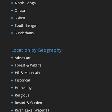
North Bengal
Orissa
Sikkim
South Bengal
Sunderbans
Location by Geography
Adventure
Forest & Wildlife
Hill & Mountain
Historical
Homestay
Religious
Resort & Garden
River, Lake, Waterfall