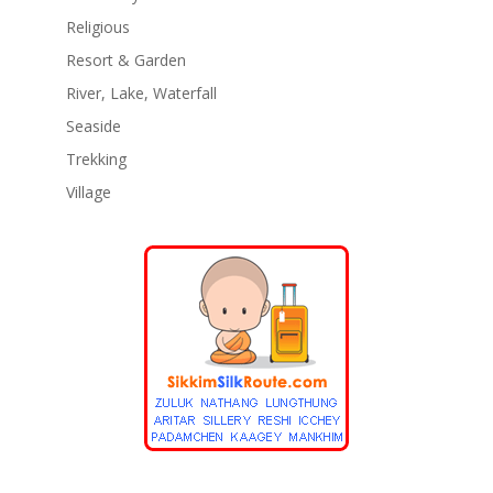
Religious
Resort & Garden
River, Lake, Waterfall
Seaside
Trekking
Village