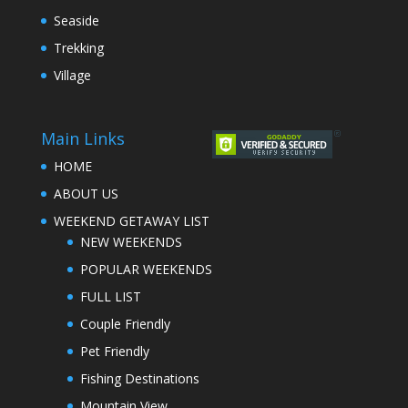
Seaside
Trekking
Village
Main Links
HOME
ABOUT US
WEEKEND GETAWAY LIST
NEW WEEKENDS
POPULAR WEEKENDS
FULL LIST
Couple Friendly
Pet Friendly
Fishing Destinations
Mountain View