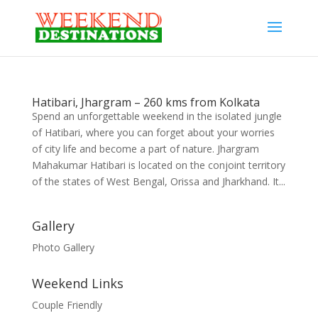
Hatibari, Jhargram – 260 kms from Kolkata
Spend an unforgettable weekend in the isolated jungle
of Hatibari, where you can forget about your worries
of city life and become a part of nature. Jhargram
Mahakumar Hatibari is located on the conjoint territory
of the states of West Bengal, Orissa and Jharkhand. It...
Gallery
Photo Gallery
Weekend Links
Couple Friendly