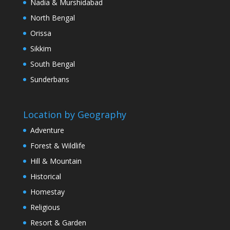
Nadia & Murshidabad
North Bengal
Orissa
Sikkim
South Bengal
Sunderbans
Location by Geography
Adventure
Forest & Wildlife
Hill & Mountain
Historical
Homestay
Religious
Resort & Garden