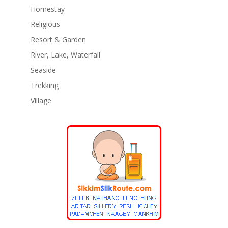
Homestay
Religious
Resort & Garden
River, Lake, Waterfall
Seaside
Trekking
Village