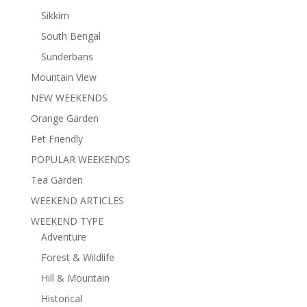
Sikkim
South Bengal
Sunderbans
Mountain View
NEW WEEKENDS
Orange Garden
Pet Friendly
POPULAR WEEKENDS
Tea Garden
WEEKEND ARTICLES
WEEKEND TYPE
Adventure
Forest & Wildlife
Hill & Mountain
Historical