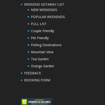
WEEKEND GETAWAY LIST
NEW WEEKENDS
POPULAR WEEKENDS
FULL LIST
Couple Friendly
Pet Friendly
Fishing Destinations
Mountain View
Tea Garden
Orange Garden
FEEDBACK
BOOKING FORM