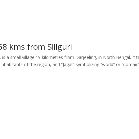
68 kms from Siliguri
 is a small village 19 kilometres from Darjeeling, in North Bengal. It 
nhabitants of the region, and “Jagat” symbolizing “world” or “domain