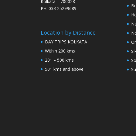
Kolkata – 700028
Bu
PH: 033 25299689
Ho
Na
Location by Distance
No
DAY TRIPS KOLKATA
Or
Within 200 kms
Si
201 – 500 kms
So
501 kms and above
Su