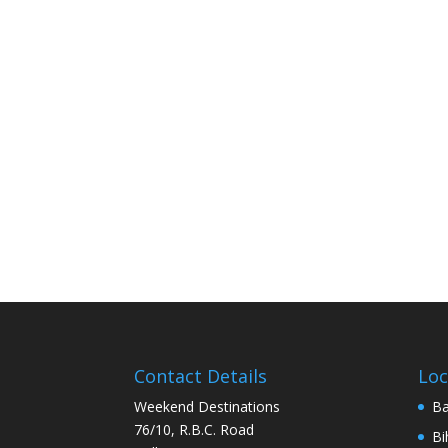
Contact Details
Loc
Weekend Destinations
Ba
76/10, R.B.C. Road
Bi