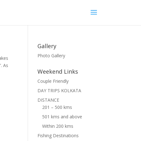
Gallery
Photo Gallery
takes
”. As
Weekend Links
Couple Friendly
DAY TRIPS KOLKATA
DISTANCE
201 – 500 kms
501 kms and above
Within 200 kms
Fishing Destinations