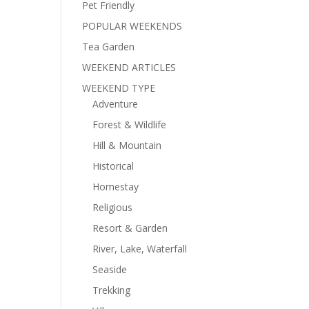
Pet Friendly
POPULAR WEEKENDS
Tea Garden
WEEKEND ARTICLES
WEEKEND TYPE
Adventure
Forest & Wildlife
Hill & Mountain
Historical
Homestay
Religious
Resort & Garden
River, Lake, Waterfall
Seaside
Trekking