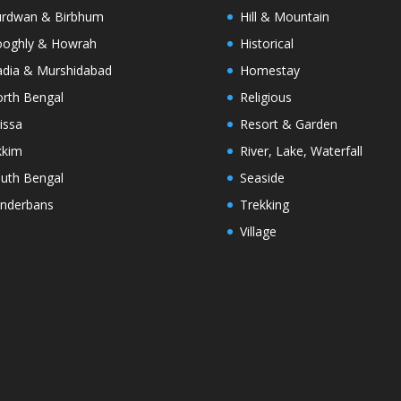
rdwan & Birbhum
Hill & Mountain
oghly & Howrah
Historical
dia & Murshidabad
Homestay
rth Bengal
Religious
issa
Resort & Garden
kkim
River, Lake, Waterfall
uth Bengal
Seaside
nderbans
Trekking
Village