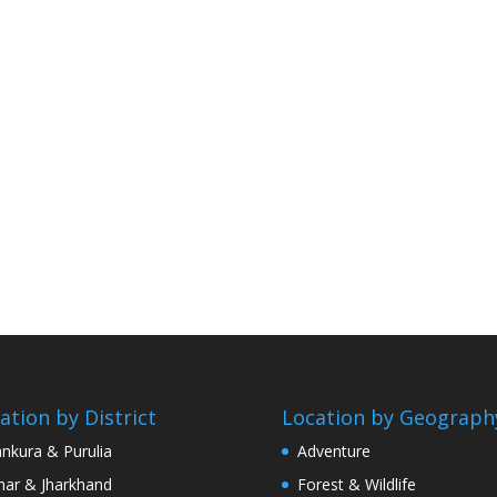
ation by District
Location by Geograph
nkura & Purulia
Adventure
har & Jharkhand
Forest & Wildlife