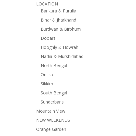
LOCATION
Bankura & Purulia
Bihar & Jharkhand
Burdwan & Birbhum
Dooars
Hooghly & Howrah
Nadia & Murshidabad
North Bengal
Orissa
Sikkim
South Bengal
Sunderbans
Mountain View
NEW WEEKENDS
Orange Garden