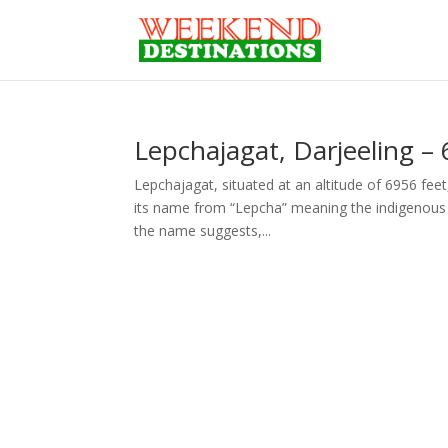
Lepchajagat, Darjeeling – 
Lepchajagat, situated at an altitude of 6956 feet,
its name from “Lepcha” meaning the indigenous i
the name suggests,...