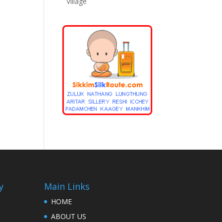
Village
y
Main Links
HOME
ABOUT US