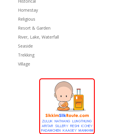
Historical
Homestay
Religious
Resort & Garden
River, Lake, Waterfall
Seaside
Trekking
Village