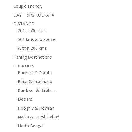
Couple Friendly
DAY TRIPS KOLKATA
DISTANCE
201 – 500 kms
501 kms and above
Within 200 kms
Fishing Destinations
LOCATION
Bankura & Purulia
Bihar & Jharkhand
Burdwan & Birbhum
Dooars
Hooghly & Howrah
Nadia & Murshidabad
North Bengal