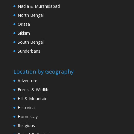
Nadia & Murshidabad
North Bengal
Orissa
Sikkim
South Bengal
Sunderbans
Location by Geography
Adventure
Forest & Wildlife
Hill & Mountain
Historical
Homestay
Religious