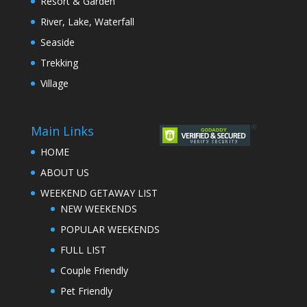
Resort & Garden
River, Lake, Waterfall
Seaside
Trekking
Village
Main Links
HOME
ABOUT US
WEEKEND GETAWAY LIST
NEW WEEKENDS
POPULAR WEEKENDS
FULL LIST
Couple Friendly
Pet Friendly