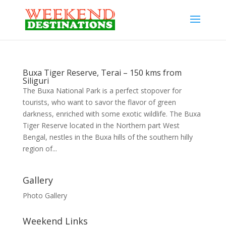
Buxa Tiger Reserve, Terai – 150 kms from
Siliguri
The Buxa National Park is a perfect stopover for
tourists, who want to savor the flavor of green
darkness, enriched with some exotic wildlife. The Buxa
Tiger Reserve located in the Northern part West
Bengal, nestles in the Buxa hills of the southern hilly
region of...
Gallery
Photo Gallery
Weekend Links