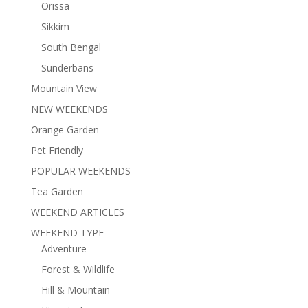
Orissa
Sikkim
South Bengal
Sunderbans
Mountain View
NEW WEEKENDS
Orange Garden
Pet Friendly
POPULAR WEEKENDS
Tea Garden
WEEKEND ARTICLES
WEEKEND TYPE
Adventure
Forest & Wildlife
Hill & Mountain