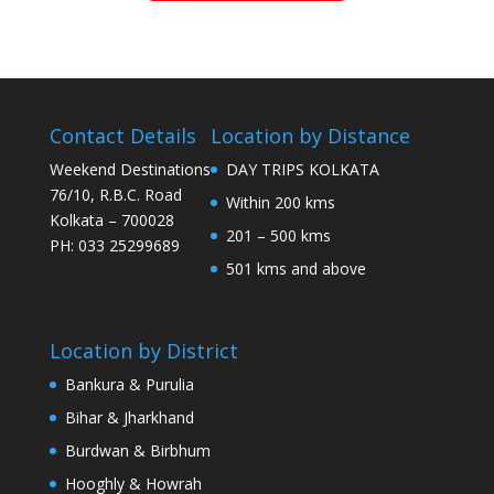
Contact Details
Location by Distance
Weekend Destinations
DAY TRIPS KOLKATA
76/10, R.B.C. Road
Within 200 kms
Kolkata – 700028
201 – 500 kms
PH: 033 25299689
501 kms and above
Location by District
Bankura & Purulia
Bihar & Jharkhand
Burdwan & Birbhum
Hooghly & Howrah