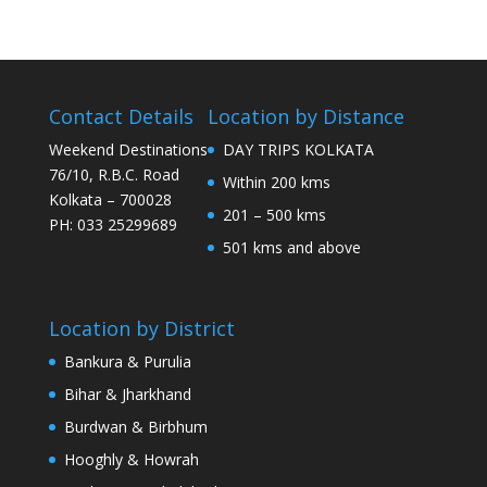
Contact Details
Location by Distance
Weekend Destinations
DAY TRIPS KOLKATA
76/10, R.B.C. Road
Within 200 kms
Kolkata – 700028
201 – 500 kms
PH: 033 25299689
501 kms and above
Location by District
Bankura & Purulia
Bihar & Jharkhand
Burdwan & Birbhum
Hooghly & Howrah