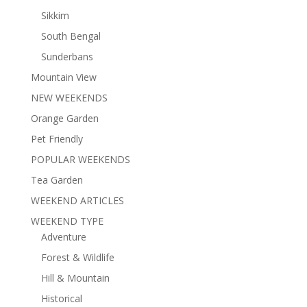
Sikkim
South Bengal
Sunderbans
Mountain View
NEW WEEKENDS
Orange Garden
Pet Friendly
POPULAR WEEKENDS
Tea Garden
WEEKEND ARTICLES
WEEKEND TYPE
Adventure
Forest & Wildlife
Hill & Mountain
Historical