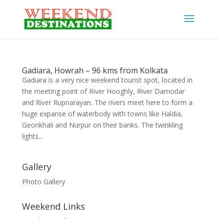
Gadiara, Howrah – 96 kms from Kolkata
Gadiara is a very nice weekend tourist spot, located in
the meeting point of River Hooghly, River Damodar
and River Rupnarayan. The rivers meet here to form a
huge expanse of waterbody with towns like Haldia,
Geonkhali and Nurpur on their banks. The twinkling
lights...
Gallery
Photo Gallery
Weekend Links