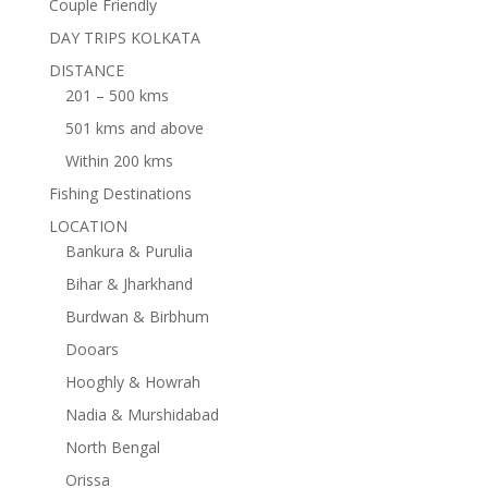
Couple Friendly
DAY TRIPS KOLKATA
DISTANCE
201 – 500 kms
501 kms and above
Within 200 kms
Fishing Destinations
LOCATION
Bankura & Purulia
Bihar & Jharkhand
Burdwan & Birbhum
Dooars
Hooghly & Howrah
Nadia & Murshidabad
North Bengal
Orissa