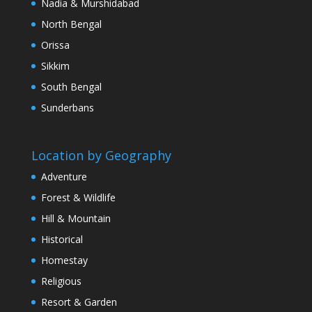
Nadia & Murshidabad
North Bengal
Orissa
Sikkim
South Bengal
Sunderbans
Location by Geography
Adventure
Forest & Wildlife
Hill & Mountain
Historical
Homestay
Religious
Resort & Garden