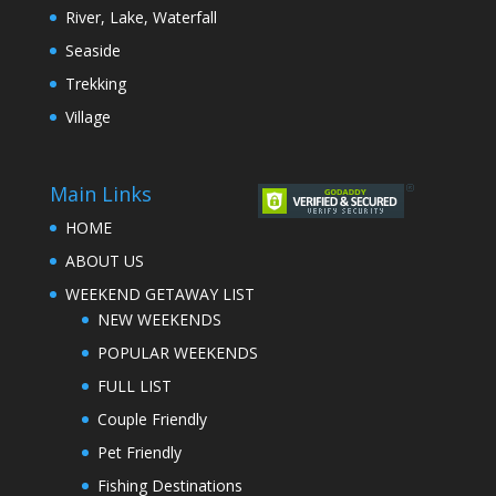
River, Lake, Waterfall
Seaside
Trekking
Village
Main Links
HOME
ABOUT US
WEEKEND GETAWAY LIST
NEW WEEKENDS
POPULAR WEEKENDS
FULL LIST
Couple Friendly
Pet Friendly
Fishing Destinations