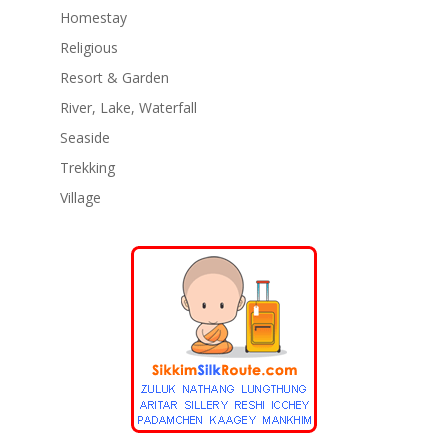
Homestay
Religious
Resort & Garden
River, Lake, Waterfall
Seaside
Trekking
Village