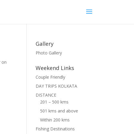
Gallery
Photo Gallery
r on
Weekend Links
Couple Friendly
DAY TRIPS KOLKATA
DISTANCE
201 – 500 kms
501 kms and above
Within 200 kms
Fishing Destinations