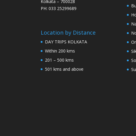
Kolkata – 700028
Bu
PH: 033 25299689
Ho
Na
Location by Distance
No
DAY TRIPS KOLKATA
Or
Within 200 kms
Si
201 – 500 kms
So
501 kms and above
Su