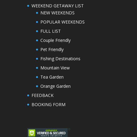
WEEKEND GETAWAY LIST
NEW WEEKENDS
POPULAR WEEKENDS
FULL LIST
Couple Friendly
Pet Friendly
Fishing Destinations
Mountain View
Tea Garden
Orange Garden
FEEDBACK
BOOKING FORM