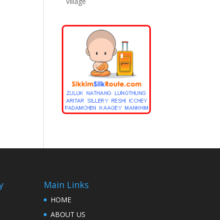
Village
y
Main Links
HOME
ABOUT US