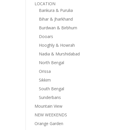
LOCATION
Bankura & Purulia
Bihar & Jharkhand
Burdwan & Birbhum
Dooars
Hooghly & Howrah
Nadia & Murshidabad
North Bengal
Orissa
Sikkim
South Bengal
Sunderbans
Mountain View
NEW WEEKENDS
Orange Garden