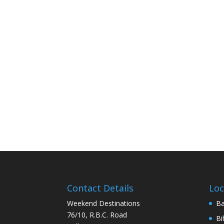
Contact Details
Loc
Weekend Destinations
Ba
76/10, R.B.C. Road
Bi