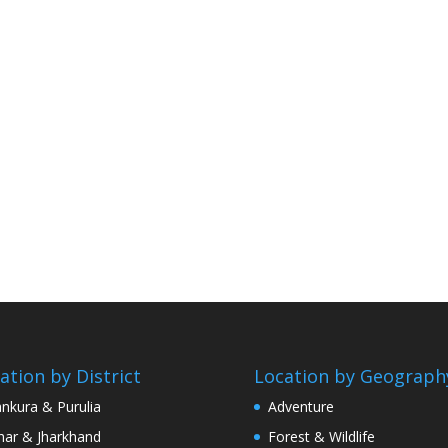
ation by District
Location by Geograph
nkura & Purulia
Adventure
har & Jharkhand
Forest & Wildlife