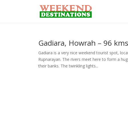
Gadiara, Howrah – 96 kms
Gadiara is a very nice weekend tourist spot, loc
Rupnarayan. The rivers meet here to form a hug
their banks. The twinkling lights...