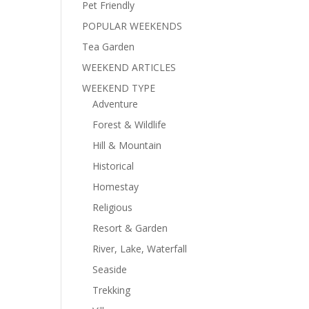
Pet Friendly
POPULAR WEEKENDS
Tea Garden
WEEKEND ARTICLES
WEEKEND TYPE
Adventure
Forest & Wildlife
Hill & Mountain
Historical
Homestay
Religious
Resort & Garden
River, Lake, Waterfall
Seaside
Trekking