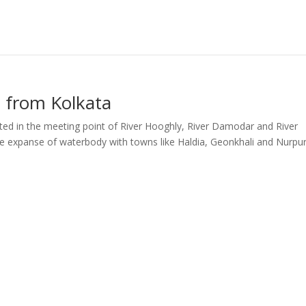
 from Kolkata
ated in the meeting point of River Hooghly, River Damodar and River
e expanse of waterbody with towns like Haldia, Geonkhali and Nurpu