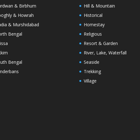
rdwan & Birbhum
Hill & Mountain
oghly & Howrah
Historical
dia & Murshidabad
Homestay
rth Bengal
Religious
issa
Resort & Garden
kkim
River, Lake, Waterfall
uth Bengal
Seaside
nderbans
Trekking
Village