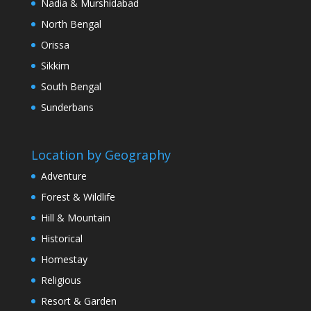
Nadia & Murshidabad
North Bengal
Orissa
Sikkim
South Bengal
Sunderbans
Location by Geography
Adventure
Forest & Wildlife
Hill & Mountain
Historical
Homestay
Religious
Resort & Garden