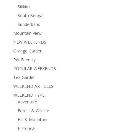
Sikkim
South Bengal
Sunderbans
Mountain View
NEW WEEKENDS
Orange Garden
Pet Friendly
POPULAR WEEKENDS
Tea Garden
WEEKEND ARTICLES
WEEKEND TYPE
Adventure
Forest & Wildlife
Hill & Mountain
Historical