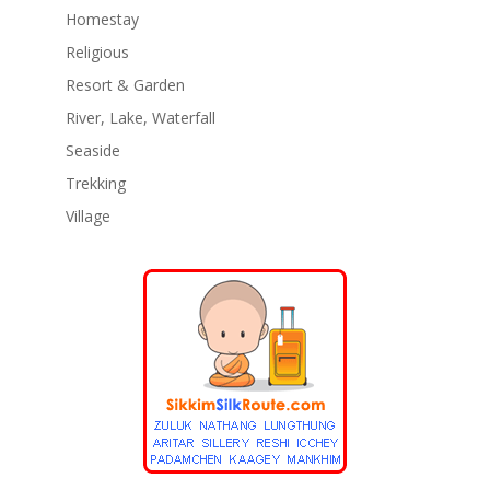
Homestay
Religious
Resort & Garden
River, Lake, Waterfall
Seaside
Trekking
Village