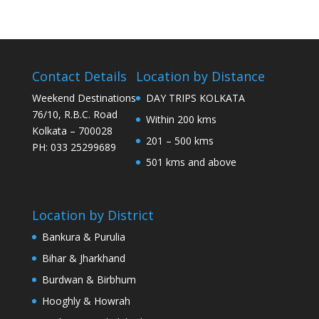
Contact Details
Location by Distance
Weekend Destinations
DAY TRIPS KOLKATA
76/10, R.B.C. Road
Within 200 kms
Kolkata – 700028
201 – 500 kms
PH: 033 25299689
501 kms and above
Location by District
Bankura & Purulia
Bihar & Jharkhand
Burdwan & Birbhum
Hooghly & Howrah