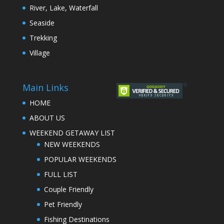
River, Lake, Waterfall
Seaside
Trekking
Village
Main Links
HOME
ABOUT US
WEEKEND GETAWAY LIST
NEW WEEKENDS
POPULAR WEEKENDS
FULL LIST
Couple Friendly
Pet Friendly
Fishing Destinations