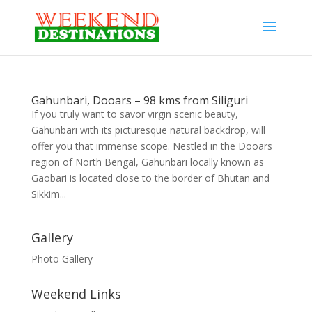
Gahunbari, Dooars – 98 kms from Siliguri
If you truly want to savor virgin scenic beauty,
Gahunbari with its picturesque natural backdrop, will
offer you that immense scope. Nestled in the Dooars
region of North Bengal, Gahunbari locally known as
Gaobari is located close to the border of Bhutan and
Sikkim...
Gallery
Photo Gallery
Weekend Links