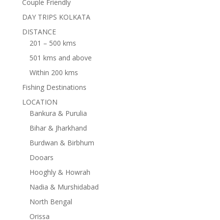
Couple Friendly
DAY TRIPS KOLKATA
DISTANCE
201 – 500 kms
501 kms and above
Within 200 kms
Fishing Destinations
LOCATION
Bankura & Purulia
Bihar & Jharkhand
Burdwan & Birbhum
Dooars
Hooghly & Howrah
Nadia & Murshidabad
North Bengal
Orissa