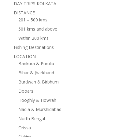
DAY TRIPS KOLKATA
DISTANCE
201 – 500 kms
501 kms and above
Within 200 kms
Fishing Destinations
LOCATION
Bankura & Purulia
Bihar & Jharkhand
Burdwan & Birbhum
Dooars
Hooghly & Howrah
Nadia & Murshidabad
North Bengal
Orissa
Sikkim