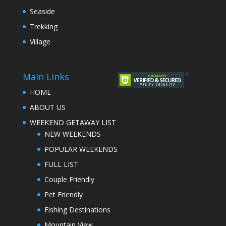
Seaside
Trekking
Village
Main Links
HOME
ABOUT US
WEEKEND GETAWAY LIST
NEW WEEKENDS
POPULAR WEEKENDS
FULL LIST
Couple Friendly
Pet Friendly
Fishing Destinations
Mountain View