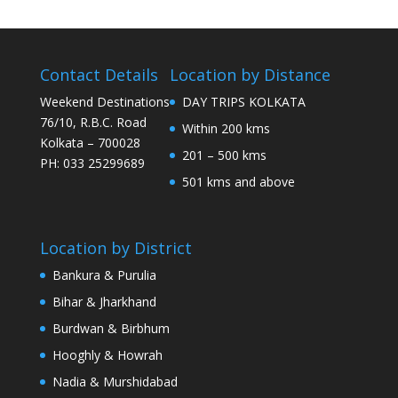
Contact Details
Location by Distance
Weekend Destinations
DAY TRIPS KOLKATA
76/10, R.B.C. Road
Within 200 kms
Kolkata – 700028
201 – 500 kms
PH: 033 25299689
501 kms and above
Location by District
Bankura & Purulia
Bihar & Jharkhand
Burdwan & Birbhum
Hooghly & Howrah
Nadia & Murshidabad