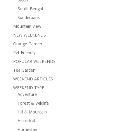
South Bengal
Sunderbans
Mountain View
NEW WEEKENDS
Orange Garden
Pet Friendly
POPULAR WEEKENDS
Tea Garden
WEEKEND ARTICLES
WEEKEND TYPE
Adventure
Forest & Wildlife
Hill & Mountain
Historical
Homestay