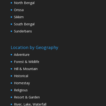
North Bengal
Orissa
Sikkim
South Bengal
Sunderbans
Location by Geography
Adventure
Forest & Wildlife
Hill & Mountain
Historical
Homestay
Religious
Resort & Garden
River, Lake, Waterfall