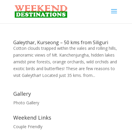
Galeythar, Kurseong – 50 kms from Siliguri
Cotton clouds trapped within the vales and rolling hills,
panoramic views of Mt. Kanchenjungha, hidden lakes
amidst pine forests, orange orchards, wild orchids and
exotic birds and butterflies! These are few reasons to
visit Galeythar! Located just 35 kms. from...
Gallery
Photo Gallery
Weekend Links
Couple Friendly