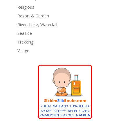
Religious
Resort & Garden
River, Lake, Waterfall
Seaside
Trekking
Village