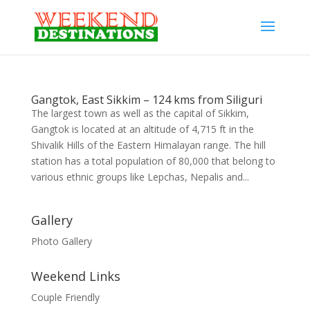
Gangtok, East Sikkim – 124 kms from Siliguri
The largest town as well as the capital of Sikkim,
Gangtok is located at an altitude of 4,715 ft in the
Shivalik Hills of the Eastern Himalayan range. The hill
station has a total population of 80,000 that belong to
various ethnic groups like Lepchas, Nepalis and...
Gallery
Photo Gallery
Weekend Links
Couple Friendly