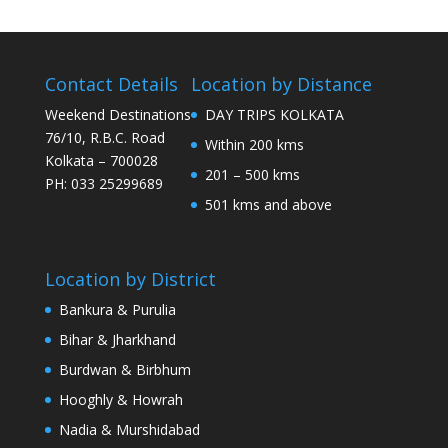
Contact Details
Location by Distance
Weekend Destinations
DAY TRIPS KOLKATA
76/10, R.B.C. Road
Within 200 kms
Kolkata – 700028
201 – 500 kms
PH: 033 25299689
501 kms and above
Location by District
Bankura & Purulia
Bihar & Jharkhand
Burdwan & Birbhum
Hooghly & Howrah
Nadia & Murshidabad