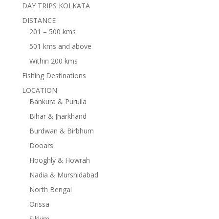
DAY TRIPS KOLKATA
DISTANCE
201 – 500 kms
501 kms and above
Within 200 kms
Fishing Destinations
LOCATION
Bankura & Purulia
Bihar & Jharkhand
Burdwan & Birbhum
Dooars
Hooghly & Howrah
Nadia & Murshidabad
North Bengal
Orissa
Sikkim