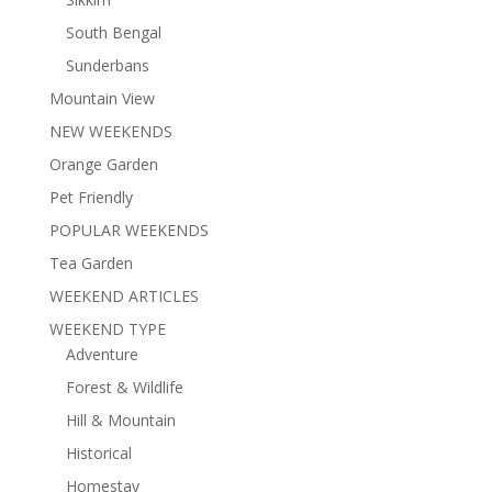
South Bengal
Sunderbans
Mountain View
NEW WEEKENDS
Orange Garden
Pet Friendly
POPULAR WEEKENDS
Tea Garden
WEEKEND ARTICLES
WEEKEND TYPE
Adventure
Forest & Wildlife
Hill & Mountain
Historical
Homestay