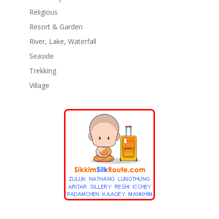
Religious
Resort & Garden
River, Lake, Waterfall
Seaside
Trekking
Village