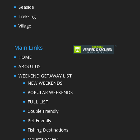
Seaside
Trekking
Village
Main Links
HOME
ABOUT US
WEEKEND GETAWAY LIST
NEW WEEKENDS
POPULAR WEEKENDS
FULL LIST
Couple Friendly
Pet Friendly
Fishing Destinations
Mountain View