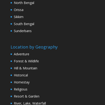
North Bengal
Orissa
Sikkim
South Bengal
Sunderbans
Location by Geography
Adventure
Forest & Wildlife
Hill & Mountain
Historical
Homestay
Religious
Resort & Garden
River, Lake, Waterfall