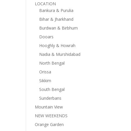
LOCATION
Bankura & Purulia
Bihar & Jharkhand
Burdwan & Birbhum
Dooars
Hooghly & Howrah
Nadia & Murshidabad
North Bengal
Orissa
Sikkim
South Bengal
Sunderbans
Mountain View
NEW WEEKENDS
Orange Garden