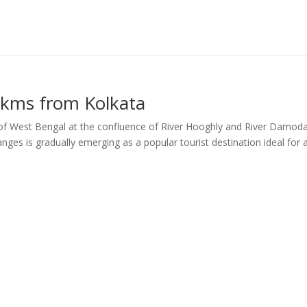
kms from Kolkata
 of West Bengal at the confluence of River Hooghly and River Damoda
nges is gradually emerging as a popular tourist destination ideal for 