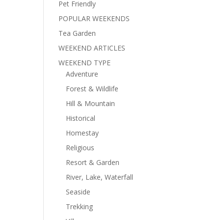
Pet Friendly
POPULAR WEEKENDS
Tea Garden
WEEKEND ARTICLES
WEEKEND TYPE
Adventure
Forest & Wildlife
Hill & Mountain
Historical
Homestay
Religious
Resort & Garden
River, Lake, Waterfall
Seaside
Trekking