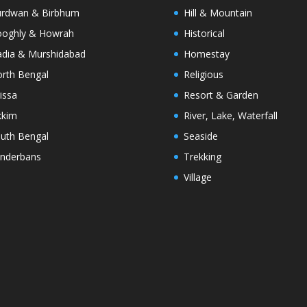
rdwan & Birbhum
Hill & Mountain
oghly & Howrah
Historical
dia & Murshidabad
Homestay
rth Bengal
Religious
issa
Resort & Garden
kkim
River, Lake, Waterfall
uth Bengal
Seaside
nderbans
Trekking
Village