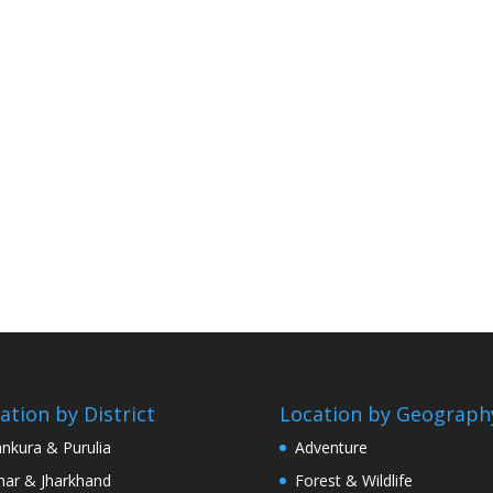
ation by District
Location by Geograph
nkura & Purulia
Adventure
har & Jharkhand
Forest & Wildlife