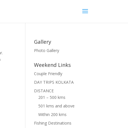
Gallery
Photo Gallery
r.
a
Weekend Links
Couple Friendly
DAY TRIPS KOLKATA
DISTANCE
201 – 500 kms
501 kms and above
Within 200 kms
Fishing Destinations