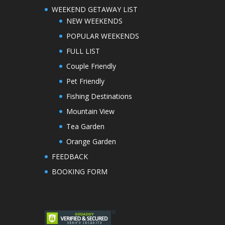
WEEKEND GETAWAY LIST
NEW WEEKENDS
POPULAR WEEKENDS
FULL LIST
Couple Friendly
Pet Friendly
Fishing Destinations
Mountain View
Tea Garden
Orange Garden
FEEDBACK
BOOKING FORM