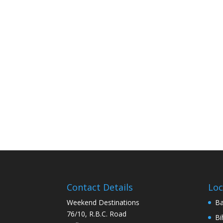
Contact Details
Loc
Weekend Destinations
Ba
76/10, R.B.C. Road
Bi