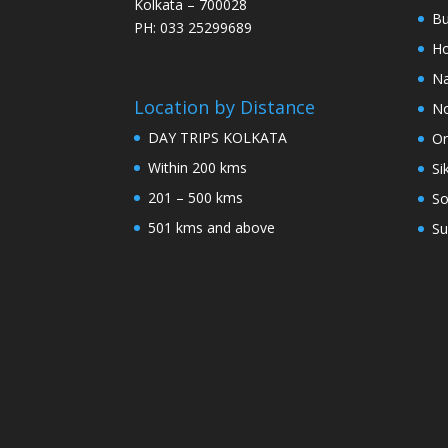
Kolkata – 700028
Bu
PH: 033 25299689
Ho
Na
Location by Distance
No
DAY TRIPS KOLKATA
Or
Within 200 kms
Si
201 – 500 kms
So
501 kms and above
Su