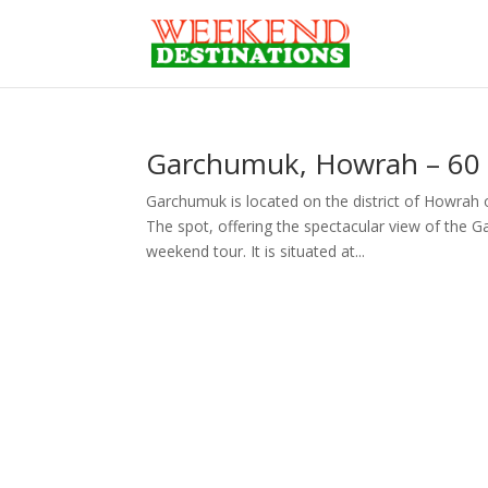
Garchumuk, Howrah – 60 
Garchumuk is located on the district of Howrah
The spot, offering the spectacular view of the Ga
weekend tour. It is situated at...