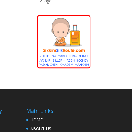
Village
y
Main Links
HOME
ABOUT US