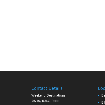
Contact Details
Loc
Weekend Destinations
Ba
76/10, R.B.C. Road
Bi