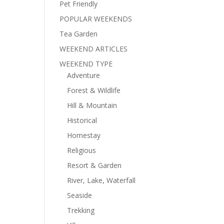
Pet Friendly
POPULAR WEEKENDS
Tea Garden
WEEKEND ARTICLES
WEEKEND TYPE
Adventure
Forest & Wildlife
Hill & Mountain
Historical
Homestay
Religious
Resort & Garden
River, Lake, Waterfall
Seaside
Trekking