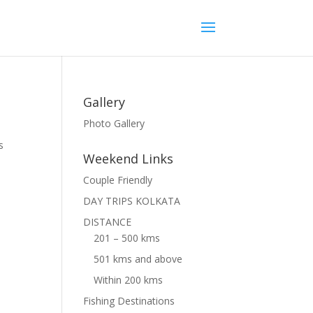
Gallery
Photo Gallery
s
Weekend Links
Couple Friendly
DAY TRIPS KOLKATA
DISTANCE
201 – 500 kms
501 kms and above
Within 200 kms
Fishing Destinations