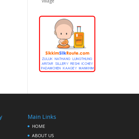
Village
y
Main Links
HOME
ABOUT US