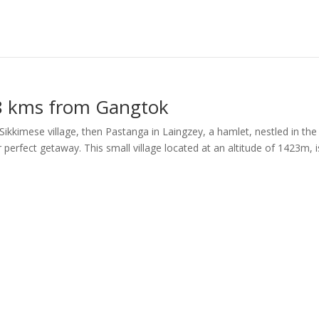
28 kms from Gangtok
l Sikkimese village, then Pastanga in Laingzey, a hamlet, nestled in the
ur perfect getaway. This small village located at an altitude of 1423m, i