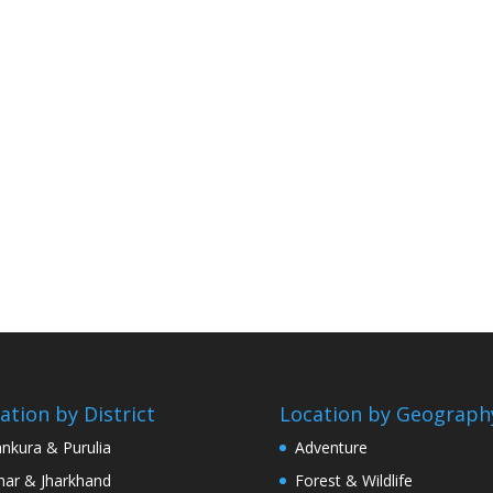
ation by District
Location by Geograph
nkura & Purulia
Adventure
har & Jharkhand
Forest & Wildlife