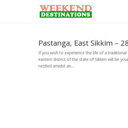
Pastanga, East Sikkim – 
If you wish to experience the life of a traditiona
eastern district of the state of Sikkim will be yo
nestled amidst an...