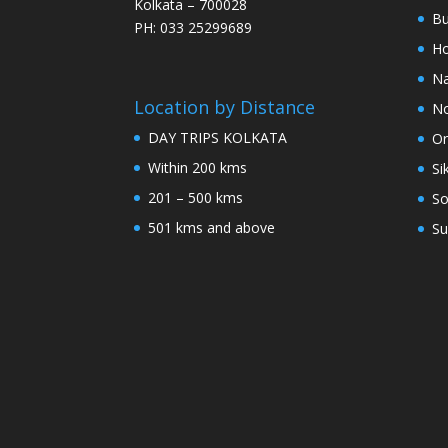
Kolkata – 700028
Bu
PH: 033 25299689
Ho
Na
Location by Distance
No
DAY TRIPS KOLKATA
Or
Within 200 kms
Si
201 – 500 kms
So
501 kms and above
Su