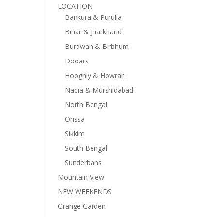
LOCATION
Bankura & Purulia
Bihar & Jharkhand
Burdwan & Birbhum
Dooars
Hooghly & Howrah
Nadia & Murshidabad
North Bengal
Orissa
Sikkim
South Bengal
Sunderbans
Mountain View
NEW WEEKENDS
Orange Garden