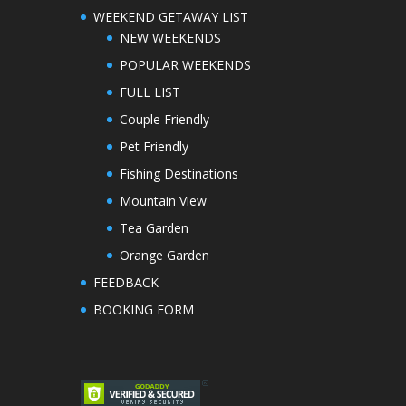
WEEKEND GETAWAY LIST
NEW WEEKENDS
POPULAR WEEKENDS
FULL LIST
Couple Friendly
Pet Friendly
Fishing Destinations
Mountain View
Tea Garden
Orange Garden
FEEDBACK
BOOKING FORM