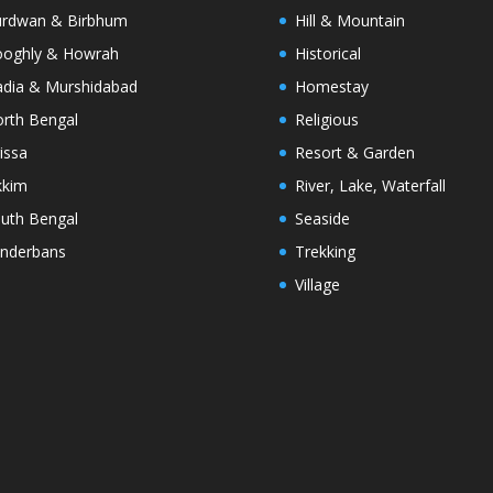
rdwan & Birbhum
Hill & Mountain
oghly & Howrah
Historical
dia & Murshidabad
Homestay
rth Bengal
Religious
issa
Resort & Garden
kkim
River, Lake, Waterfall
uth Bengal
Seaside
nderbans
Trekking
Village