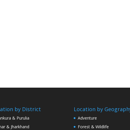
ation by District
Location by Geograph
nkura & Purulia
Adventure
har & Jharkhand
Forest & Wildlife