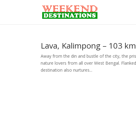
Lava, Kalimpong – 103 kms
Away from the din and bustle of the city, the pris
nature lovers from all over West Bengal. Flanked 
destination also nurtures...