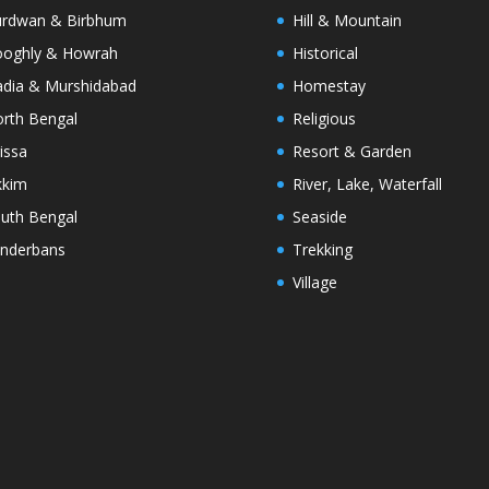
rdwan & Birbhum
Hill & Mountain
oghly & Howrah
Historical
dia & Murshidabad
Homestay
rth Bengal
Religious
issa
Resort & Garden
kkim
River, Lake, Waterfall
uth Bengal
Seaside
nderbans
Trekking
Village