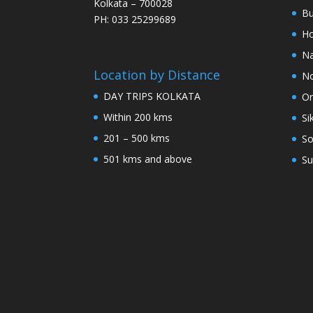
Kolkata – 700028
Bu
PH: 033 25299689
Ho
Na
Location by Distance
No
DAY TRIPS KOLKATA
Or
Within 200 kms
Si
201 – 500 kms
So
501 kms and above
Su