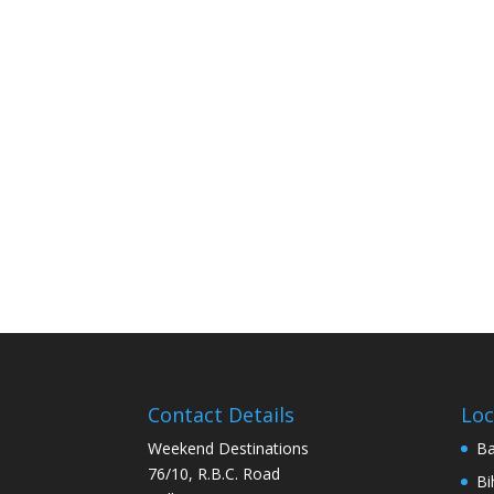
Contact Details
Loc
Weekend Destinations
Ba
76/10, R.B.C. Road
Bi