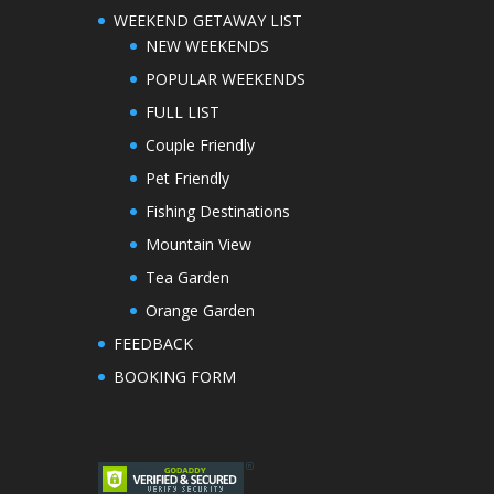
WEEKEND GETAWAY LIST
NEW WEEKENDS
POPULAR WEEKENDS
FULL LIST
Couple Friendly
Pet Friendly
Fishing Destinations
Mountain View
Tea Garden
Orange Garden
FEEDBACK
BOOKING FORM