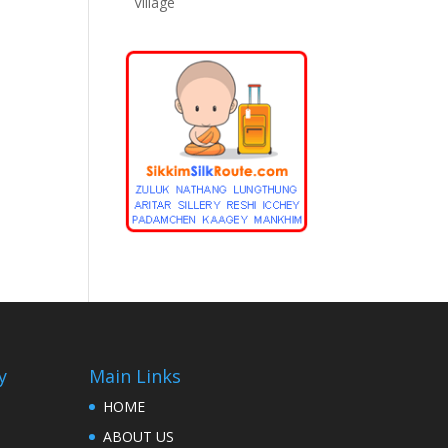
Village
y
Main Links
HOME
ABOUT US