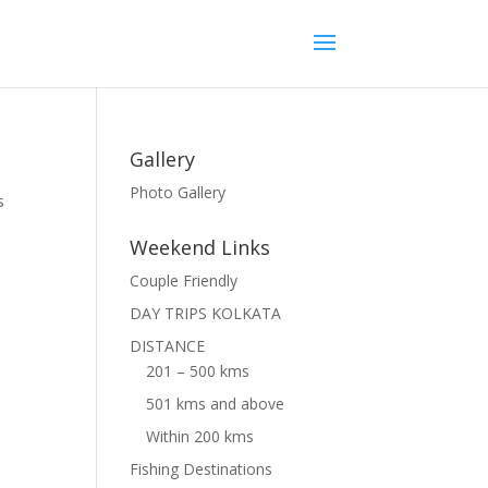
Gallery
Photo Gallery
s
Weekend Links
Couple Friendly
DAY TRIPS KOLKATA
DISTANCE
201 – 500 kms
501 kms and above
Within 200 kms
Fishing Destinations