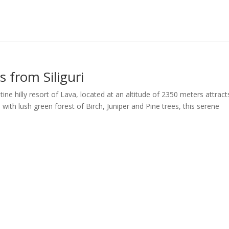
 from Siliguri
tine hilly resort of Lava, located at an altitude of 2350 meters attract
with lush green forest of Birch, Juniper and Pine trees, this serene