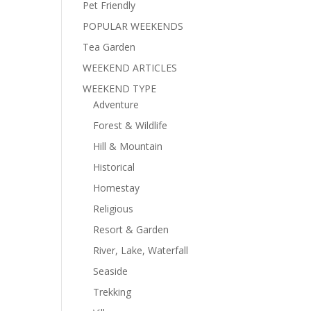
Pet Friendly
POPULAR WEEKENDS
Tea Garden
WEEKEND ARTICLES
WEEKEND TYPE
Adventure
Forest & Wildlife
Hill & Mountain
Historical
Homestay
Religious
Resort & Garden
River, Lake, Waterfall
Seaside
Trekking