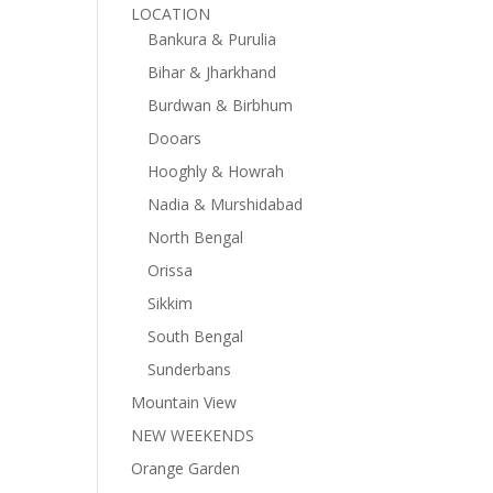
LOCATION
Bankura & Purulia
Bihar & Jharkhand
Burdwan & Birbhum
Dooars
Hooghly & Howrah
Nadia & Murshidabad
North Bengal
Orissa
Sikkim
South Bengal
Sunderbans
Mountain View
NEW WEEKENDS
Orange Garden