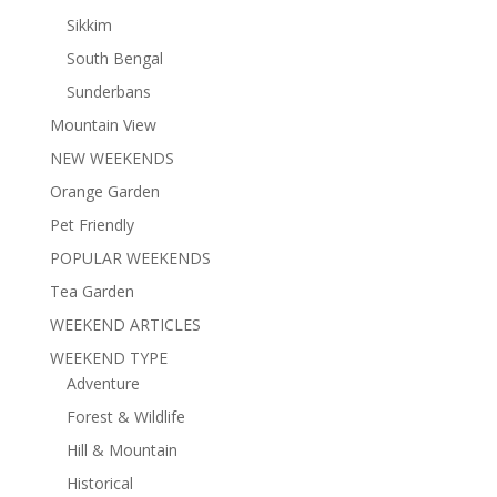
Sikkim
South Bengal
Sunderbans
Mountain View
NEW WEEKENDS
Orange Garden
Pet Friendly
POPULAR WEEKENDS
Tea Garden
WEEKEND ARTICLES
WEEKEND TYPE
Adventure
Forest & Wildlife
Hill & Mountain
Historical