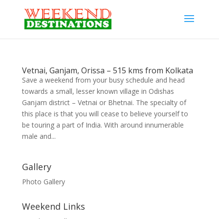
Vetnai, Ganjam, Orissa – 515 kms from Kolkata
Save a weekend from your busy schedule and head
towards a small, lesser known village in Odishas
Ganjam district – Vetnai or Bhetnai. The specialty of
this place is that you will cease to believe yourself to
be touring a part of India. With around innumerable
male and...
Gallery
Photo Gallery
Weekend Links