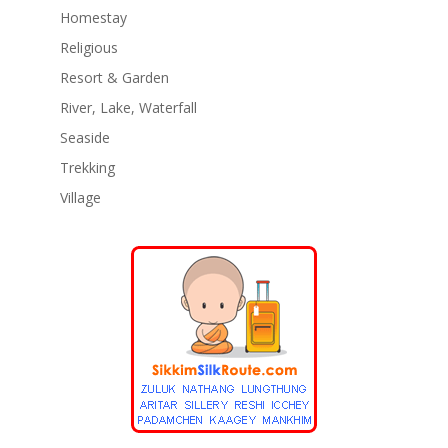
Homestay
Religious
Resort & Garden
River, Lake, Waterfall
Seaside
Trekking
Village