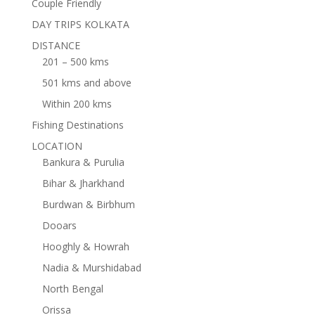
Couple Friendly
DAY TRIPS KOLKATA
DISTANCE
201 – 500 kms
501 kms and above
Within 200 kms
Fishing Destinations
LOCATION
Bankura & Purulia
Bihar & Jharkhand
Burdwan & Birbhum
Dooars
Hooghly & Howrah
Nadia & Murshidabad
North Bengal
Orissa