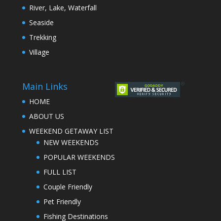
River, Lake, Waterfall
Seaside
Trekking
Village
Main Links
HOME
ABOUT US
WEEKEND GETAWAY LIST
NEW WEEKENDS
POPULAR WEEKENDS
FULL LIST
Couple Friendly
Pet Friendly
Fishing Destinations