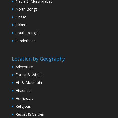
Nadia & Murshidabad
North Bengal
Orissa
Sikkim
South Bengal
Sunderbans
Location by Geography
Adventure
Forest & Wildlife
Hill & Mountain
Historical
Homestay
Religious
Resort & Garden