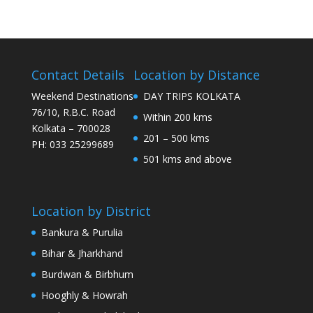
Contact Details
Location by Distance
Weekend Destinations
DAY TRIPS KOLKATA
76/10, R.B.C. Road
Within 200 kms
Kolkata – 700028
201 – 500 kms
PH: 033 25299689
501 kms and above
Location by District
Bankura & Purulia
Bihar & Jharkhand
Burdwan & Birbhum
Hooghly & Howrah