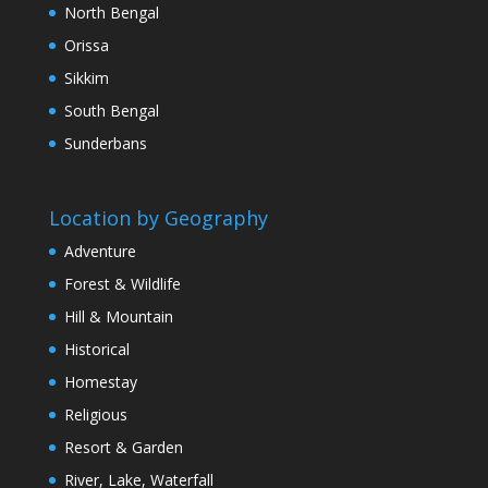
North Bengal
Orissa
Sikkim
South Bengal
Sunderbans
Location by Geography
Adventure
Forest & Wildlife
Hill & Mountain
Historical
Homestay
Religious
Resort & Garden
River, Lake, Waterfall