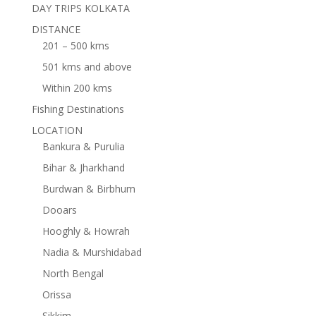
DAY TRIPS KOLKATA
DISTANCE
201 – 500 kms
501 kms and above
Within 200 kms
Fishing Destinations
LOCATION
Bankura & Purulia
Bihar & Jharkhand
Burdwan & Birbhum
Dooars
Hooghly & Howrah
Nadia & Murshidabad
North Bengal
Orissa
Sikkim