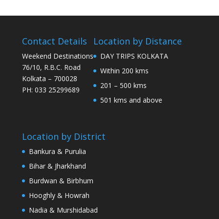
Contact Details
Location by Distance
Weekend Destinations
DAY TRIPS KOLKATA
76/10, R.B.C. Road
Within 200 kms
Kolkata – 700028
201 – 500 kms
PH: 033 25299689
501 kms and above
Location by District
Bankura & Purulia
Bihar & Jharkhand
Burdwan & Birbhum
Hooghly & Howrah
Nadia & Murshidabad