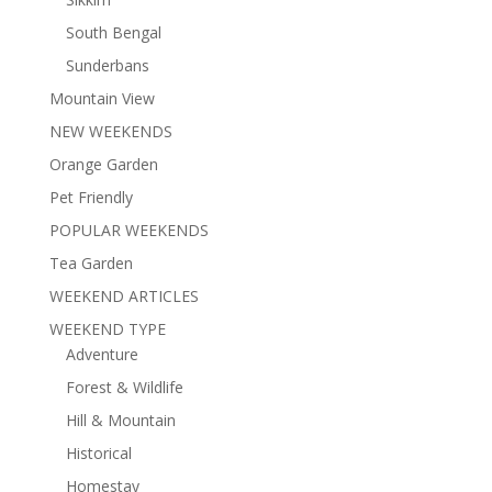
South Bengal
Sunderbans
Mountain View
NEW WEEKENDS
Orange Garden
Pet Friendly
POPULAR WEEKENDS
Tea Garden
WEEKEND ARTICLES
WEEKEND TYPE
Adventure
Forest & Wildlife
Hill & Mountain
Historical
Homestay