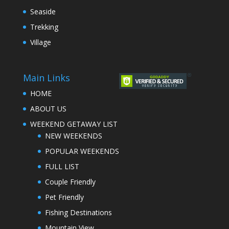
Seaside
Trekking
Village
Main Links
HOME
ABOUT US
WEEKEND GETAWAY LIST
NEW WEEKENDS
POPULAR WEEKENDS
FULL LIST
Couple Friendly
Pet Friendly
Fishing Destinations
Mountain View