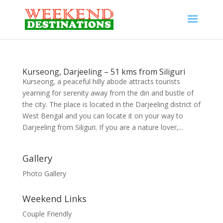
Kurseong, Darjeeling – 51 kms from Siliguri
Kurseong, a peaceful hilly abode attracts tourists
yearning for serenity away from the din and bustle of
the city. The place is located in the Darjeeling district of
West Bengal and you can locate it on your way to
Darjeeling from Siliguri. If you are a nature lover,...
Gallery
Photo Gallery
Weekend Links
Couple Friendly