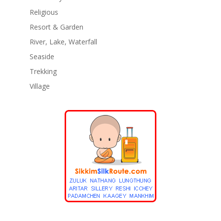
Religious
Resort & Garden
River, Lake, Waterfall
Seaside
Trekking
Village