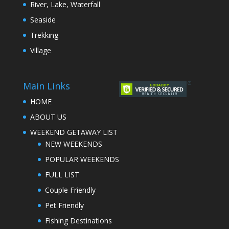
River, Lake, Waterfall
Seaside
Trekking
Village
Main Links
HOME
ABOUT US
WEEKEND GETAWAY LIST
NEW WEEKENDS
POPULAR WEEKENDS
FULL LIST
Couple Friendly
Pet Friendly
Fishing Destinations