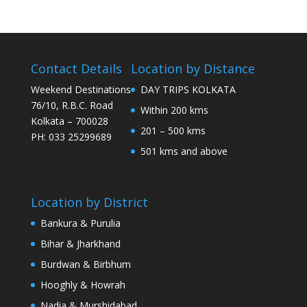
Contact Details
Location by Distance
Weekend Destinations
DAY TRIPS KOLKATA
76/10, R.B.C. Road
Within 200 kms
Kolkata – 700028
201 – 500 kms
PH: 033 25299689
501 kms and above
Location by District
Bankura & Purulia
Bihar & Jharkhand
Burdwan & Birbhum
Hooghly & Howrah
Nadia & Murshidabad