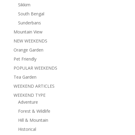
Sikkim
South Bengal
Sunderbans
Mountain View
NEW WEEKENDS
Orange Garden
Pet Friendly
POPULAR WEEKENDS
Tea Garden
WEEKEND ARTICLES
WEEKEND TYPE
Adventure
Forest & Wildlife
Hill & Mountain
Historical