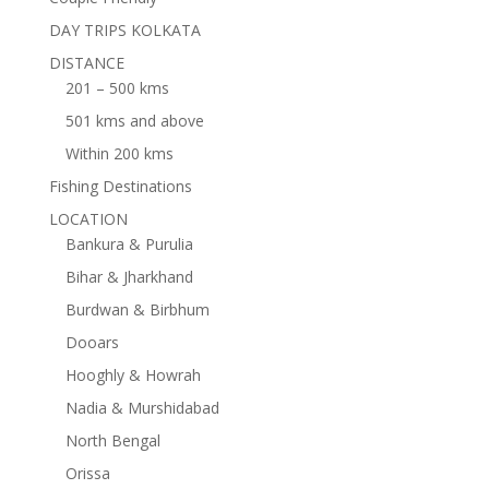
DAY TRIPS KOLKATA
DISTANCE
201 – 500 kms
501 kms and above
Within 200 kms
Fishing Destinations
LOCATION
Bankura & Purulia
Bihar & Jharkhand
Burdwan & Birbhum
Dooars
Hooghly & Howrah
Nadia & Murshidabad
North Bengal
Orissa