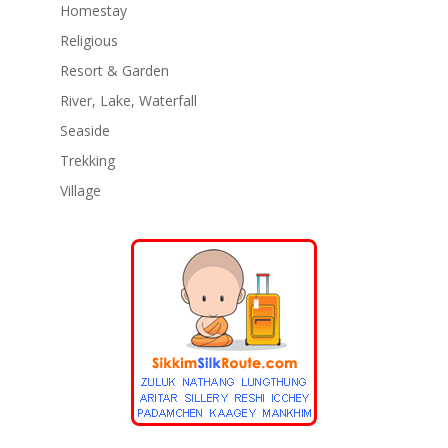
Homestay
Religious
Resort & Garden
River, Lake, Waterfall
Seaside
Trekking
Village