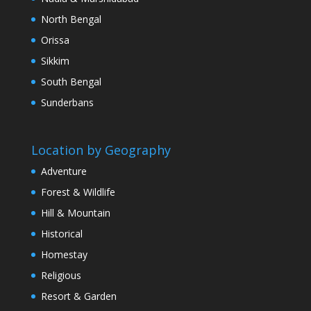
North Bengal
Orissa
Sikkim
South Bengal
Sunderbans
Location by Geography
Adventure
Forest & Wildlife
Hill & Mountain
Historical
Homestay
Religious
Resort & Garden