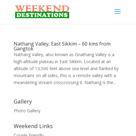
Nathang Valley, East Sikkim – 60 kms from
Gangtok
Nathang Valley, also known as Gnathang Valley is a
high-altitude plateau in East Sikkim. Located at an
altitude of 13,500 feet above sea level and flanked by
mountains on all sides, this is a remote valley with a
meandering stream crisscrossing it. Nathang is the...
Gallery
Photo Gallery
Weekend Links
Couple Friendly