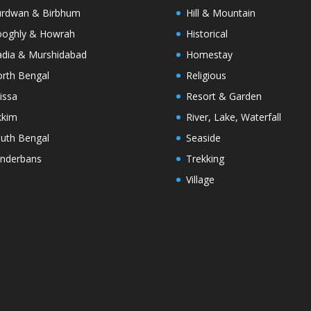
rdwan & Birbhum
Hill & Mountain
oghly & Howrah
Historical
dia & Murshidabad
Homestay
rth Bengal
Religious
issa
Resort & Garden
kkim
River, Lake, Waterfall
uth Bengal
Seaside
nderbans
Trekking
Village