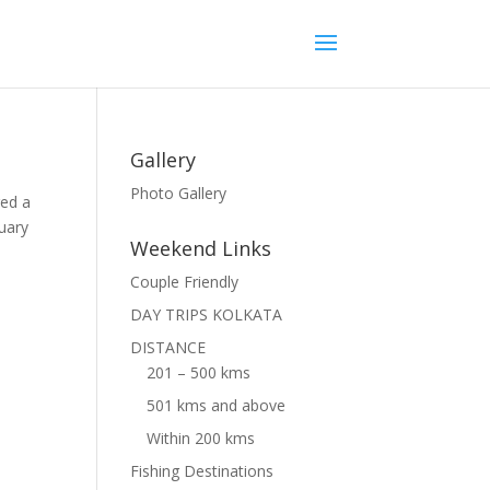
Gallery
Photo Gallery
red a
tuary
Weekend Links
Couple Friendly
DAY TRIPS KOLKATA
DISTANCE
201 – 500 kms
501 kms and above
Within 200 kms
Fishing Destinations