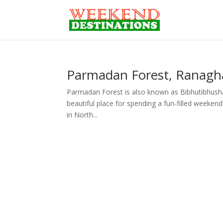
Parmadan Forest, Ranagha
Parmadan Forest is also known as Bibhutibhushan 
beautiful place for spending a fun-filled weekend
in North...