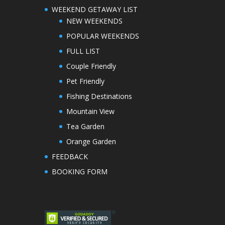
WEEKEND GETAWAY LIST
NEW WEEKENDS
POPULAR WEEKENDS
FULL LIST
Couple Friendly
Pet Friendly
Fishing Destinations
Mountain View
Tea Garden
Orange Garden
FEEDBACK
BOOKING FORM