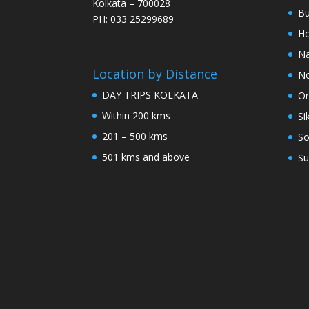
Kolkata – 700028
Bu
PH: 033 25299689
Ho
Na
Location by Distance
No
DAY TRIPS KOLKATA
Or
Within 200 kms
Si
201 – 500 kms
So
501 kms and above
Su