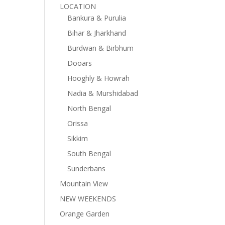
LOCATION
Bankura & Purulia
Bihar & Jharkhand
Burdwan & Birbhum
Dooars
Hooghly & Howrah
Nadia & Murshidabad
North Bengal
Orissa
Sikkim
South Bengal
Sunderbans
Mountain View
NEW WEEKENDS
Orange Garden