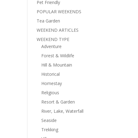
Pet Friendly
POPULAR WEEKENDS
Tea Garden
WEEKEND ARTICLES
WEEKEND TYPE
Adventure
Forest & Wildlife
Hill & Mountain
Historical
Homestay
Religious
Resort & Garden
River, Lake, Waterfall
Seaside
Trekking