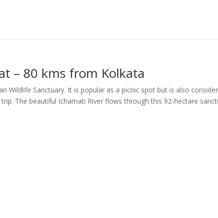
t – 80 kms from Kolkata
Wildlife Sanctuary. It is popular as a picnic spot but is also conside
 trip. The beautiful Ichamati River flows through this 92-hectare sanc