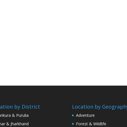
ation by District
Location by Geograph
nkura & Purulia
Adventure
har & Jharkhand
Forest & Wildlife