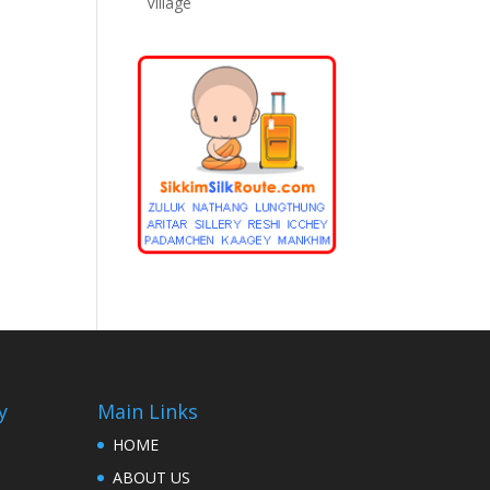
Village
y
Main Links
HOME
ABOUT US