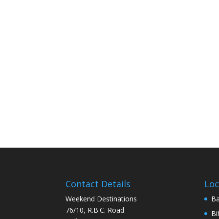
Contact Details
Loc
Weekend Destinations
Ba
76/10, R.B.C. Road
Bi