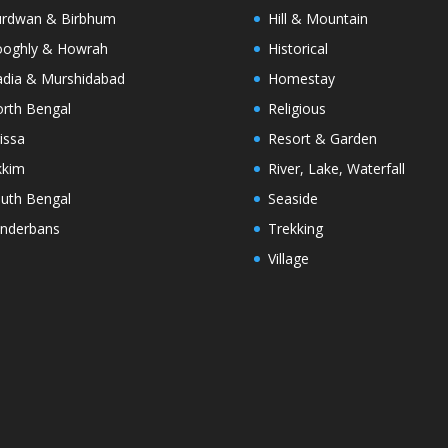
rdwan & Birbhum
Hill & Mountain
oghly & Howrah
Historical
dia & Murshidabad
Homestay
rth Bengal
Religious
issa
Resort & Garden
kkim
River, Lake, Waterfall
uth Bengal
Seaside
nderbans
Trekking
Village