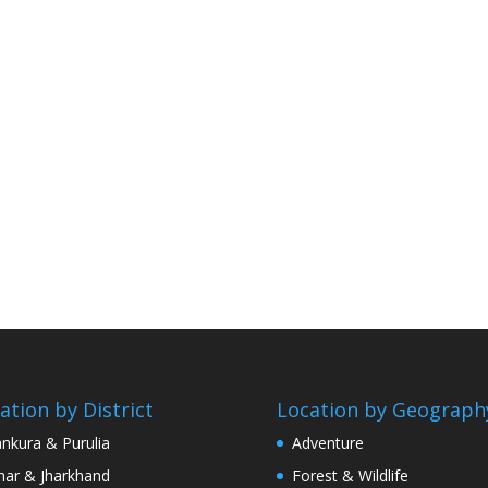
ation by District
Location by Geograph
nkura & Purulia
Adventure
har & Jharkhand
Forest & Wildlife