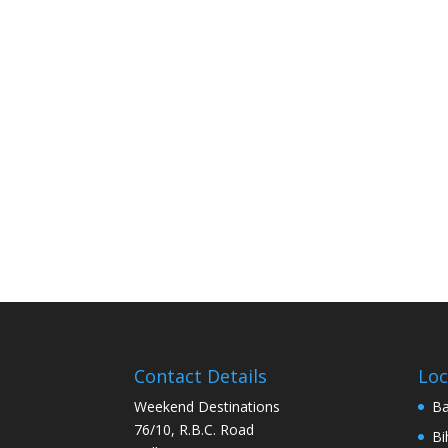
Contact Details
Loc
Weekend Destinations
Ba
76/10, R.B.C. Road
Bi