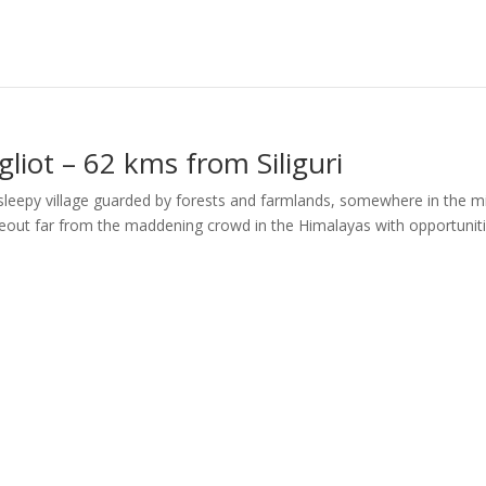
liot – 62 kms from Siliguri
a sleepy village guarded by forests and farmlands, somewhere in the m
ideout far from the maddening crowd in the Himalayas with opportunit