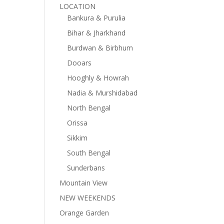
LOCATION
Bankura & Purulia
Bihar & Jharkhand
Burdwan & Birbhum
Dooars
Hooghly & Howrah
Nadia & Murshidabad
North Bengal
Orissa
Sikkim
South Bengal
Sunderbans
Mountain View
NEW WEEKENDS
Orange Garden