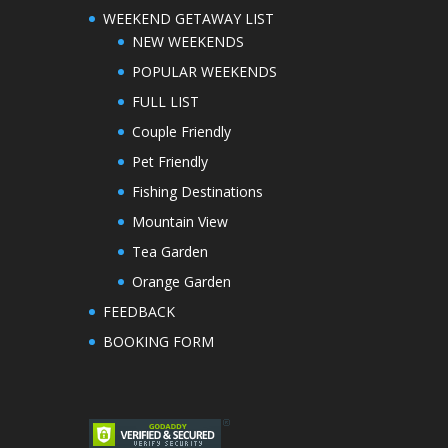
WEEKEND GETAWAY LIST
NEW WEEKENDS
POPULAR WEEKENDS
FULL LIST
Couple Friendly
Pet Friendly
Fishing Destinations
Mountain View
Tea Garden
Orange Garden
FEEDBACK
BOOKING FORM