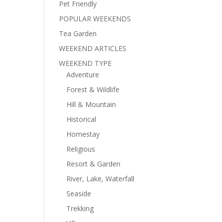
Pet Friendly
POPULAR WEEKENDS
Tea Garden
WEEKEND ARTICLES
WEEKEND TYPE
Adventure
Forest & Wildlife
Hill & Mountain
Historical
Homestay
Religious
Resort & Garden
River, Lake, Waterfall
Seaside
Trekking