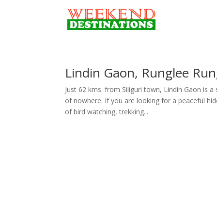
Lindin Gaon, Runglee Rung
Just 62 kms. from Siliguri town, Lindin Gaon is 
of nowhere. If you are looking for a peaceful h
of bird watching, trekking...