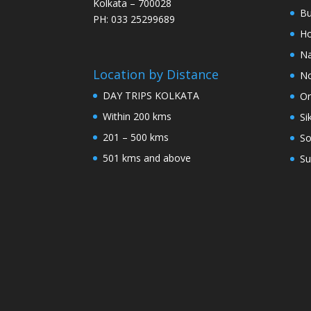
Kolkata – 700028
Bu
PH: 033 25299689
Ho
Na
Location by Distance
No
DAY TRIPS KOLKATA
Or
Within 200 kms
Si
201 – 500 kms
So
501 kms and above
Su