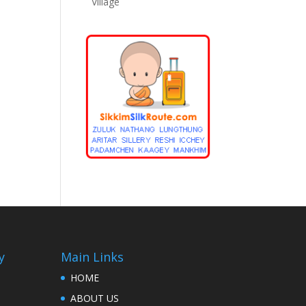
Village
y
Main Links
HOME
ABOUT US