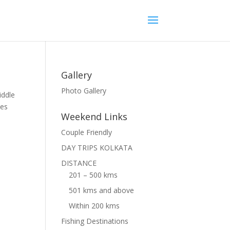
Gallery
Photo Gallery
iddle
ies
Weekend Links
Couple Friendly
DAY TRIPS KOLKATA
DISTANCE
201 – 500 kms
501 kms and above
Within 200 kms
Fishing Destinations