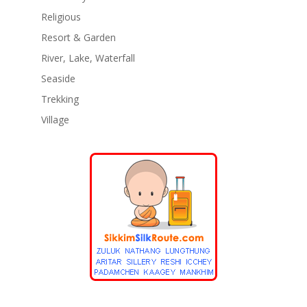
Religious
Resort & Garden
River, Lake, Waterfall
Seaside
Trekking
Village