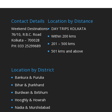
Contact Details
Location by Distance
Weekend Destinations
DAY TRIPS KOLKATA
76/10, R.B.C. Road
Within 200 kms
Kolkata – 700028
201 – 500 kms
PH: 033 25299689
501 kms and above
Location by District
Bankura & Purulia
Bihar & Jharkhand
Burdwan & Birbhum
Hooghly & Howrah
Nadia & Murshidabad