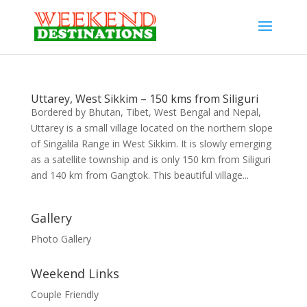
Uttarey, West Sikkim – 150 kms from Siliguri
Bordered by Bhutan, Tibet, West Bengal and Nepal,
Uttarey is a small village located on the northern slope
of Singalila Range in West Sikkim. It is slowly emerging
as a satellite township and is only 150 km from Siliguri
and 140 km from Gangtok. This beautiful village...
Gallery
Photo Gallery
Weekend Links
Couple Friendly