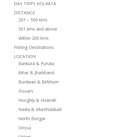
DAY TRIPS KOLKATA
DISTANCE
201 – 500 kms
501 kms and above
Within 200 kms
Fishing Destinations
LOCATION
Bankura & Purulia
Bihar & Jharkhand
Burdwan & Birbhum
Dooars
Hooghly & Howrah
Nadia & Murshidabad
North Bengal
Orissa
Sikkim