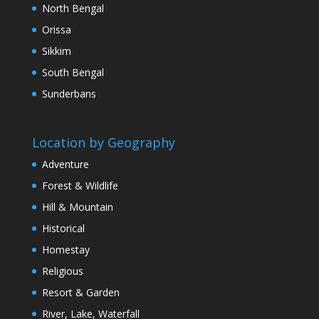
North Bengal
Orissa
Sikkim
South Bengal
Sunderbans
Location by Geography
Adventure
Forest & Wildlife
Hill & Mountain
Historical
Homestay
Religious
Resort & Garden
River, Lake, Waterfall