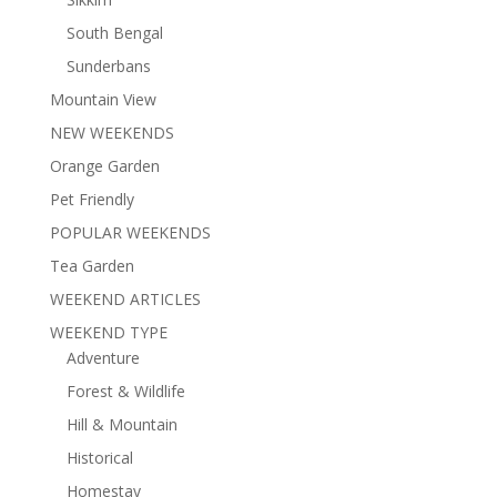
South Bengal
Sunderbans
Mountain View
NEW WEEKENDS
Orange Garden
Pet Friendly
POPULAR WEEKENDS
Tea Garden
WEEKEND ARTICLES
WEEKEND TYPE
Adventure
Forest & Wildlife
Hill & Mountain
Historical
Homestay