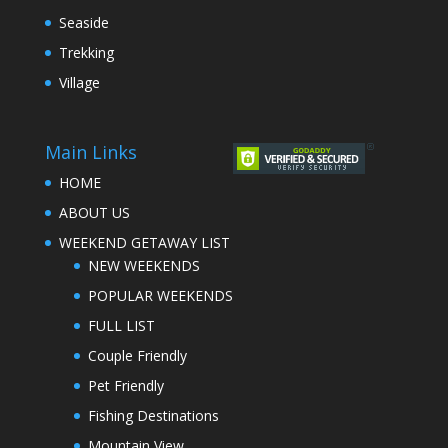
Seaside
Trekking
Village
Main Links
HOME
ABOUT US
WEEKEND GETAWAY LIST
NEW WEEKENDS
POPULAR WEEKENDS
FULL LIST
Couple Friendly
Pet Friendly
Fishing Destinations
Mountain View