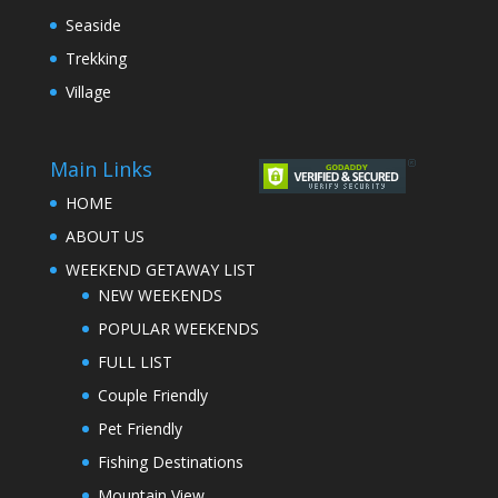
Seaside
Trekking
Village
Main Links
HOME
ABOUT US
WEEKEND GETAWAY LIST
NEW WEEKENDS
POPULAR WEEKENDS
FULL LIST
Couple Friendly
Pet Friendly
Fishing Destinations
Mountain View