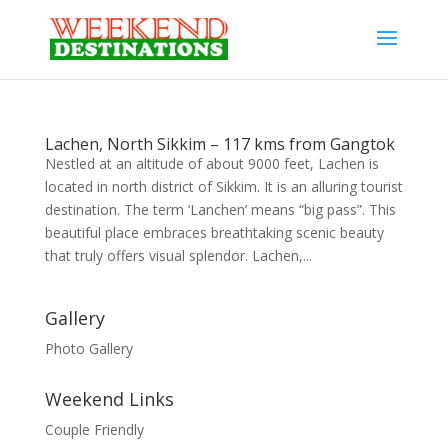
Lachen, North Sikkim – 117 kms from Gangtok
Nestled at an altitude of about 9000 feet, Lachen is
located in north district of Sikkim. It is an alluring tourist
destination. The term ‘Lanchen’ means “big pass”. This
beautiful place embraces breathtaking scenic beauty
that truly offers visual splendor. Lachen,...
Gallery
Photo Gallery
Weekend Links
Couple Friendly