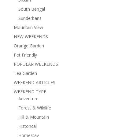
South Bengal
Sunderbans
Mountain View
NEW WEEKENDS
Orange Garden
Pet Friendly
POPULAR WEEKENDS
Tea Garden
WEEKEND ARTICLES
WEEKEND TYPE
Adventure
Forest & Wildlife
Hill & Mountain
Historical
Homestay