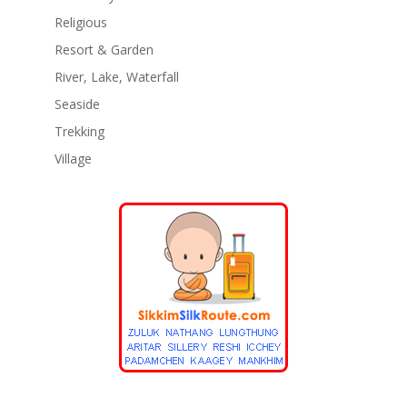
Religious
Resort & Garden
River, Lake, Waterfall
Seaside
Trekking
Village