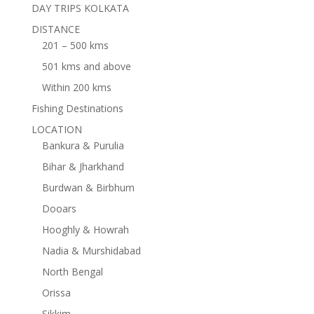
DAY TRIPS KOLKATA
DISTANCE
201 – 500 kms
501 kms and above
Within 200 kms
Fishing Destinations
LOCATION
Bankura & Purulia
Bihar & Jharkhand
Burdwan & Birbhum
Dooars
Hooghly & Howrah
Nadia & Murshidabad
North Bengal
Orissa
Sikkim