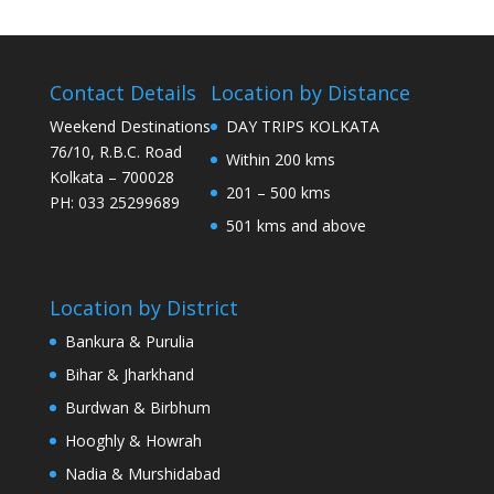
Contact Details
Location by Distance
Weekend Destinations
DAY TRIPS KOLKATA
76/10, R.B.C. Road
Within 200 kms
Kolkata – 700028
201 – 500 kms
PH: 033 25299689
501 kms and above
Location by District
Bankura & Purulia
Bihar & Jharkhand
Burdwan & Birbhum
Hooghly & Howrah
Nadia & Murshidabad