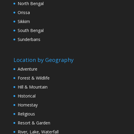
North Bengal
Orissa
Sikkim
South Bengal
Sunderbans
Location by Geography
Adventure
Forest & Wildlife
Hill & Mountain
Historical
Homestay
Religious
Resort & Garden
River, Lake, Waterfall