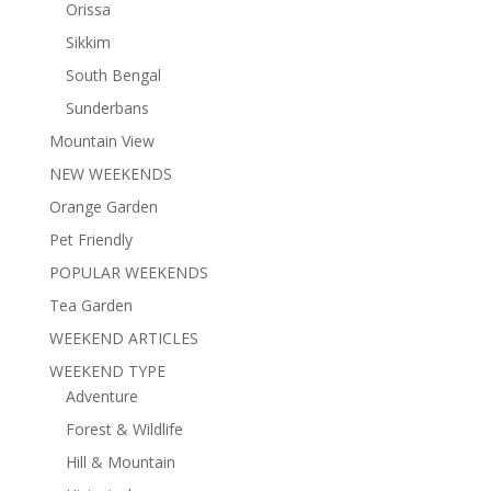
Orissa
Sikkim
South Bengal
Sunderbans
Mountain View
NEW WEEKENDS
Orange Garden
Pet Friendly
POPULAR WEEKENDS
Tea Garden
WEEKEND ARTICLES
WEEKEND TYPE
Adventure
Forest & Wildlife
Hill & Mountain