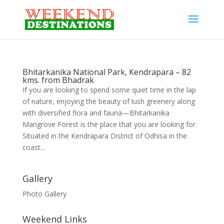
Bhitarkanika National Park, Kendrapara – 82
kms. from Bhadrak
If you are looking to spend some quiet time in the lap
of nature, enjoying the beauty of lush greenery along
with diversified flora and fauna—Bhitarkanika
Mangrove Forest is the place that you are looking for.
Situated in the Kendrapara District of Odhisa in the
coast...
Gallery
Photo Gallery
Weekend Links