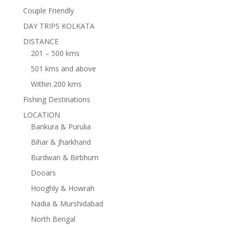
Couple Friendly
DAY TRIPS KOLKATA
DISTANCE
201 – 500 kms
501 kms and above
Within 200 kms
Fishing Destinations
LOCATION
Bankura & Purulia
Bihar & Jharkhand
Burdwan & Birbhum
Dooars
Hooghly & Howrah
Nadia & Murshidabad
North Bengal