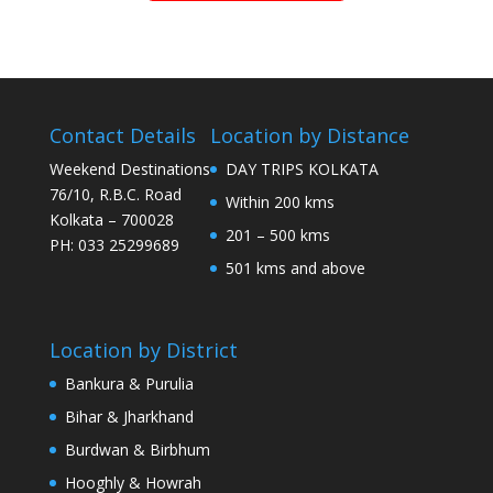
Contact Details
Location by Distance
Weekend Destinations
DAY TRIPS KOLKATA
76/10, R.B.C. Road
Within 200 kms
Kolkata – 700028
201 – 500 kms
PH: 033 25299689
501 kms and above
Location by District
Bankura & Purulia
Bihar & Jharkhand
Burdwan & Birbhum
Hooghly & Howrah