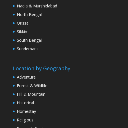
Nadia & Murshidabad
North Bengal
Orissa
Sikkim
South Bengal
Sunderbans
Location by Geography
Adventure
Forest & Wildlife
Hill & Mountain
Historical
Homestay
Religious