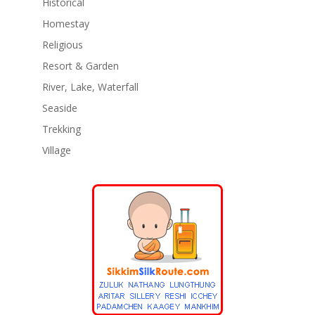
Historical
Homestay
Religious
Resort & Garden
River, Lake, Waterfall
Seaside
Trekking
Village