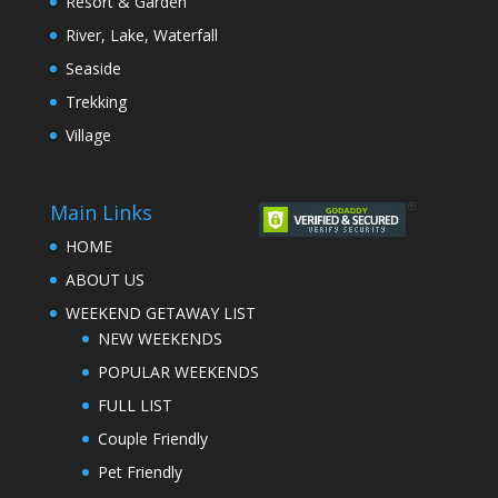
Resort & Garden
River, Lake, Waterfall
Seaside
Trekking
Village
Main Links
HOME
ABOUT US
WEEKEND GETAWAY LIST
NEW WEEKENDS
POPULAR WEEKENDS
FULL LIST
Couple Friendly
Pet Friendly