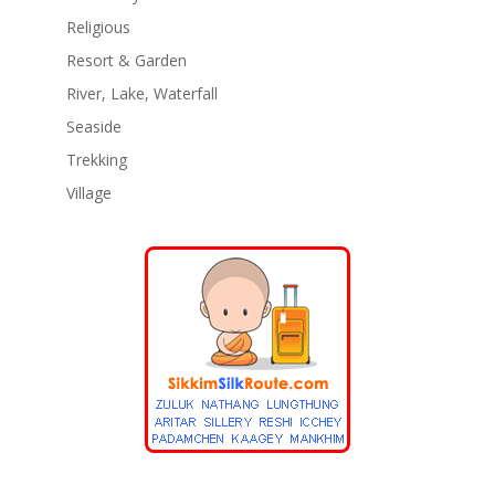
Religious
Resort & Garden
River, Lake, Waterfall
Seaside
Trekking
Village