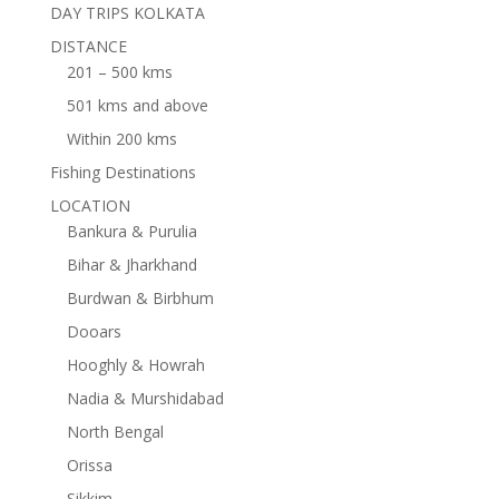
DAY TRIPS KOLKATA
DISTANCE
201 – 500 kms
501 kms and above
Within 200 kms
Fishing Destinations
LOCATION
Bankura & Purulia
Bihar & Jharkhand
Burdwan & Birbhum
Dooars
Hooghly & Howrah
Nadia & Murshidabad
North Bengal
Orissa
Sikkim