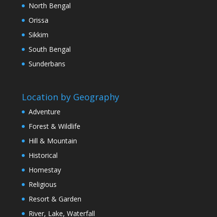
North Bengal
Orissa
Sikkim
South Bengal
Sunderbans
Location by Geography
Adventure
Forest & Wildlife
Hill & Mountain
Historical
Homestay
Religious
Resort & Garden
River, Lake, Waterfall