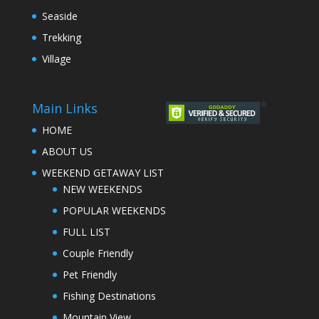
Seaside
Trekking
Village
Main Links
HOME
ABOUT US
WEEKEND GETAWAY LIST
NEW WEEKENDS
POPULAR WEEKENDS
FULL LIST
Couple Friendly
Pet Friendly
Fishing Destinations
Mountain View