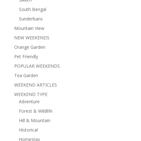
South Bengal
Sunderbans
Mountain View
NEW WEEKENDS
Orange Garden
Pet Friendly
POPULAR WEEKENDS
Tea Garden
WEEKEND ARTICLES
WEEKEND TYPE
Adventure
Forest & Wildlife
Hill & Mountain
Historical
Homestay