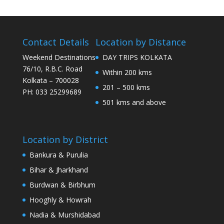
Contact Details
Location by Distance
Weekend Destinations
DAY TRIPS KOLKATA
76/10, R.B.C. Road
Within 200 kms
Kolkata – 700028
201 – 500 kms
PH: 033 25299689
501 kms and above
Location by District
Bankura & Purulia
Bihar & Jharkhand
Burdwan & Birbhum
Hooghly & Howrah
Nadia & Murshidabad