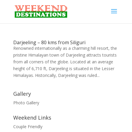
Darjeeling – 80 kms from Siliguri
Renowned internationally as a charming hill resort, the
pristine Himalayan town of Darjeeling attracts tourists
from all corners of the globe. Located at an average
height of 6,710 ft, Darjeeling is situated in the Lesser
Himalayas. Historically, Darjeeling was ruled...
Gallery
Photo Gallery
Weekend Links
Couple Friendly