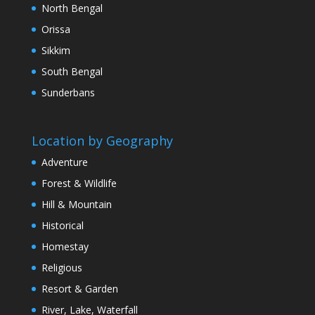
North Bengal
Orissa
Sikkim
South Bengal
Sunderbans
Location by Geography
Adventure
Forest & Wildlife
Hill & Mountain
Historical
Homestay
Religious
Resort & Garden
River, Lake, Waterfall