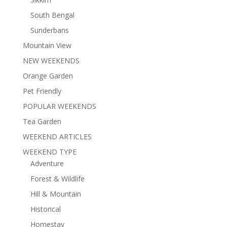
South Bengal
Sunderbans
Mountain View
NEW WEEKENDS
Orange Garden
Pet Friendly
POPULAR WEEKENDS
Tea Garden
WEEKEND ARTICLES
WEEKEND TYPE
Adventure
Forest & Wildlife
Hill & Mountain
Historical
Homestay