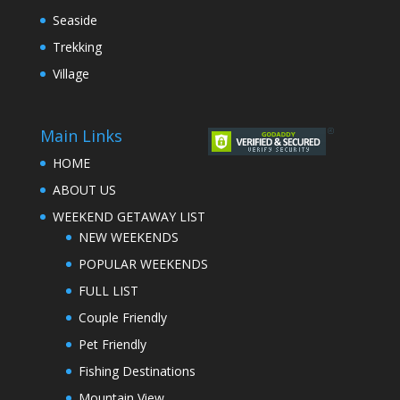
Seaside
Trekking
Village
Main Links
HOME
ABOUT US
WEEKEND GETAWAY LIST
NEW WEEKENDS
POPULAR WEEKENDS
FULL LIST
Couple Friendly
Pet Friendly
Fishing Destinations
Mountain View