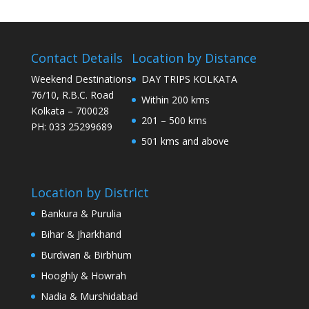
Contact Details
Location by Distance
Weekend Destinations
DAY TRIPS KOLKATA
76/10, R.B.C. Road
Within 200 kms
Kolkata – 700028
201 – 500 kms
PH: 033 25299689
501 kms and above
Location by District
Bankura & Purulia
Bihar & Jharkhand
Burdwan & Birbhum
Hooghly & Howrah
Nadia & Murshidabad