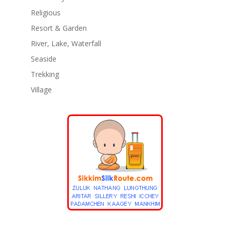
Religious
Resort & Garden
River, Lake, Waterfall
Seaside
Trekking
Village