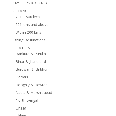
DAY TRIPS KOLKATA
DISTANCE
201 – 500 kms
501 kms and above
Within 200 kms
Fishing Destinations
LOCATION
Bankura & Purulia
Bihar & Jharkhand
Burdwan & Birbhum
Dooars
Hooghly & Howrah
Nadia & Murshidabad
North Bengal
Orissa
Sikkim