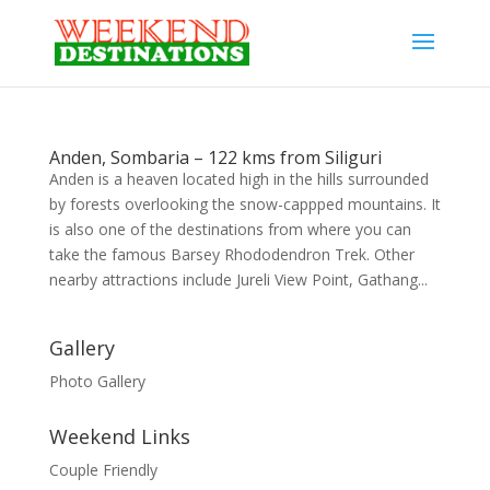
Anden, Sombaria – 122 kms from Siliguri
Anden is a heaven located high in the hills surrounded
by forests overlooking the snow-cappped mountains. It
is also one of the destinations from where you can
take the famous Barsey Rhododendron Trek. Other
nearby attractions include Jureli View Point, Gathang...
Gallery
Photo Gallery
Weekend Links
Couple Friendly