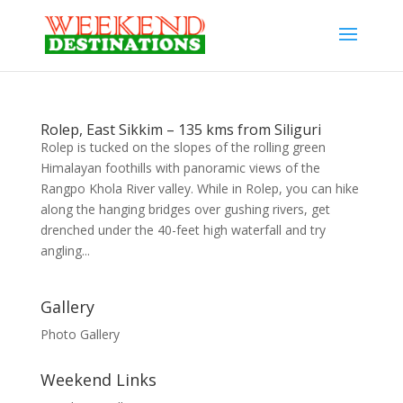
Rolep, East Sikkim – 135 kms from Siliguri
Rolep is tucked on the slopes of the rolling green
Himalayan foothills with panoramic views of the
Rangpo Khola River valley. While in Rolep, you can hike
along the hanging bridges over gushing rivers, get
drenched under the 40-feet high waterfall and try
angling...
Gallery
Photo Gallery
Weekend Links