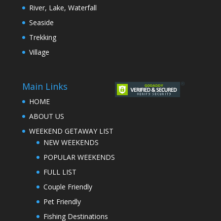
River, Lake, Waterfall
Seaside
Trekking
Village
Main Links
HOME
ABOUT US
WEEKEND GETAWAY LIST
NEW WEEKENDS
POPULAR WEEKENDS
FULL LIST
Couple Friendly
Pet Friendly
Fishing Destinations