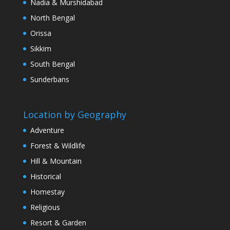
Nadia & Murshidabad
North Bengal
Orissa
Sikkim
South Bengal
Sunderbans
Location by Geography
Adventure
Forest & Wildlife
Hill & Mountain
Historical
Homestay
Religious
Resort & Garden