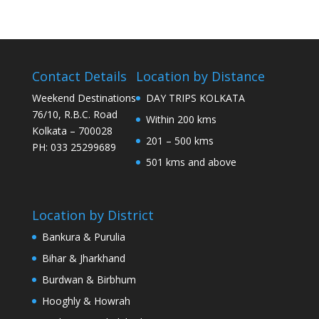
Contact Details
Location by Distance
Weekend Destinations
DAY TRIPS KOLKATA
76/10, R.B.C. Road
Within 200 kms
Kolkata – 700028
201 – 500 kms
PH: 033 25299689
501 kms and above
Location by District
Bankura & Purulia
Bihar & Jharkhand
Burdwan & Birbhum
Hooghly & Howrah