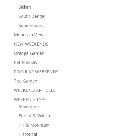
Sikkim
South Bengal
Sunderbans
Mountain View
NEW WEEKENDS
Orange Garden
Pet Friendly
POPULAR WEEKENDS
Tea Garden
WEEKEND ARTICLES
WEEKEND TYPE
Adventure
Forest & Wildlife
Hill & Mountain
Historical