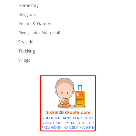
Homestay
Religious
Resort & Garden
River, Lake, Waterfall
Seaside
Trekking
Village