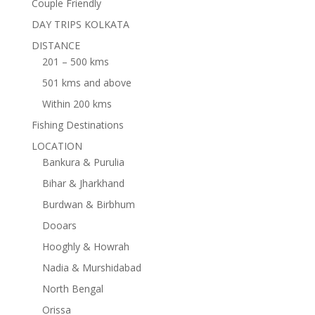
Couple Friendly
DAY TRIPS KOLKATA
DISTANCE
201 – 500 kms
501 kms and above
Within 200 kms
Fishing Destinations
LOCATION
Bankura & Purulia
Bihar & Jharkhand
Burdwan & Birbhum
Dooars
Hooghly & Howrah
Nadia & Murshidabad
North Bengal
Orissa