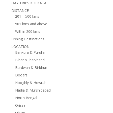
DAY TRIPS KOLKATA
DISTANCE
201 – 500 kms
501 kms and above
Within 200 kms
Fishing Destinations
LOCATION
Bankura & Purulia
Bihar & Jharkhand
Burdwan & Birbhum
Dooars
Hooghly & Howrah
Nadia & Murshidabad
North Bengal
Orissa
Sikkim