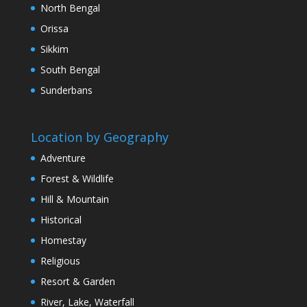
North Bengal
Orissa
Sikkim
South Bengal
Sunderbans
Location by Geography
Adventure
Forest & Wildlife
Hill & Mountain
Historical
Homestay
Religious
Resort & Garden
River, Lake, Waterfall