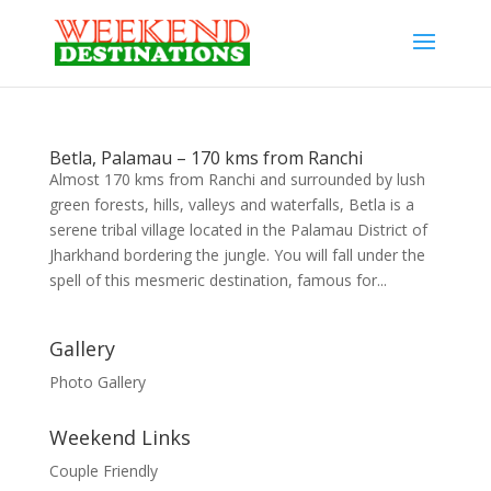
Betla, Palamau – 170 kms from Ranchi
Almost 170 kms from Ranchi and surrounded by lush
green forests, hills, valleys and waterfalls, Betla is a
serene tribal village located in the Palamau District of
Jharkhand bordering the jungle. You will fall under the
spell of this mesmeric destination, famous for...
Gallery
Photo Gallery
Weekend Links
Couple Friendly