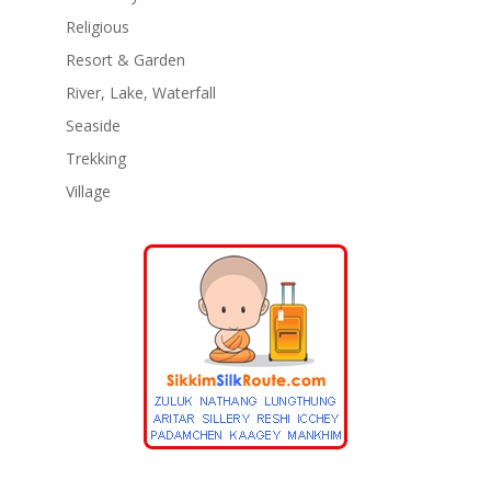
Religious
Resort & Garden
River, Lake, Waterfall
Seaside
Trekking
Village