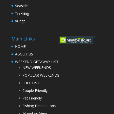
Seaside
Trekking
Village
Main Links
HOME
ABOUT US
WEEKEND GETAWAY LIST
NEW WEEKENDS
POPULAR WEEKENDS
FULL LIST
Couple Friendly
Pet Friendly
Fishing Destinations
Mountain View