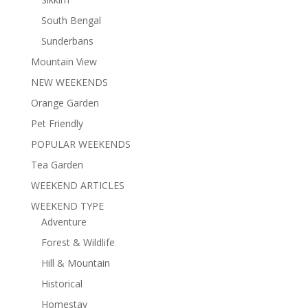
South Bengal
Sunderbans
Mountain View
NEW WEEKENDS
Orange Garden
Pet Friendly
POPULAR WEEKENDS
Tea Garden
WEEKEND ARTICLES
WEEKEND TYPE
Adventure
Forest & Wildlife
Hill & Mountain
Historical
Homestay