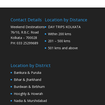
Contact Details
Location by Distance
Weekend Destinations
DAY TRIPS KOLKATA
76/10, R.B.C. Road
Within 200 kms
Kolkata – 700028
201 – 500 kms
PH: 033 25299689
501 kms and above
Location by District
Bankura & Purulia
Bihar & Jharkhand
Burdwan & Birbhum
Hooghly & Howrah
Nadia & Murshidabad