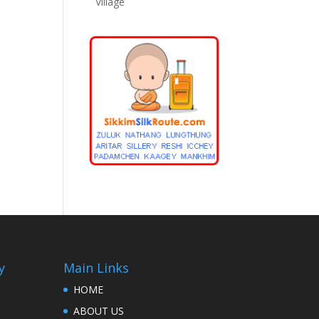
Village
y
Main Links
HOME
ABOUT US