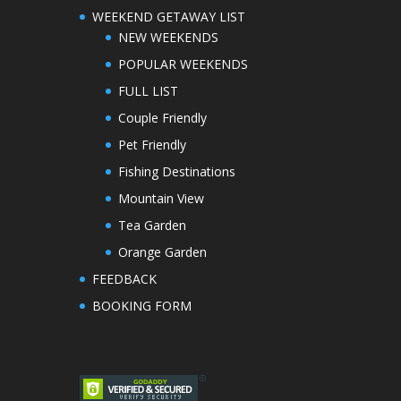
WEEKEND GETAWAY LIST
NEW WEEKENDS
POPULAR WEEKENDS
FULL LIST
Couple Friendly
Pet Friendly
Fishing Destinations
Mountain View
Tea Garden
Orange Garden
FEEDBACK
BOOKING FORM