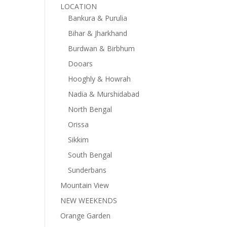
LOCATION
Bankura & Purulia
Bihar & Jharkhand
Burdwan & Birbhum
Dooars
Hooghly & Howrah
Nadia & Murshidabad
North Bengal
Orissa
Sikkim
South Bengal
Sunderbans
Mountain View
NEW WEEKENDS
Orange Garden