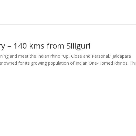
ry – 140 kms from Siliguri
orning and meet the Indian rhino “Up, Close and Personal.” Jaldapara
s renowned for its growing population of Indian One-Horned Rhinos. Thi