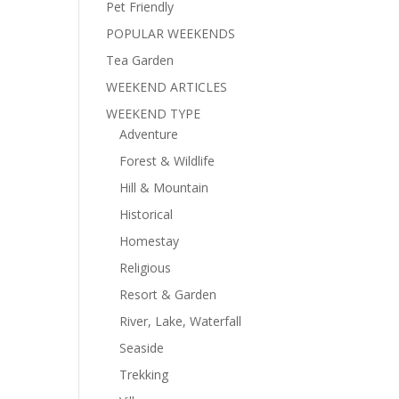
Pet Friendly
POPULAR WEEKENDS
Tea Garden
WEEKEND ARTICLES
WEEKEND TYPE
Adventure
Forest & Wildlife
Hill & Mountain
Historical
Homestay
Religious
Resort & Garden
River, Lake, Waterfall
Seaside
Trekking