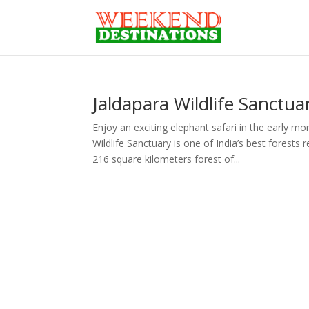
Jaldapara Wildlife Sanctua
Enjoy an exciting elephant safari in the early m
Wildlife Sanctuary is one of India’s best forest
216 square kilometers forest of...