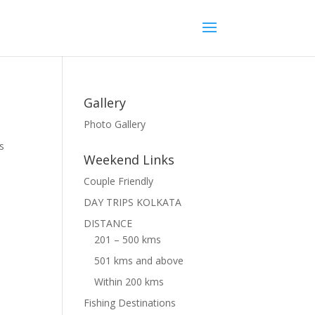
Gallery
Photo Gallery
s
Weekend Links
Couple Friendly
DAY TRIPS KOLKATA
DISTANCE
201 – 500 kms
501 kms and above
Within 200 kms
Fishing Destinations