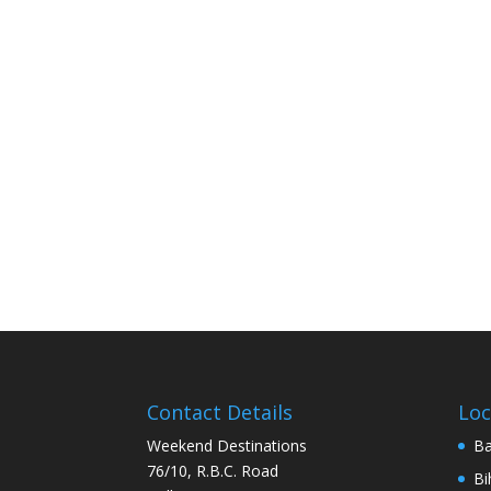
Contact Details
Loc
Weekend Destinations
Ba
76/10, R.B.C. Road
Bi