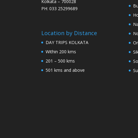
Kolkata – 700028
Bu
PH: 033 25299689
Ho
Na
Location by Distance
No
DAY TRIPS KOLKATA
Or
Within 200 kms
Si
201 – 500 kms
So
501 kms and above
Su