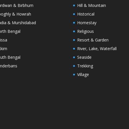
rdwan & Birbhum
Hill & Mountain
oghly & Howrah
Historical
dia & Murshidabad
Homestay
rth Bengal
Religious
issa
Resort & Garden
kkim
River, Lake, Waterfall
uth Bengal
Seaside
nderbans
Trekking
Village