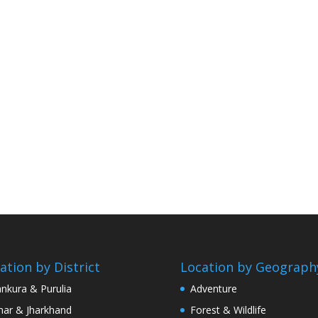
ation by District
Location by Geograph
nkura & Purulia
Adventure
har & Jharkhand
Forest & Wildlife