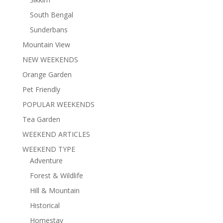
South Bengal
Sunderbans
Mountain View
NEW WEEKENDS
Orange Garden
Pet Friendly
POPULAR WEEKENDS
Tea Garden
WEEKEND ARTICLES
WEEKEND TYPE
Adventure
Forest & Wildlife
Hill & Mountain
Historical
Homestay