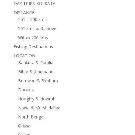
DAY TRIPS KOLKATA
DISTANCE
201 – 500 kms
501 kms and above
Within 200 kms
Fishing Destinations
LOCATION
Bankura & Purulia
Bihar & Jharkhand
Burdwan & Birbhum
Dooars
Hooghly & Howrah
Nadia & Murshidabad
North Bengal
Orissa
Sikkim