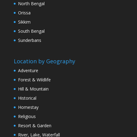
North Bengal
Orissa
Sikkim
South Bengal
Sunderbans
Location by Geography
Adventure
Forest & Wildlife
Hill & Mountain
Historical
Homestay
Religious
Resort & Garden
River, Lake, Waterfall