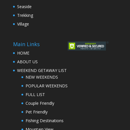
Seaside
Trekking
Village
Main Links
HOME
ABOUT US
WEEKEND GETAWAY LIST
NEW WEEKENDS
POPULAR WEEKENDS
FULL LIST
Couple Friendly
Pet Friendly
Fishing Destinations
Mountain View