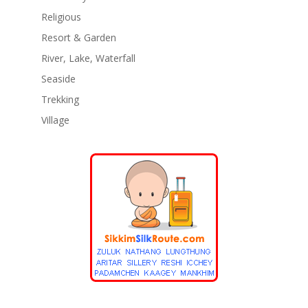
Religious
Resort & Garden
River, Lake, Waterfall
Seaside
Trekking
Village