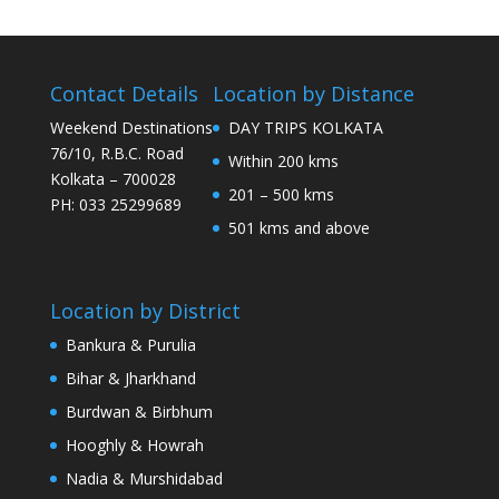
Contact Details
Location by Distance
Weekend Destinations
DAY TRIPS KOLKATA
76/10, R.B.C. Road
Within 200 kms
Kolkata – 700028
201 – 500 kms
PH: 033 25299689
501 kms and above
Location by District
Bankura & Purulia
Bihar & Jharkhand
Burdwan & Birbhum
Hooghly & Howrah
Nadia & Murshidabad