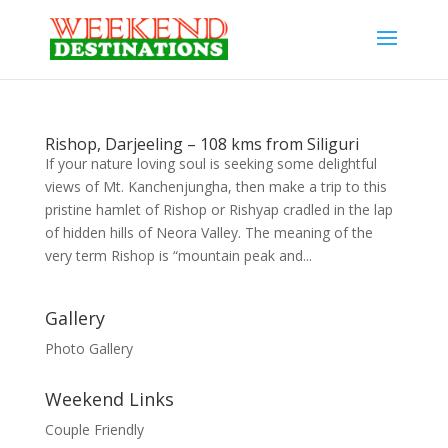
Rishop, Darjeeling – 108 kms from Siliguri
If your nature loving soul is seeking some delightful
views of Mt. Kanchenjungha, then make a trip to this
pristine hamlet of Rishop or Rishyap cradled in the lap
of hidden hills of Neora Valley. The meaning of the
very term Rishop is “mountain peak and...
Gallery
Photo Gallery
Weekend Links
Couple Friendly