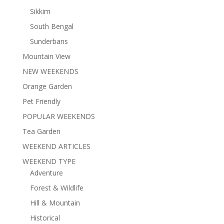
Sikkim
South Bengal
Sunderbans
Mountain View
NEW WEEKENDS
Orange Garden
Pet Friendly
POPULAR WEEKENDS
Tea Garden
WEEKEND ARTICLES
WEEKEND TYPE
Adventure
Forest & Wildlife
Hill & Mountain
Historical