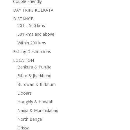
Couple Friendly
DAY TRIPS KOLKATA
DISTANCE
201 – 500 kms
501 kms and above
Within 200 kms
Fishing Destinations
LOCATION
Bankura & Purulia
Bihar & Jharkhand
Burdwan & Birbhum
Dooars
Hooghly & Howrah
Nadia & Murshidabad
North Bengal
Orissa