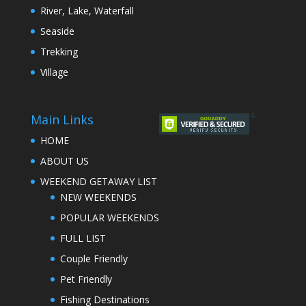
River, Lake, Waterfall
Seaside
Trekking
Village
Main Links
HOME
ABOUT US
WEEKEND GETAWAY LIST
NEW WEEKENDS
POPULAR WEEKENDS
FULL LIST
Couple Friendly
Pet Friendly
Fishing Destinations