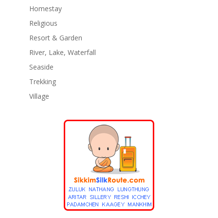
Homestay
Religious
Resort & Garden
River, Lake, Waterfall
Seaside
Trekking
Village