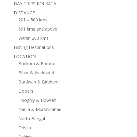
DAY TRIPS KOLKATA
DISTANCE
201 – 500 kms
501 kms and above
Within 200 kms
Fishing Destinations
LOCATION
Bankura & Purulia
Bihar & Jharkhand
Burdwan & Birbhum
Dooars
Hooghly & Howrah
Nadia & Murshidabad
North Bengal
Orissa
Sikkim