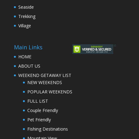
Seaside
Trekking
Village
Main Links
HOME
ABOUT US
WEEKEND GETAWAY LIST
NEW WEEKENDS
POPULAR WEEKENDS
FULL LIST
Couple Friendly
Pet Friendly
Fishing Destinations
Mountain View