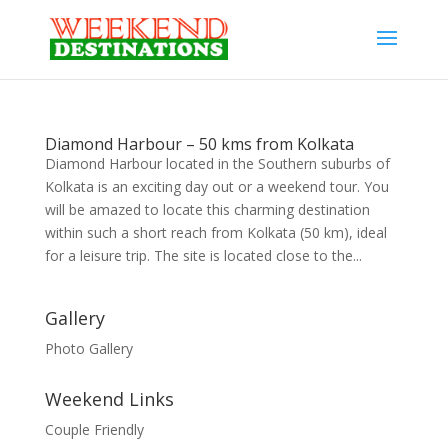
Diamond Harbour – 50 kms from Kolkata
Diamond Harbour located in the Southern suburbs of
Kolkata is an exciting day out or a weekend tour. You
will be amazed to locate this charming destination
within such a short reach from Kolkata (50 km), ideal
for a leisure trip. The site is located close to the...
Gallery
Photo Gallery
Weekend Links
Couple Friendly