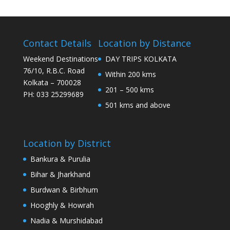
Contact Details
Location by Distance
Weekend Destinations
DAY TRIPS KOLKATA
76/10, R.B.C. Road
Within 200 kms
Kolkata – 700028
201 – 500 kms
PH: 033 25299689
501 kms and above
Location by District
Bankura & Purulia
Bihar & Jharkhand
Burdwan & Birbhum
Hooghly & Howrah
Nadia & Murshidabad