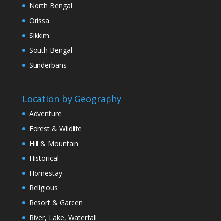
North Bengal
Orissa
Sikkim
South Bengal
Sunderbans
Location by Geography
Adventure
Forest & Wildlife
Hill & Mountain
Historical
Homestay
Religious
Resort & Garden
River, Lake, Waterfall