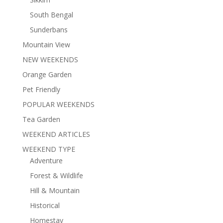
South Bengal
Sunderbans
Mountain View
NEW WEEKENDS
Orange Garden
Pet Friendly
POPULAR WEEKENDS
Tea Garden
WEEKEND ARTICLES
WEEKEND TYPE
Adventure
Forest & Wildlife
Hill & Mountain
Historical
Homestay