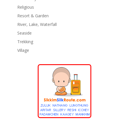
Religious
Resort & Garden
River, Lake, Waterfall
Seaside
Trekking
Village