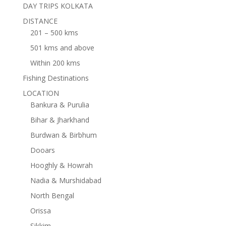
DAY TRIPS KOLKATA
DISTANCE
201 – 500 kms
501 kms and above
Within 200 kms
Fishing Destinations
LOCATION
Bankura & Purulia
Bihar & Jharkhand
Burdwan & Birbhum
Dooars
Hooghly & Howrah
Nadia & Murshidabad
North Bengal
Orissa
Sikkim