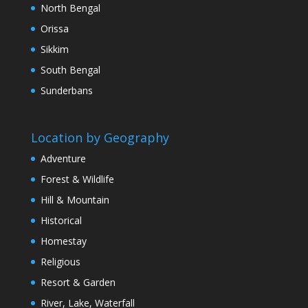
North Bengal
Orissa
Sikkim
South Bengal
Sunderbans
Location by Geography
Adventure
Forest & Wildlife
Hill & Mountain
Historical
Homestay
Religious
Resort & Garden
River, Lake, Waterfall