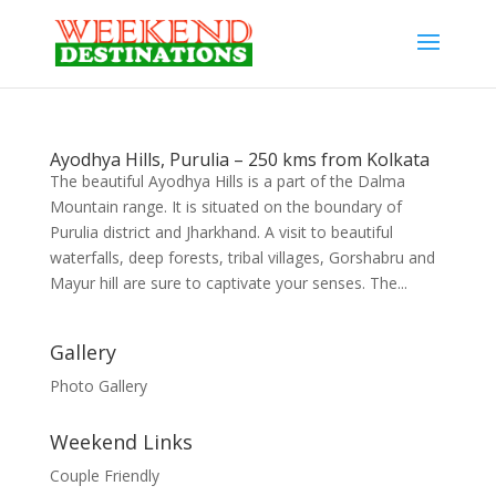
Ayodhya Hills, Purulia – 250 kms from Kolkata
The beautiful Ayodhya Hills is a part of the Dalma
Mountain range. It is situated on the boundary of
Purulia district and Jharkhand. A visit to beautiful
waterfalls, deep forests, tribal villages, Gorshabru and
Mayur hill are sure to captivate your senses. The...
Gallery
Photo Gallery
Weekend Links
Couple Friendly