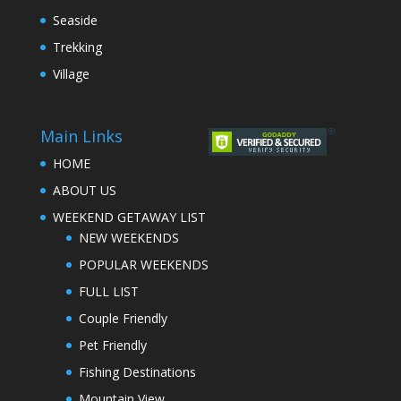
Seaside
Trekking
Village
Main Links
HOME
ABOUT US
WEEKEND GETAWAY LIST
NEW WEEKENDS
POPULAR WEEKENDS
FULL LIST
Couple Friendly
Pet Friendly
Fishing Destinations
Mountain View