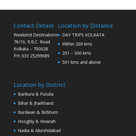
Contact Details
Location by Distance
Weekend Destinations
DAY TRIPS KOLKATA
76/10, R.B.C. Road
Within 200 kms
Kolkata – 700028
201 – 500 kms
PH: 033 25299689
501 kms and above
Location by District
Bankura & Purulia
Bihar & Jharkhand
Burdwan & Birbhum
Hooghly & Howrah
Nadia & Murshidabad