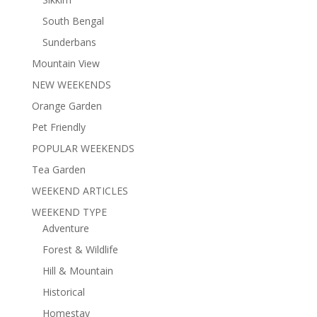
South Bengal
Sunderbans
Mountain View
NEW WEEKENDS
Orange Garden
Pet Friendly
POPULAR WEEKENDS
Tea Garden
WEEKEND ARTICLES
WEEKEND TYPE
Adventure
Forest & Wildlife
Hill & Mountain
Historical
Homestay