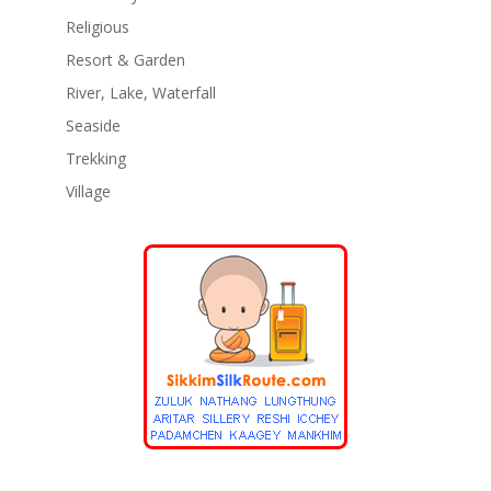
Religious
Resort & Garden
River, Lake, Waterfall
Seaside
Trekking
Village