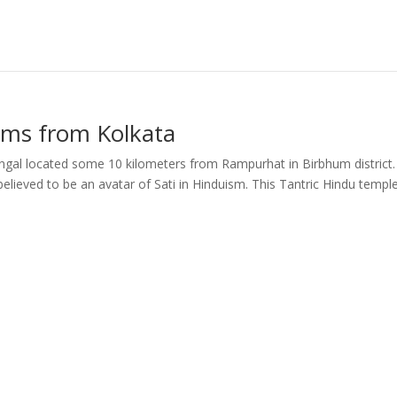
kms from Kolkata
al located some 10 kilometers from Rampurhat in Birbhum district. I
lieved to be an avatar of Sati in Hinduism. This Tantric Hindu templ