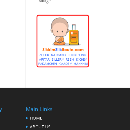
Village
y
Main Links
HOME
ABOUT US