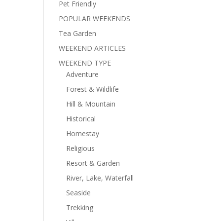
Pet Friendly
POPULAR WEEKENDS
Tea Garden
WEEKEND ARTICLES
WEEKEND TYPE
Adventure
Forest & Wildlife
Hill & Mountain
Historical
Homestay
Religious
Resort & Garden
River, Lake, Waterfall
Seaside
Trekking