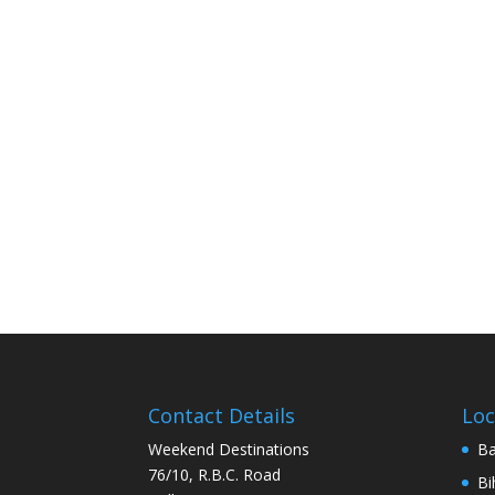
Contact Details
Loc
Weekend Destinations
Ba
76/10, R.B.C. Road
Bi