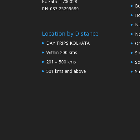
Kolkata – 700028
Bu
PH: 033 25299689
Ho
Na
Location by Distance
No
DAY TRIPS KOLKATA
Or
Within 200 kms
Si
201 – 500 kms
So
501 kms and above
Su