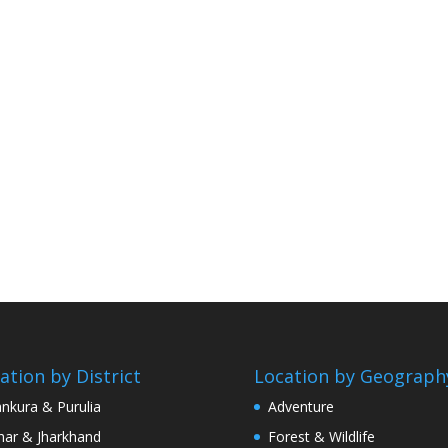
ation by District
Location by Geograph
nkura & Purulia
Adventure
har & Jharkhand
Forest & Wildlife