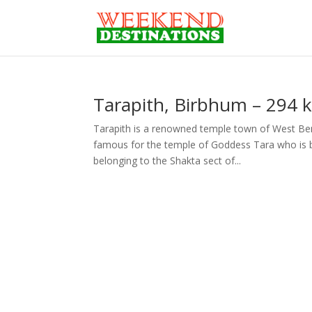
Tarapith, Birbhum – 294 
Tarapith is a renowned temple town of West Beng
famous for the temple of Goddess Tara who is be
belonging to the Shakta sect of...