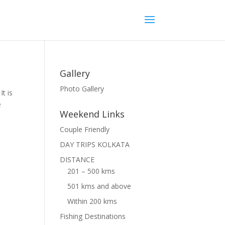
Gallery
Photo Gallery
t is
e
Weekend Links
Couple Friendly
DAY TRIPS KOLKATA
DISTANCE
201 – 500 kms
501 kms and above
Within 200 kms
Fishing Destinations