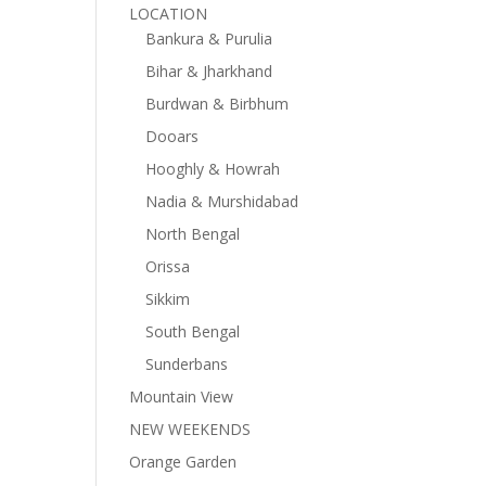
LOCATION
Bankura & Purulia
Bihar & Jharkhand
Burdwan & Birbhum
Dooars
Hooghly & Howrah
Nadia & Murshidabad
North Bengal
Orissa
Sikkim
South Bengal
Sunderbans
Mountain View
NEW WEEKENDS
Orange Garden