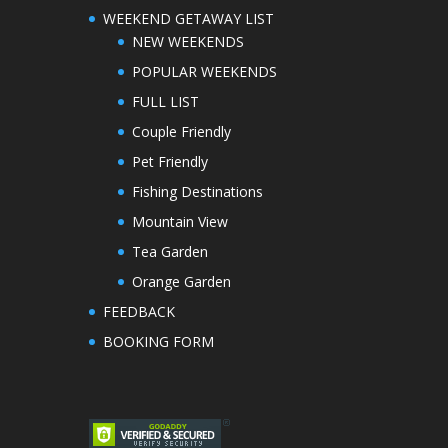
WEEKEND GETAWAY LIST
NEW WEEKENDS
POPULAR WEEKENDS
FULL LIST
Couple Friendly
Pet Friendly
Fishing Destinations
Mountain View
Tea Garden
Orange Garden
FEEDBACK
BOOKING FORM