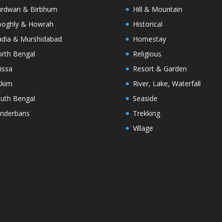
rdwan & Birbhum
Hill & Mountain
oghly & Howrah
Historical
dia & Murshidabad
Homestay
rth Bengal
Religious
issa
Resort & Garden
kkim
River, Lake, Waterfall
uth Bengal
Seaside
nderbans
Trekking
Village