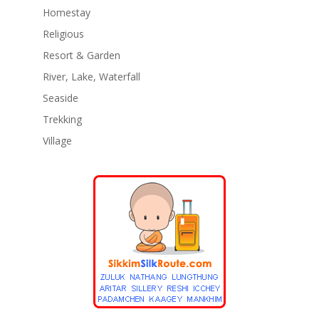
Homestay
Religious
Resort & Garden
River, Lake, Waterfall
Seaside
Trekking
Village