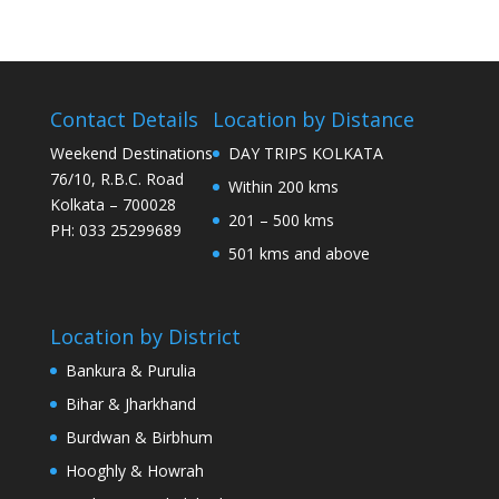
Contact Details
Location by Distance
Weekend Destinations
DAY TRIPS KOLKATA
76/10, R.B.C. Road
Within 200 kms
Kolkata – 700028
201 – 500 kms
PH: 033 25299689
501 kms and above
Location by District
Bankura & Purulia
Bihar & Jharkhand
Burdwan & Birbhum
Hooghly & Howrah