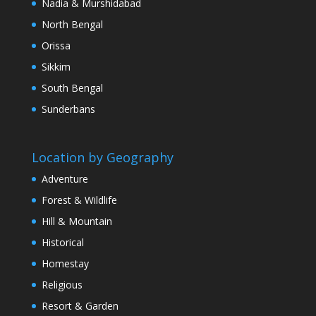
Nadia & Murshidabad
North Bengal
Orissa
Sikkim
South Bengal
Sunderbans
Location by Geography
Adventure
Forest & Wildlife
Hill & Mountain
Historical
Homestay
Religious
Resort & Garden