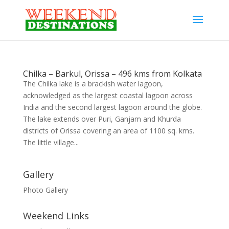
Chilka – Barkul, Orissa – 496 kms from Kolkata
The Chilka lake is a brackish water lagoon,
acknowledged as the largest coastal lagoon across
India and the second largest lagoon around the globe.
The lake extends over Puri, Ganjam and Khurda
districts of Orissa covering an area of 1100 sq. kms.
The little village...
Gallery
Photo Gallery
Weekend Links