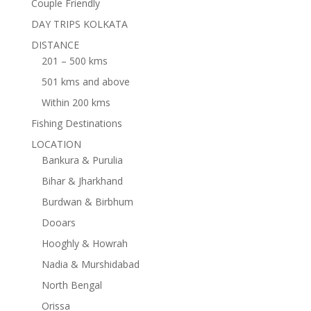
Couple Friendly
DAY TRIPS KOLKATA
DISTANCE
201 – 500 kms
501 kms and above
Within 200 kms
Fishing Destinations
LOCATION
Bankura & Purulia
Bihar & Jharkhand
Burdwan & Birbhum
Dooars
Hooghly & Howrah
Nadia & Murshidabad
North Bengal
Orissa