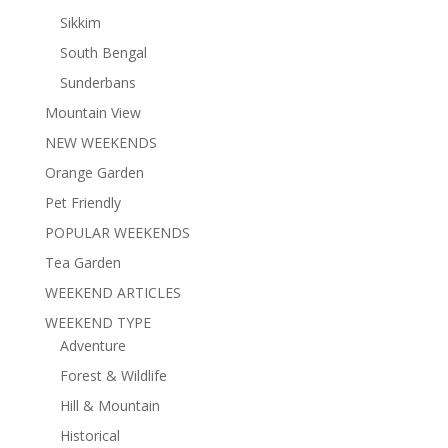
Sikkim
South Bengal
Sunderbans
Mountain View
NEW WEEKENDS
Orange Garden
Pet Friendly
POPULAR WEEKENDS
Tea Garden
WEEKEND ARTICLES
WEEKEND TYPE
Adventure
Forest & Wildlife
Hill & Mountain
Historical