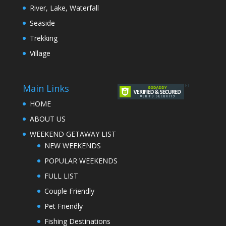
River, Lake, Waterfall
Seaside
Trekking
Village
Main Links
HOME
ABOUT US
WEEKEND GETAWAY LIST
NEW WEEKENDS
POPULAR WEEKENDS
FULL LIST
Couple Friendly
Pet Friendly
Fishing Destinations