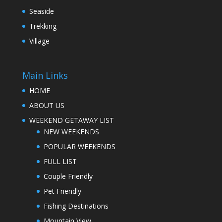
Seaside
Trekking
Village
Main Links
HOME
ABOUT US
WEEKEND GETAWAY LIST
NEW WEEKENDS
POPULAR WEEKENDS
FULL LIST
Couple Friendly
Pet Friendly
Fishing Destinations
Mountain View