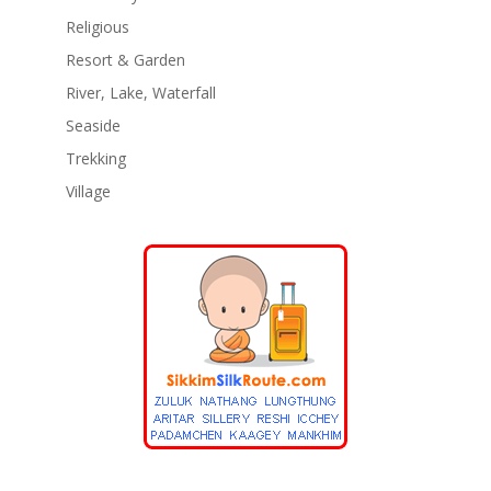
Religious
Resort & Garden
River, Lake, Waterfall
Seaside
Trekking
Village