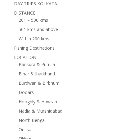
DAY TRIPS KOLKATA
DISTANCE
201 – 500 kms
501 kms and above
Within 200 kms
Fishing Destinations
LOCATION
Bankura & Purulia
Bihar & Jharkhand
Burdwan & Birbhum
Dooars
Hooghly & Howrah
Nadia & Murshidabad
North Bengal
Orissa
Sikkim