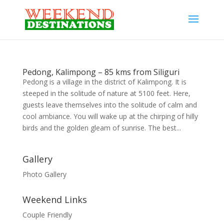
Pedong, Kalimpong – 85 kms from Siliguri
Pedong is a village in the district of Kalimpong. It is
steeped in the solitude of nature at 5100 feet. Here,
guests leave themselves into the solitude of calm and
cool ambiance. You will wake up at the chirping of hilly
birds and the golden gleam of sunrise. The best...
Gallery
Photo Gallery
Weekend Links
Couple Friendly