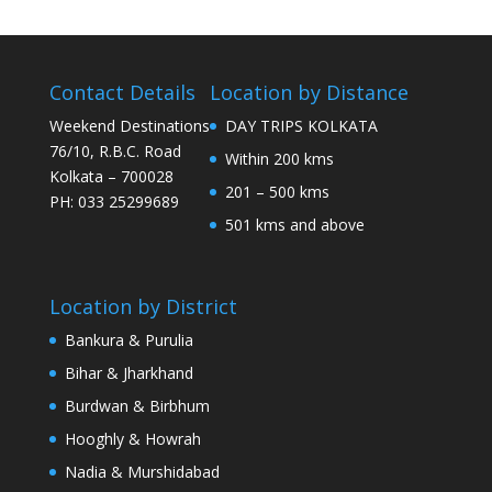
Contact Details
Location by Distance
Weekend Destinations
DAY TRIPS KOLKATA
76/10, R.B.C. Road
Within 200 kms
Kolkata – 700028
201 – 500 kms
PH: 033 25299689
501 kms and above
Location by District
Bankura & Purulia
Bihar & Jharkhand
Burdwan & Birbhum
Hooghly & Howrah
Nadia & Murshidabad