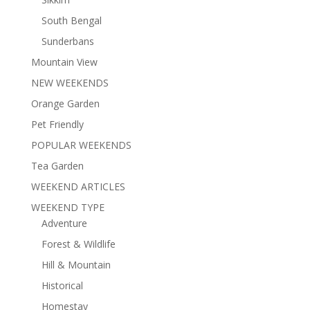
South Bengal
Sunderbans
Mountain View
NEW WEEKENDS
Orange Garden
Pet Friendly
POPULAR WEEKENDS
Tea Garden
WEEKEND ARTICLES
WEEKEND TYPE
Adventure
Forest & Wildlife
Hill & Mountain
Historical
Homestay