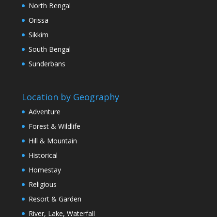
North Bengal
Orissa
Sikkim
South Bengal
Sunderbans
Location by Geography
Adventure
Forest & Wildlife
Hill & Mountain
Historical
Homestay
Religious
Resort & Garden
River, Lake, Waterfall