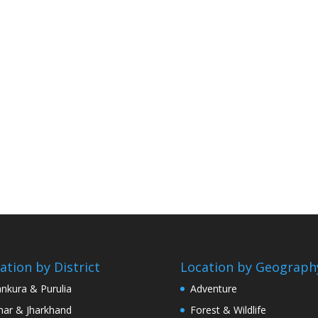
ation by District
Location by Geograph
nkura & Purulia
Adventure
har & Jharkhand
Forest & Wildlife