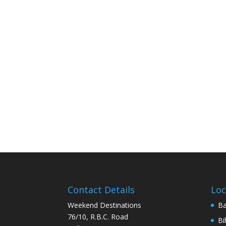
Contact Details
Loc
Weekend Destinations
Ba
76/10, R.B.C. Road
Bi