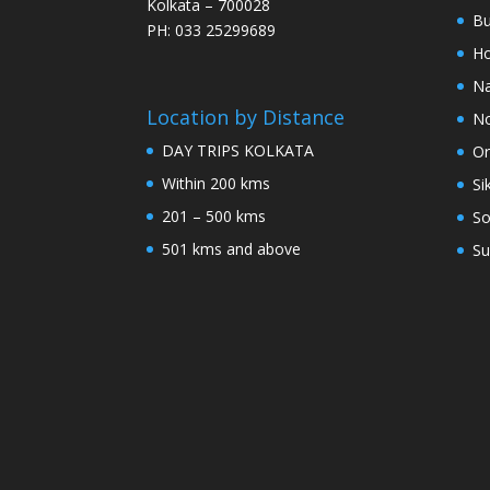
Kolkata – 700028
Bu
PH: 033 25299689
Ho
Na
Location by Distance
No
DAY TRIPS KOLKATA
Or
Within 200 kms
Si
201 – 500 kms
So
501 kms and above
Su