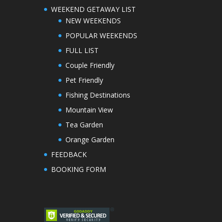
WEEKEND GETAWAY LIST
NEW WEEKENDS
POPULAR WEEKENDS
FULL LIST
Couple Friendly
Pet Friendly
Fishing Destinations
Mountain View
Tea Garden
Orange Garden
FEEDBACK
BOOKING FORM