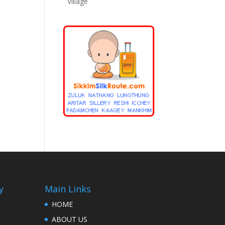
Village
y
Main Links
HOME
ABOUT US