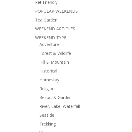
Pet Friendly
POPULAR WEEKENDS
Tea Garden
WEEKEND ARTICLES
WEEKEND TYPE
Adventure
Forest & Wildlife
Hill & Mountain
Historical
Homestay
Religious
Resort & Garden
River, Lake, Waterfall
Seaside
Trekking