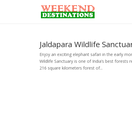
Jaldapara Wildlife Sanctua
Enjoy an exciting elephant safari in the early m
Wildlife Sanctuary is one of India’s best forest
216 square kilometers forest of...