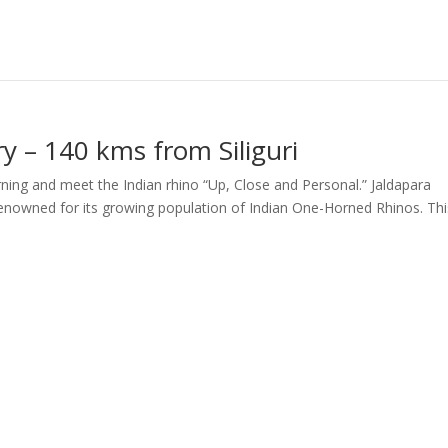
ry – 140 kms from Siliguri
orning and meet the Indian rhino “Up, Close and Personal.” Jaldapara
s renowned for its growing population of Indian One-Horned Rhinos. Thi