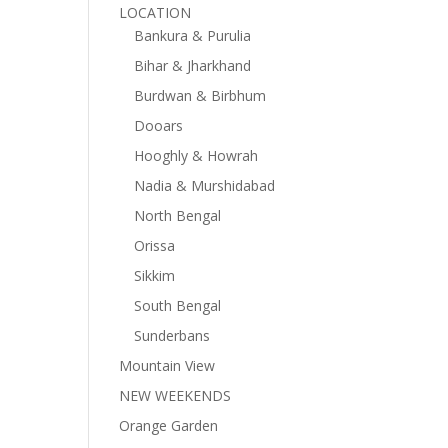
LOCATION
Bankura & Purulia
Bihar & Jharkhand
Burdwan & Birbhum
Dooars
Hooghly & Howrah
Nadia & Murshidabad
North Bengal
Orissa
Sikkim
South Bengal
Sunderbans
Mountain View
NEW WEEKENDS
Orange Garden