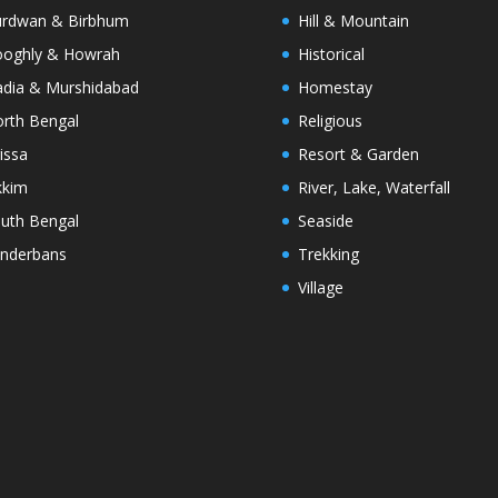
rdwan & Birbhum
Hill & Mountain
oghly & Howrah
Historical
dia & Murshidabad
Homestay
rth Bengal
Religious
issa
Resort & Garden
kkim
River, Lake, Waterfall
uth Bengal
Seaside
nderbans
Trekking
Village