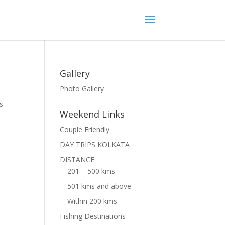
Gallery
Photo Gallery
s
Weekend Links
Couple Friendly
DAY TRIPS KOLKATA
DISTANCE
201 – 500 kms
501 kms and above
Within 200 kms
Fishing Destinations