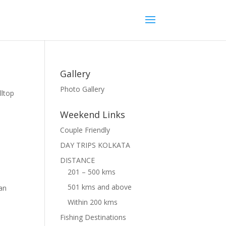
Gallery
Photo Gallery
lltop
Weekend Links
Couple Friendly
DAY TRIPS KOLKATA
DISTANCE
201 – 500 kms
501 kms and above
can
Within 200 kms
Fishing Destinations