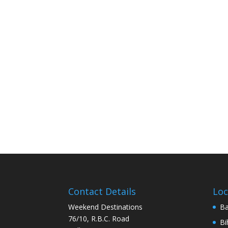
Contact Details
Loc
Weekend Destinations
Ba
76/10, R.B.C. Road
Bi