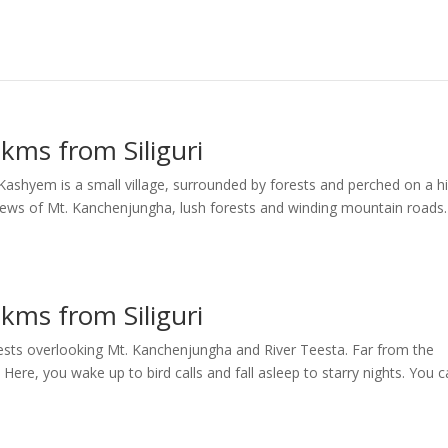
kms from Siliguri
shyem is a small village, surrounded by forests and perched on a hi
views of Mt. Kanchenjungha, lush forests and winding mountain roads.
kms from Siliguri
rests overlooking Mt. Kanchenjungha and River Teesta. Far from the
s. Here, you wake up to bird calls and fall asleep to starry nights. You 