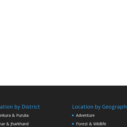
ation by District
Location by Geograph
nkura & Purulia
Adventure
har & Jharkhand
Forest & Wildlife