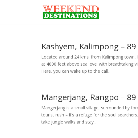
Kashyem, Kalimpong – 89 
Located around 24 kms. from Kalimpong town, Ka
at 4000 feet above sea level with breathtaking 
Here, you can wake up to the call...
Mangerjang, Rangpo – 89 
Mangerjang is a small village, surrounded by fo
tourist rush – it’s a refuge for the soul searcher
take jungle walks and stay...