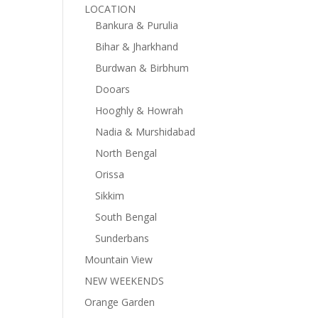
LOCATION
Bankura & Purulia
Bihar & Jharkhand
Burdwan & Birbhum
Dooars
Hooghly & Howrah
Nadia & Murshidabad
North Bengal
Orissa
Sikkim
South Bengal
Sunderbans
Mountain View
NEW WEEKENDS
Orange Garden