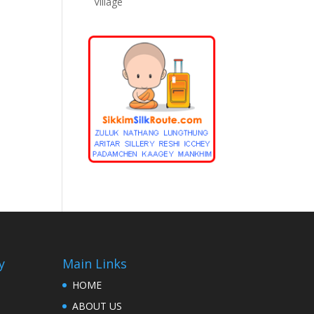
Village
y
Main Links
HOME
ABOUT US