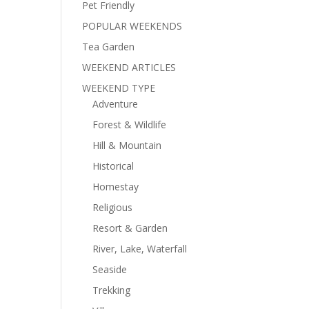
Pet Friendly
POPULAR WEEKENDS
Tea Garden
WEEKEND ARTICLES
WEEKEND TYPE
Adventure
Forest & Wildlife
Hill & Mountain
Historical
Homestay
Religious
Resort & Garden
River, Lake, Waterfall
Seaside
Trekking