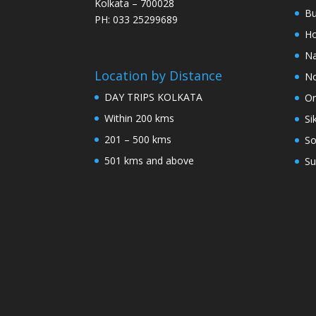
Kolkata – 700028
Bu
PH: 033 25299689
Ho
Na
Location by Distance
No
DAY TRIPS KOLKATA
Or
Within 200 kms
Si
201 – 500 kms
So
501 kms and above
Su