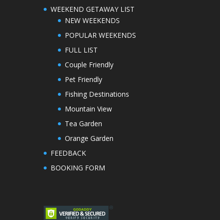
WEEKEND GETAWAY LIST
NEW WEEKENDS
POPULAR WEEKENDS
FULL LIST
Couple Friendly
Pet Friendly
Fishing Destinations
Mountain View
Tea Garden
Orange Garden
FEEDBACK
BOOKING FORM