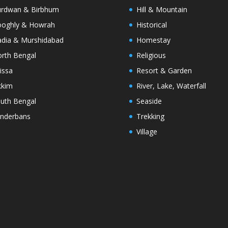
rdwan & Birbhum
Hill & Mountain
oghly & Howrah
Historical
dia & Murshidabad
Homestay
rth Bengal
Religious
issa
Resort & Garden
kkim
River, Lake, Waterfall
uth Bengal
Seaside
nderbans
Trekking
Village