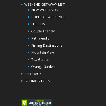
WEEKEND GETAWAY LIST
NEW WEEKENDS
POPULAR WEEKENDS
FULL LIST
Couple Friendly
Pet Friendly
Fishing Destinations
Mountain View
Tea Garden
Orange Garden
FEEDBACK
BOOKING FORM