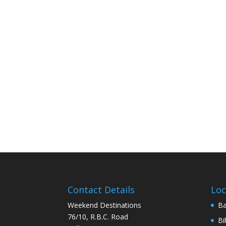
Contact Details
Loc
Weekend Destinations
Ba
76/10, R.B.C. Road
Bi