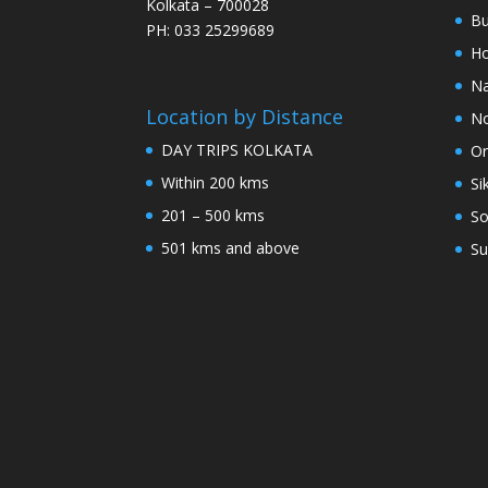
Kolkata – 700028
Bu
PH: 033 25299689
Ho
Na
Location by Distance
No
DAY TRIPS KOLKATA
Or
Within 200 kms
Si
201 – 500 kms
So
501 kms and above
Su