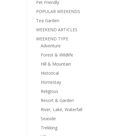
Pet Friendly
POPULAR WEEKENDS
Tea Garden
WEEKEND ARTICLES
WEEKEND TYPE
Adventure
Forest & Wildlife
Hill & Mountain
Historical
Homestay
Religious
Resort & Garden
River, Lake, Waterfall
Seaside
Trekking