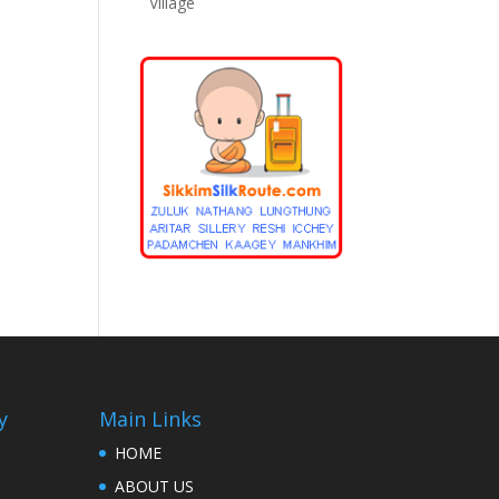
Village
y
Main Links
HOME
ABOUT US