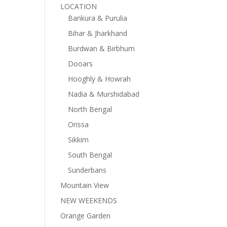
LOCATION
Bankura & Purulia
Bihar & Jharkhand
Burdwan & Birbhum
Dooars
Hooghly & Howrah
Nadia & Murshidabad
North Bengal
Orissa
Sikkim
South Bengal
Sunderbans
Mountain View
NEW WEEKENDS
Orange Garden