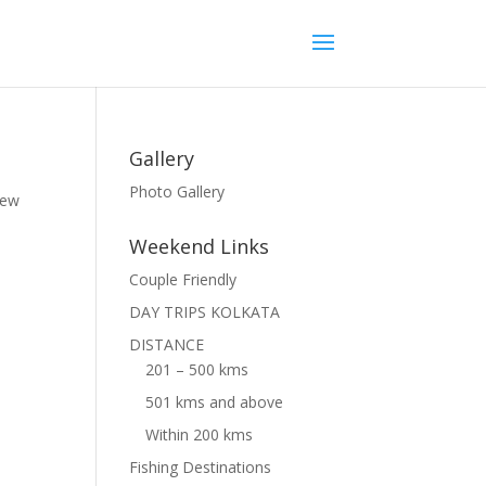
Gallery
Photo Gallery
hew
Weekend Links
Couple Friendly
DAY TRIPS KOLKATA
DISTANCE
201 – 500 kms
501 kms and above
Within 200 kms
Fishing Destinations