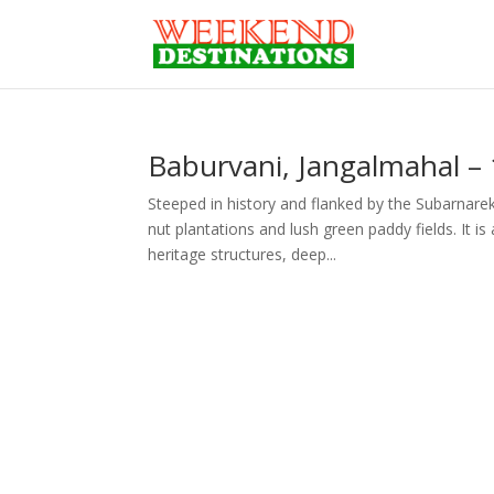
Baburvani, Jangalmahal –
Steeped in history and flanked by the Subarnarek
nut plantations and lush green paddy fields. It i
heritage structures, deep...