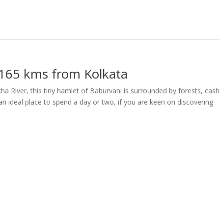
 165 kms from Kolkata
ha River, this tiny hamlet of Baburvani is surrounded by forests, cas
s an ideal place to spend a day or two, if you are keen on discovering