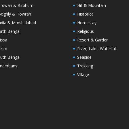
rdwan & Birbhum
Hill & Mountain
oghly & Howrah
Historical
dia & Murshidabad
Homestay
rth Bengal
Religious
issa
Resort & Garden
kkim
River, Lake, Waterfall
uth Bengal
Seaside
nderbans
Trekking
Village