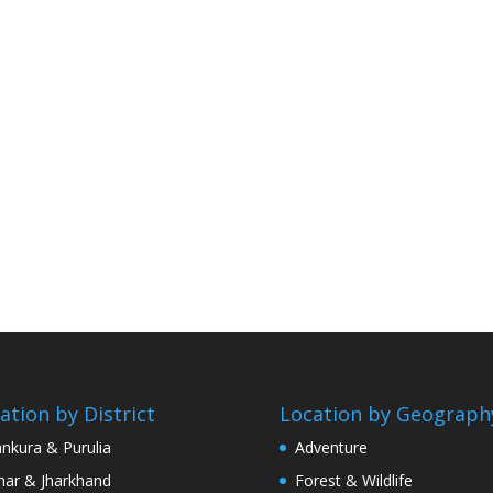
ation by District
Location by Geograph
nkura & Purulia
Adventure
har & Jharkhand
Forest & Wildlife