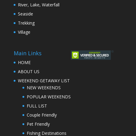
River, Lake, Waterfall
Seaside
Trekking
Village
Main Links
HOME
ABOUT US
WEEKEND GETAWAY LIST
NEW WEEKENDS
POPULAR WEEKENDS
FULL LIST
Couple Friendly
Pet Friendly
Fishing Destinations