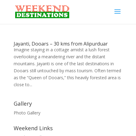
Jayanti, Dooars – 30 kms from Alipurduar
Imagine staying in a cottage amidst a lush forest
overlooking a meandering river and the distant
mountains. Jayanti is one of the last destinations in
Dooars still untouched by mass tourism. Often termed
as the “Queen of Dooars,” this heavily forested area is
close to...
Gallery
Photo Gallery
Weekend Links