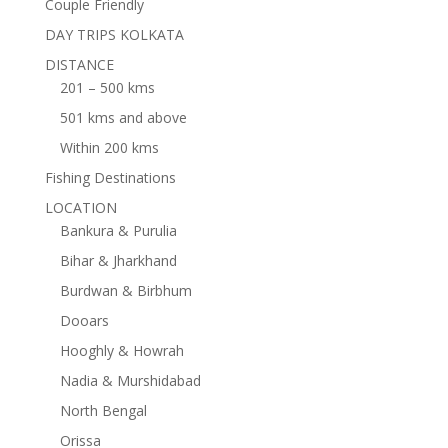
Couple Friendly
DAY TRIPS KOLKATA
DISTANCE
201 – 500 kms
501 kms and above
Within 200 kms
Fishing Destinations
LOCATION
Bankura & Purulia
Bihar & Jharkhand
Burdwan & Birbhum
Dooars
Hooghly & Howrah
Nadia & Murshidabad
North Bengal
Orissa