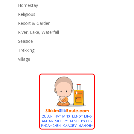
Homestay
Religious
Resort & Garden
River, Lake, Waterfall
Seaside
Trekking
Village