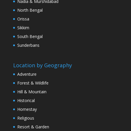
Nadia & Murshidabad
North Bengal
Orissa
Sikkim
South Bengal
Sunderbans
Location by Geography
Adventure
Forest & Wildlife
Hill & Mountain
Historical
Homestay
Religious
Resort & Garden