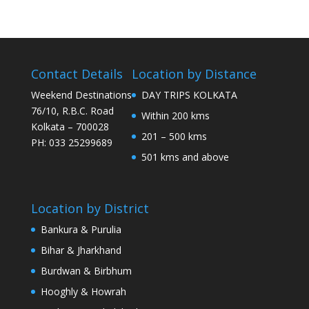
Contact Details
Location by Distance
Weekend Destinations
DAY TRIPS KOLKATA
76/10, R.B.C. Road
Within 200 kms
Kolkata – 700028
201 – 500 kms
PH: 033 25299689
501 kms and above
Location by District
Bankura & Purulia
Bihar & Jharkhand
Burdwan & Birbhum
Hooghly & Howrah