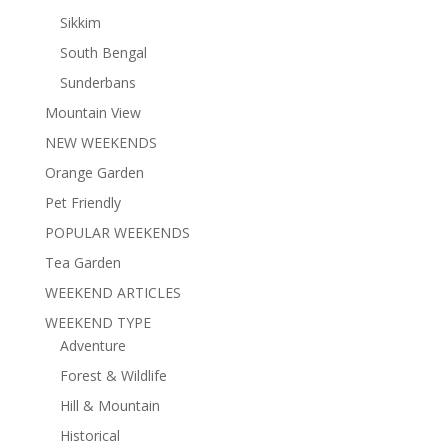
Sikkim
South Bengal
Sunderbans
Mountain View
NEW WEEKENDS
Orange Garden
Pet Friendly
POPULAR WEEKENDS
Tea Garden
WEEKEND ARTICLES
WEEKEND TYPE
Adventure
Forest & Wildlife
Hill & Mountain
Historical