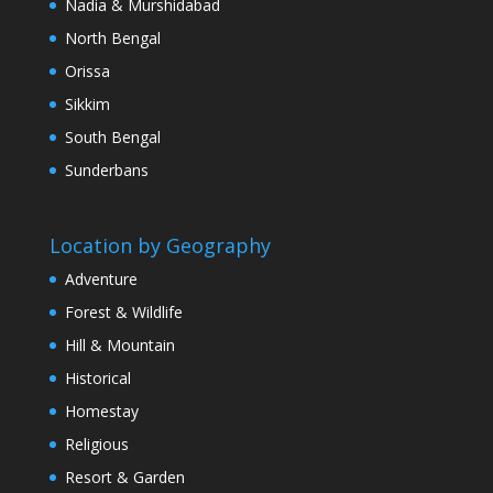
Nadia & Murshidabad
North Bengal
Orissa
Sikkim
South Bengal
Sunderbans
Location by Geography
Adventure
Forest & Wildlife
Hill & Mountain
Historical
Homestay
Religious
Resort & Garden