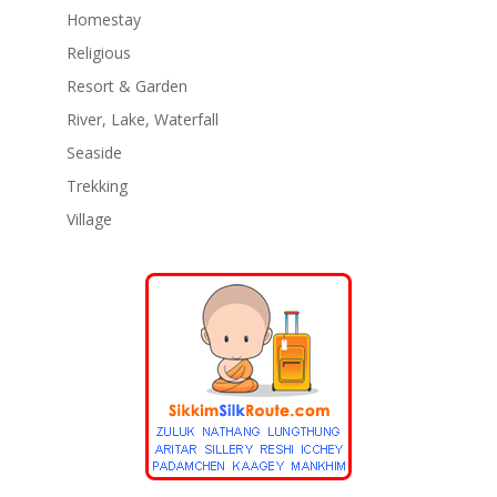
Homestay
Religious
Resort & Garden
River, Lake, Waterfall
Seaside
Trekking
Village