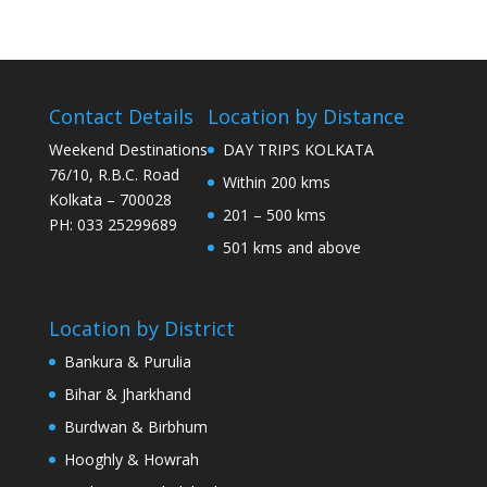
Contact Details
Location by Distance
Weekend Destinations
DAY TRIPS KOLKATA
76/10, R.B.C. Road
Within 200 kms
Kolkata – 700028
201 – 500 kms
PH: 033 25299689
501 kms and above
Location by District
Bankura & Purulia
Bihar & Jharkhand
Burdwan & Birbhum
Hooghly & Howrah