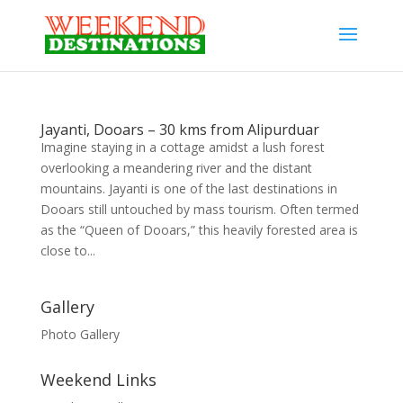
Jayanti, Dooars – 30 kms from Alipurduar
Imagine staying in a cottage amidst a lush forest
overlooking a meandering river and the distant
mountains. Jayanti is one of the last destinations in
Dooars still untouched by mass tourism. Often termed
as the “Queen of Dooars,” this heavily forested area is
close to...
Gallery
Photo Gallery
Weekend Links