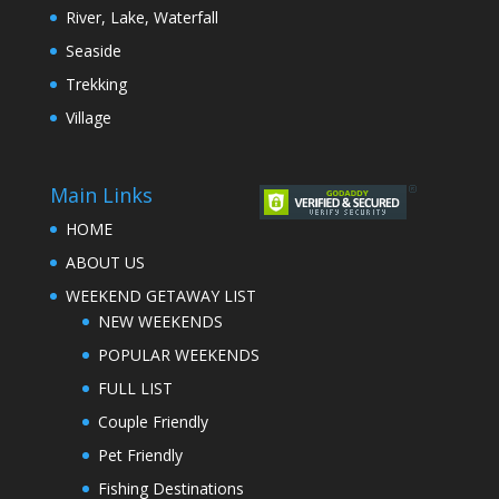
River, Lake, Waterfall
Seaside
Trekking
Village
Main Links
HOME
ABOUT US
WEEKEND GETAWAY LIST
NEW WEEKENDS
POPULAR WEEKENDS
FULL LIST
Couple Friendly
Pet Friendly
Fishing Destinations