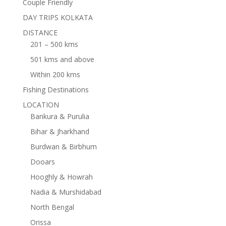
Couple Friendly
DAY TRIPS KOLKATA
DISTANCE
201 – 500 kms
501 kms and above
Within 200 kms
Fishing Destinations
LOCATION
Bankura & Purulia
Bihar & Jharkhand
Burdwan & Birbhum
Dooars
Hooghly & Howrah
Nadia & Murshidabad
North Bengal
Orissa