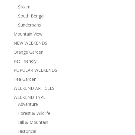
Sikkim
South Bengal
Sunderbans
Mountain View
NEW WEEKENDS
Orange Garden
Pet Friendly
POPULAR WEEKENDS
Tea Garden
WEEKEND ARTICLES
WEEKEND TYPE
Adventure
Forest & Wildlife
Hill & Mountain
Historical