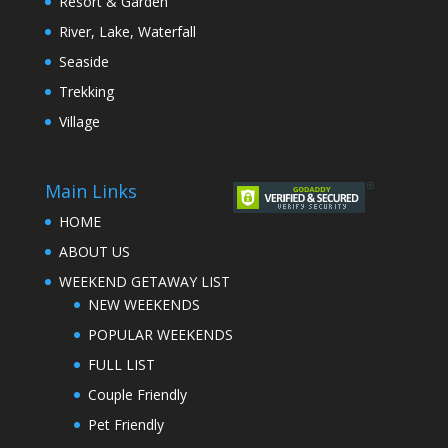
Resort & Garden
River, Lake, Waterfall
Seaside
Trekking
Village
Main Links
HOME
ABOUT US
WEEKEND GETAWAY LIST
NEW WEEKENDS
POPULAR WEEKENDS
FULL LIST
Couple Friendly
Pet Friendly