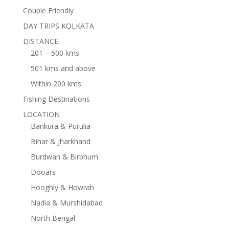
Couple Friendly
DAY TRIPS KOLKATA
DISTANCE
201 – 500 kms
501 kms and above
Within 200 kms
Fishing Destinations
LOCATION
Bankura & Purulia
Bihar & Jharkhand
Burdwan & Birbhum
Dooars
Hooghly & Howrah
Nadia & Murshidabad
North Bengal