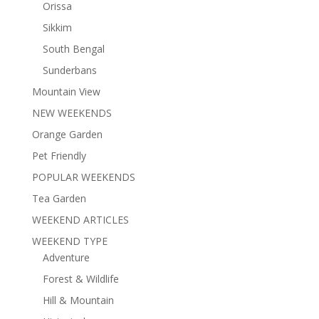
Orissa
Sikkim
South Bengal
Sunderbans
Mountain View
NEW WEEKENDS
Orange Garden
Pet Friendly
POPULAR WEEKENDS
Tea Garden
WEEKEND ARTICLES
WEEKEND TYPE
Adventure
Forest & Wildlife
Hill & Mountain