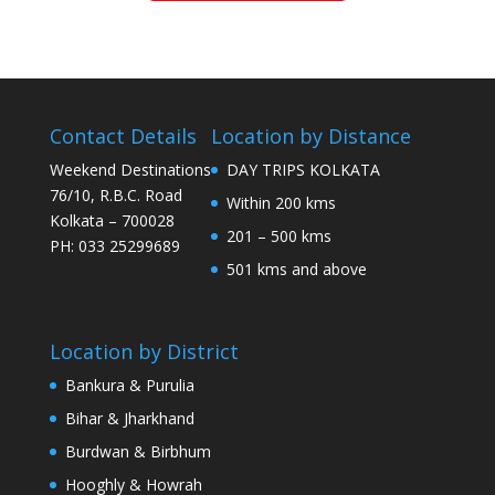
Contact Details
Location by Distance
Weekend Destinations
DAY TRIPS KOLKATA
76/10, R.B.C. Road
Within 200 kms
Kolkata – 700028
201 – 500 kms
PH: 033 25299689
501 kms and above
Location by District
Bankura & Purulia
Bihar & Jharkhand
Burdwan & Birbhum
Hooghly & Howrah