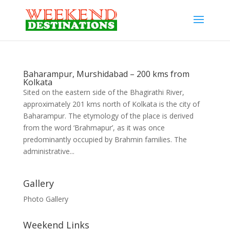
Baharampur, Murshidabad – 200 kms from
Kolkata
Sited on the eastern side of the Bhagirathi River,
approximately 201 kms north of Kolkata is the city of
Baharampur. The etymology of the place is derived
from the word ‘Brahmapur’, as it was once
predominantly occupied by Brahmin families. The
administrative...
Gallery
Photo Gallery
Weekend Links