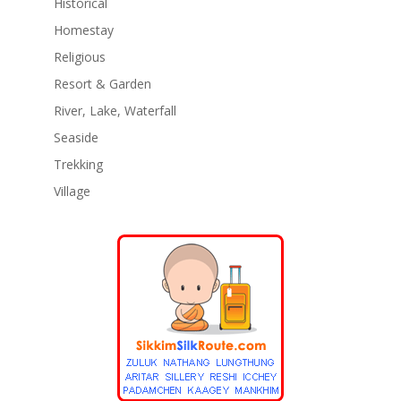
Historical
Homestay
Religious
Resort & Garden
River, Lake, Waterfall
Seaside
Trekking
Village