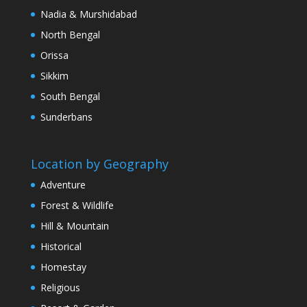
Nadia & Murshidabad
North Bengal
Orissa
Sikkim
South Bengal
Sunderbans
Location by Geography
Adventure
Forest & Wildlife
Hill & Mountain
Historical
Homestay
Religious