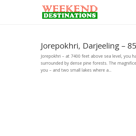
Jorepokhri, Darjeeling – 8
Jorepokhri – at 7400 feet above sea level, you 
surrounded by dense pine forests. The magnifice
you – and two small lakes where a...