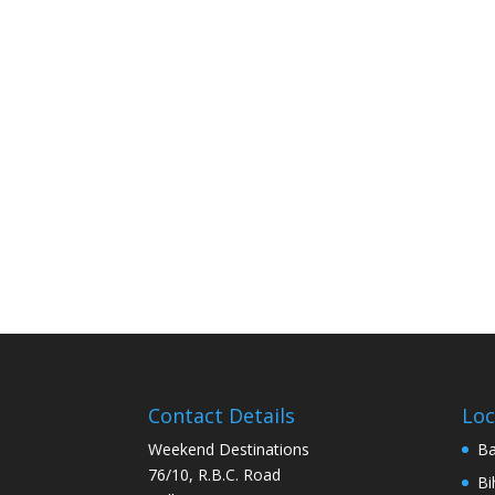
Contact Details
Loc
Weekend Destinations
Ba
76/10, R.B.C. Road
Bi