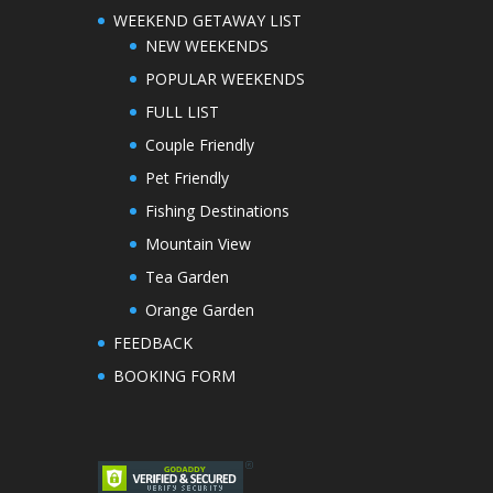
WEEKEND GETAWAY LIST
NEW WEEKENDS
POPULAR WEEKENDS
FULL LIST
Couple Friendly
Pet Friendly
Fishing Destinations
Mountain View
Tea Garden
Orange Garden
FEEDBACK
BOOKING FORM