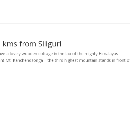
5 kms from Siliguri
have a lovely wooden cottage in the lap of the mighty Himalayas
nt Mt. Kanchendzonga – the third highest mountain stands in front o