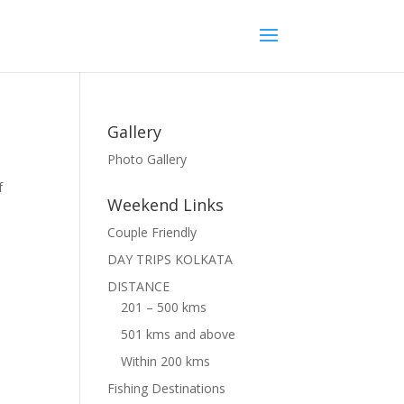
Gallery
Photo Gallery
f
Weekend Links
Couple Friendly
DAY TRIPS KOLKATA
DISTANCE
201 – 500 kms
501 kms and above
Within 200 kms
Fishing Destinations