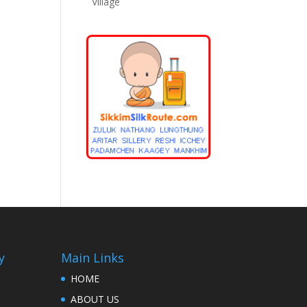
Village
y
Main Links
HOME
ABOUT US