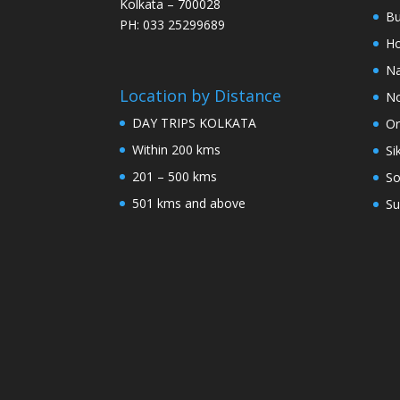
Kolkata – 700028
Bu
PH: 033 25299689
Ho
Na
Location by Distance
No
DAY TRIPS KOLKATA
Or
Within 200 kms
Si
201 – 500 kms
So
501 kms and above
Su