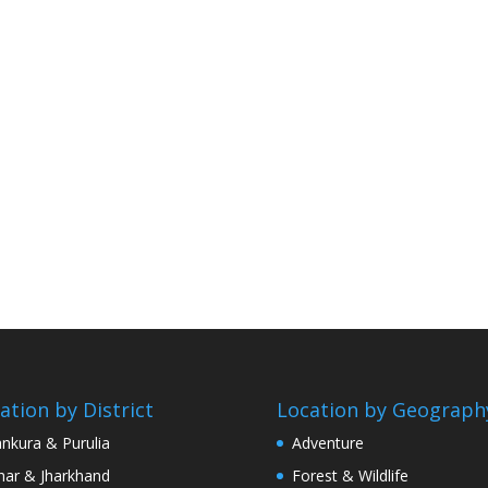
ation by District
Location by Geograph
nkura & Purulia
Adventure
har & Jharkhand
Forest & Wildlife