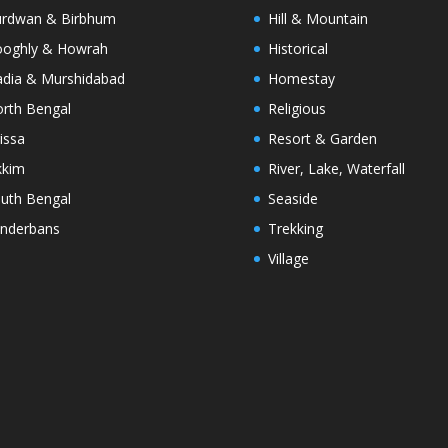
rdwan & Birbhum
Hill & Mountain
oghly & Howrah
Historical
dia & Murshidabad
Homestay
rth Bengal
Religious
issa
Resort & Garden
kkim
River, Lake, Waterfall
uth Bengal
Seaside
nderbans
Trekking
Village