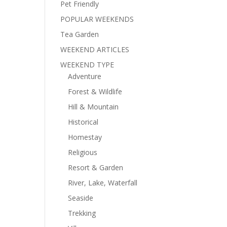
Pet Friendly
POPULAR WEEKENDS
Tea Garden
WEEKEND ARTICLES
WEEKEND TYPE
Adventure
Forest & Wildlife
Hill & Mountain
Historical
Homestay
Religious
Resort & Garden
River, Lake, Waterfall
Seaside
Trekking