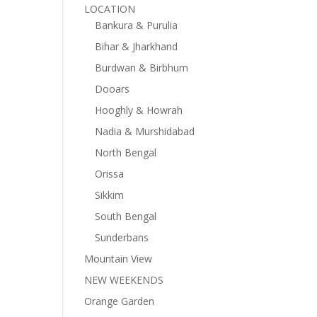
LOCATION
Bankura & Purulia
Bihar & Jharkhand
Burdwan & Birbhum
Dooars
Hooghly & Howrah
Nadia & Murshidabad
North Bengal
Orissa
Sikkim
South Bengal
Sunderbans
Mountain View
NEW WEEKENDS
Orange Garden