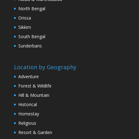
North Bengal
Orissa
Sikkim
South Bengal
Sunderbans
Location by Geography
Adventure
Forest & Wildlife
Hill & Mountain
Historical
Homestay
Religious
Resort & Garden