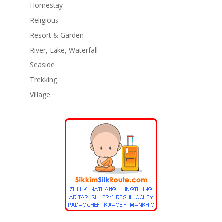
Homestay
Religious
Resort & Garden
River, Lake, Waterfall
Seaside
Trekking
Village