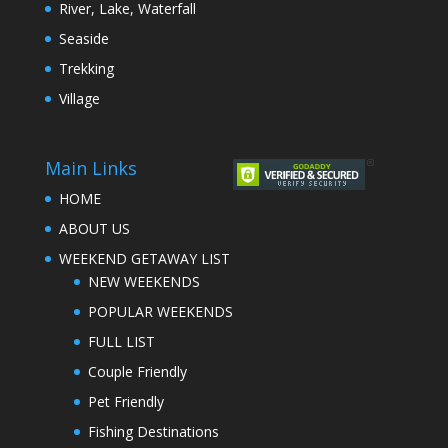
River, Lake, Waterfall
Seaside
Trekking
Village
Main Links
HOME
ABOUT US
WEEKEND GETAWAY LIST
NEW WEEKENDS
POPULAR WEEKENDS
FULL LIST
Couple Friendly
Pet Friendly
Fishing Destinations