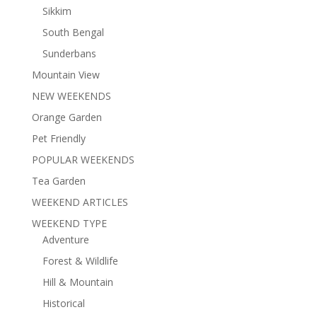
Sikkim
South Bengal
Sunderbans
Mountain View
NEW WEEKENDS
Orange Garden
Pet Friendly
POPULAR WEEKENDS
Tea Garden
WEEKEND ARTICLES
WEEKEND TYPE
Adventure
Forest & Wildlife
Hill & Mountain
Historical