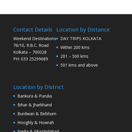
Contact Details
Location by Distance
Weekend Destinations
DAY TRIPS KOLKATA
76/10, R.B.C. Road
Within 200 kms
Kolkata – 700028
201 – 500 kms
PH: 033 25299689
501 kms and above
Location by District
Bankura & Purulia
Bihar & Jharkhand
Burdwan & Birbhum
Hooghly & Howrah
Nadia & Murshidabad