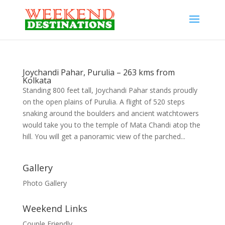
Joychandi Pahar, Purulia – 263 kms from
Kolkata
Standing 800 feet tall, Joychandi Pahar stands proudly
on the open plains of Purulia. A flight of 520 steps
snaking around the boulders and ancient watchtowers
would take you to the temple of Mata Chandi atop the
hill. You will get a panoramic view of the parched...
Gallery
Photo Gallery
Weekend Links
Couple Friendly