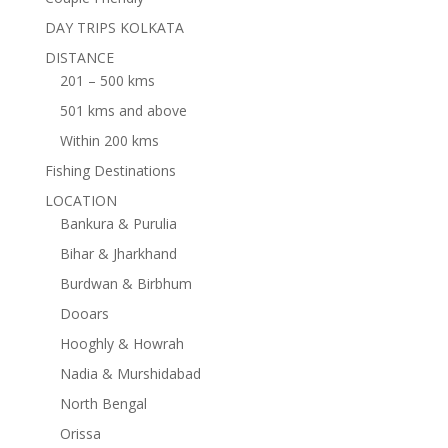
DAY TRIPS KOLKATA
DISTANCE
201 – 500 kms
501 kms and above
Within 200 kms
Fishing Destinations
LOCATION
Bankura & Purulia
Bihar & Jharkhand
Burdwan & Birbhum
Dooars
Hooghly & Howrah
Nadia & Murshidabad
North Bengal
Orissa