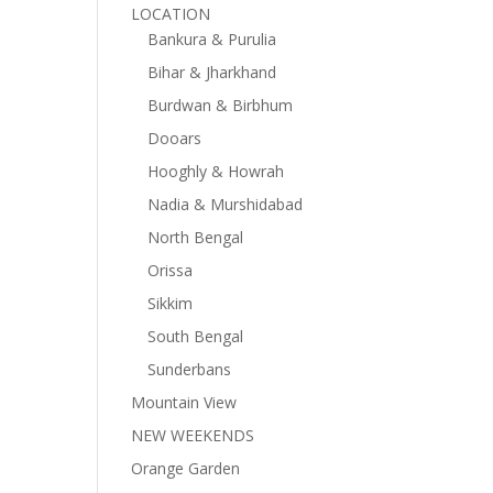
LOCATION
Bankura & Purulia
Bihar & Jharkhand
Burdwan & Birbhum
Dooars
Hooghly & Howrah
Nadia & Murshidabad
North Bengal
Orissa
Sikkim
South Bengal
Sunderbans
Mountain View
NEW WEEKENDS
Orange Garden