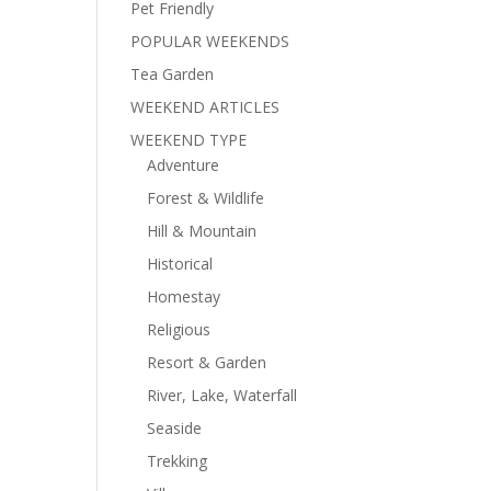
Pet Friendly
POPULAR WEEKENDS
Tea Garden
WEEKEND ARTICLES
WEEKEND TYPE
Adventure
Forest & Wildlife
Hill & Mountain
Historical
Homestay
Religious
Resort & Garden
River, Lake, Waterfall
Seaside
Trekking