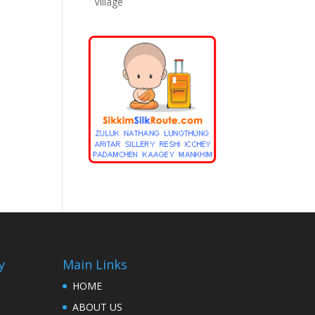
Village
y
Main Links
HOME
ABOUT US