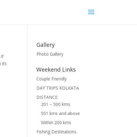
Gallery
Photo Gallery
if
 its
Weekend Links
Couple Friendly
DAY TRIPS KOLKATA
DISTANCE
201 – 500 kms
501 kms and above
Within 200 kms
Fishing Destinations