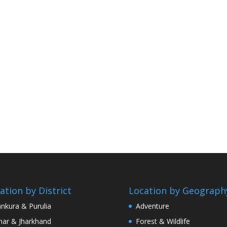
ation by District
Location by Geograph
nkura & Purulia
Adventure
har & Jharkhand
Forest & Wildlife