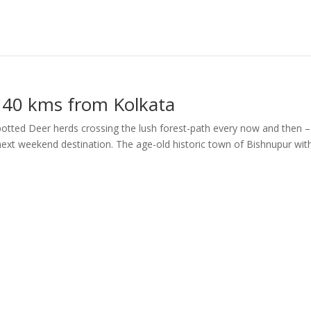
 140 kms from Kolkata
potted Deer herds crossing the lush forest-path every now and then – 
next weekend destination. The age-old historic town of Bishnupur with