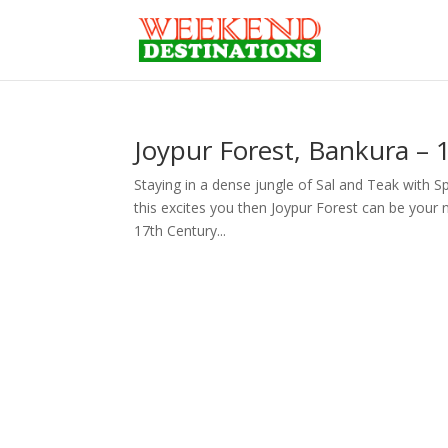
Joypur Forest, Bankura –
Staying in a dense jungle of Sal and Teak with S
this excites you then Joypur Forest can be your 
17th Century...