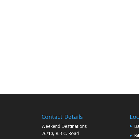
Contact Details
Loc
Weekend Destinations
Ba
76/10, R.B.C. Road
Bi