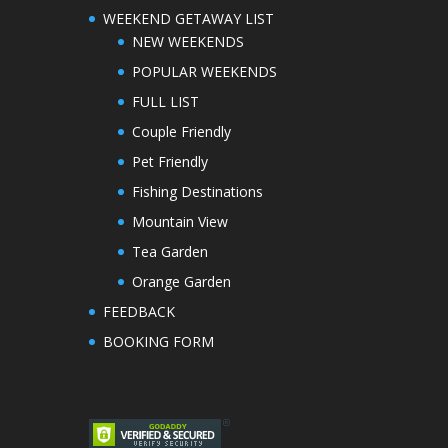
WEEKEND GETAWAY LIST
NEW WEEKENDS
POPULAR WEEKENDS
FULL LIST
Couple Friendly
Pet Friendly
Fishing Destinations
Mountain View
Tea Garden
Orange Garden
FEEDBACK
BOOKING FORM