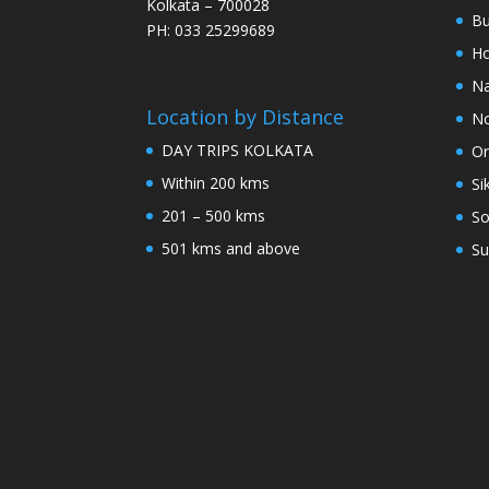
Kolkata – 700028
Bu
PH: 033 25299689
Ho
Na
Location by Distance
No
DAY TRIPS KOLKATA
Or
Within 200 kms
Si
201 – 500 kms
So
501 kms and above
Su