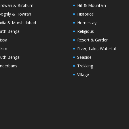
rdwan & Birbhum
Hill & Mountain
oghly & Howrah
Historical
dia & Murshidabad
Homestay
rth Bengal
Religious
issa
Resort & Garden
kkim
River, Lake, Waterfall
uth Bengal
Seaside
nderbans
Trekking
Village