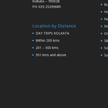
Kolkata – 700028
Bu
PH: 033 25299689
Ho
Na
Location by Distance
No
DAY TRIPS KOLKATA
Or
Within 200 kms
Si
201 – 500 kms
So
501 kms and above
Su