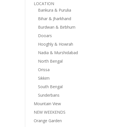
LOCATION
Bankura & Purulia
Bihar & Jharkhand
Burdwan & Birbhum
Dooars
Hooghly & Howrah
Nadia & Murshidabad
North Bengal
Orissa
Sikkim
South Bengal
Sunderbans
Mountain View
NEW WEEKENDS
Orange Garden