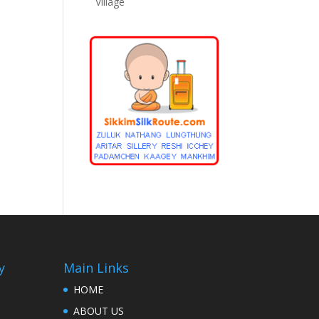
Village
y
Main Links
HOME
ABOUT US