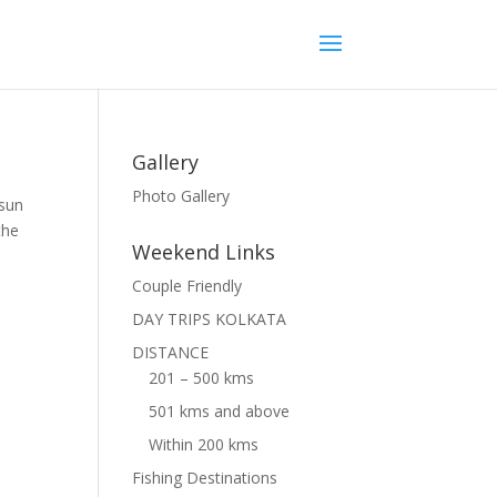
Gallery
Photo Gallery
asun
the
Weekend Links
Couple Friendly
DAY TRIPS KOLKATA
DISTANCE
201 – 500 kms
501 kms and above
Within 200 kms
Fishing Destinations