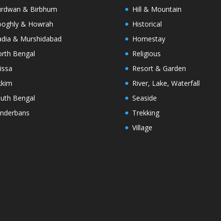
rdwan & Birbhum
Hill & Mountain
oghly & Howrah
Historical
dia & Murshidabad
Homestay
rth Bengal
Religious
issa
Resort & Garden
kkim
River, Lake, Waterfall
uth Bengal
Seaside
nderbans
Trekking
Village