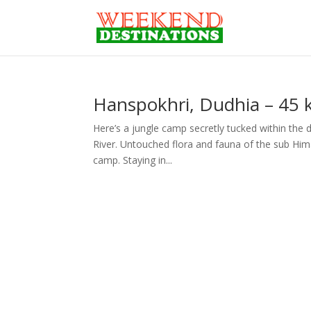
Hanspokhri, Dudhia – 45 k
Here’s a jungle camp secretly tucked within the 
River. Untouched flora and fauna of the sub Hima
camp. Staying in...