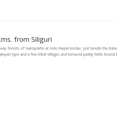
ms. from Siliguri
deep forests of Hanspokhri at Indo-Nepal border, just beside the Bal
layan type and a few tribal villages and terraced paddy fields bound 