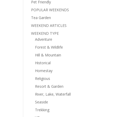
Pet Friendly
POPULAR WEEKENDS
Tea Garden
WEEKEND ARTICLES
WEEKEND TYPE
Adventure
Forest & Wildlife
Hill & Mountain
Historical
Homestay
Religious
Resort & Garden
River, Lake, Waterfall
Seaside
Trekking