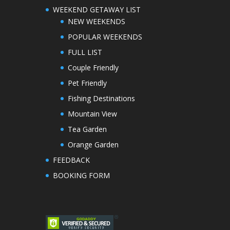
WEEKEND GETAWAY LIST
NEW WEEKENDS
POPULAR WEEKENDS
FULL LIST
Couple Friendly
Pet Friendly
Fishing Destinations
Mountain View
Tea Garden
Orange Garden
FEEDBACK
BOOKING FORM