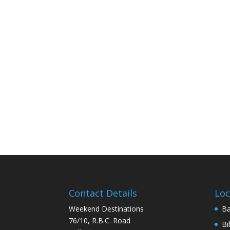
Contact Details
Loc
Weekend Destinations
Ba
76/10, R.B.C. Road
Bi