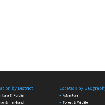
ation by District
Location by Geograph
nkura & Purulia
Adventure
har & Jharkhand
Forest & Wildlife