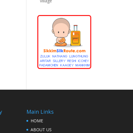
Village
y
Main Links
HOME
ABOUT US