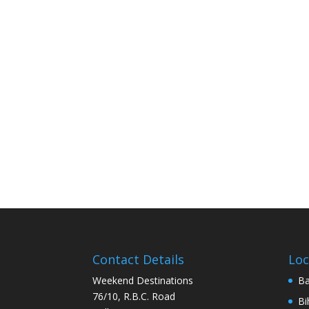
Contact Details
Loc
Weekend Destinations
Ba
76/10, R.B.C. Road
Bi