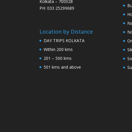
Kolkata – 700028
Bu
PH: 033 25299689
Ho
Na
Location by Distance
No
DAY TRIPS KOLKATA
Or
Within 200 kms
Si
201 – 500 kms
So
501 kms and above
Su