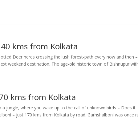
 140 kms from Kolkata
potted Deer herds crossing the lush forest-path every now and then – 
next weekend destination. The age-old historic town of Bishnupur with
170 kms from Kolkata
n a jungle, where you wake up to the call of unknown birds – Does it
shalboni – just 170 kms from Kolkata by road. Garhshalboni was once r