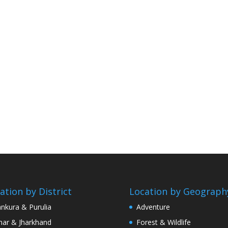
ation by District
Location by Geograph
nkura & Purulia
Adventure
har & Jharkhand
Forest & Wildlife