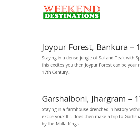
Joypur Forest, Bankura –
Staying in a dense jungle of Sal and Teak with S
this excites you then Joypur Forest can be your 
17th Century...
Garshalboni, Jhargram – 
Staying in a farmhouse drenched in history withi
excite you? If it does then make a trip to Garh
by the Malla Kings...