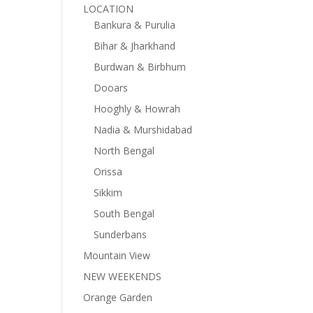
LOCATION
Bankura & Purulia
Bihar & Jharkhand
Burdwan & Birbhum
Dooars
Hooghly & Howrah
Nadia & Murshidabad
North Bengal
Orissa
Sikkim
South Bengal
Sunderbans
Mountain View
NEW WEEKENDS
Orange Garden