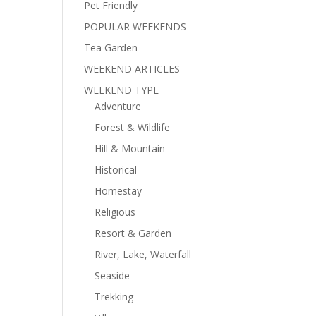
Pet Friendly
POPULAR WEEKENDS
Tea Garden
WEEKEND ARTICLES
WEEKEND TYPE
Adventure
Forest & Wildlife
Hill & Mountain
Historical
Homestay
Religious
Resort & Garden
River, Lake, Waterfall
Seaside
Trekking