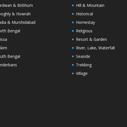
rdwan & Birbhum
Hill & Mountain
oghly & Howrah
Historical
dia & Murshidabad
Homestay
rth Bengal
Religious
issa
Resort & Garden
kkim
River, Lake, Waterfall
uth Bengal
Seaside
nderbans
Trekking
Village