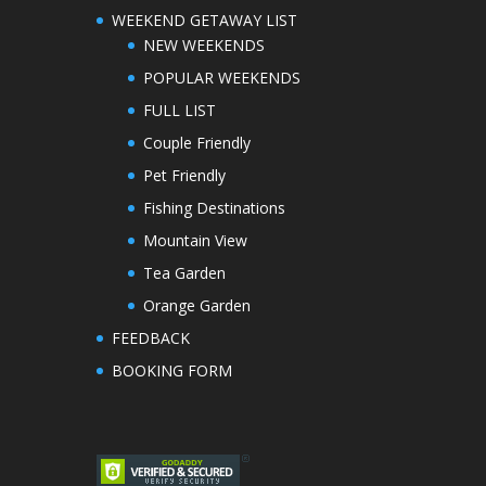
WEEKEND GETAWAY LIST
NEW WEEKENDS
POPULAR WEEKENDS
FULL LIST
Couple Friendly
Pet Friendly
Fishing Destinations
Mountain View
Tea Garden
Orange Garden
FEEDBACK
BOOKING FORM