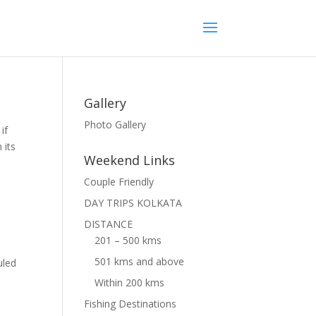
Gallery
Photo Gallery
if
 its
Weekend Links
Couple Friendly
DAY TRIPS KOLKATA
DISTANCE
201 – 500 kms
501 kms and above
uled
Within 200 kms
Fishing Destinations