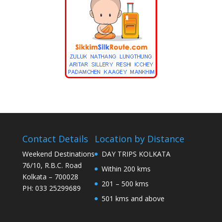
Contact Details
Location by Distance
Weekend Destinations
DAY TRIPS KOLKATA
76/10, R.B.C. Road
Within 200 kms
Kolkata – 700028
201 – 500 kms
PH: 033 25299689
501 kms and above