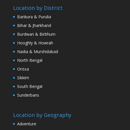
Location by District
Bankura & Purulia
Bihar & Jharkhand
Burdwan & Birbhum
Hooghly & Howrah
Nadia & Murshidabad
North Bengal
Orissa
Sikkim
South Bengal
Sunderbans
Location by Geography
Adventure