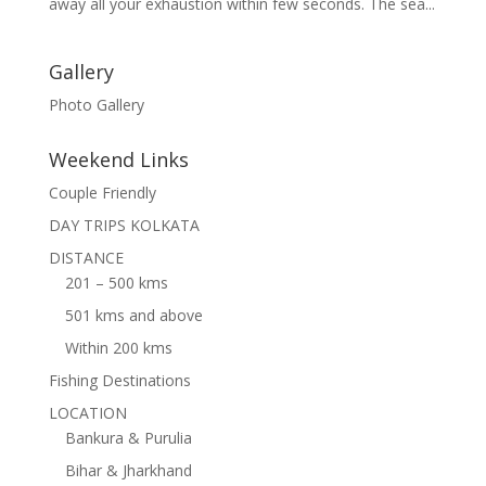
away all your exhaustion within few seconds. The sea...
Gallery
Photo Gallery
Weekend Links
Couple Friendly
DAY TRIPS KOLKATA
DISTANCE
201 – 500 kms
501 kms and above
Within 200 kms
Fishing Destinations
LOCATION
Bankura & Purulia
Bihar & Jharkhand