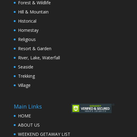
Forest & Wildlife
Hill & Mountain
Historical
Homestay
Religious
Resort & Garden
River, Lake, Waterfall
Seaside
Trekking
Village
Main Links
HOME
ABOUT US
WEEKEND GETAWAY LIST