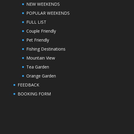
NEW WEEKENDS
POPULAR WEEKENDS
FULL LIST
Couple Friendly
Pet Friendly
Fishing Destinations
Mountain View
Tea Garden
Orange Garden
FEEDBACK
BOOKING FORM