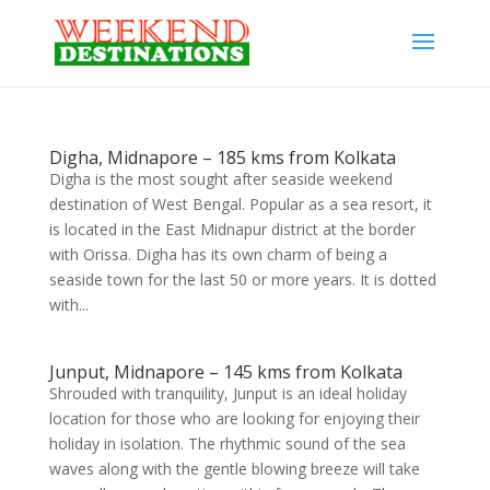
Digha, Midnapore – 185 kms from Kolkata
Digha is the most sought after seaside weekend
destination of West Bengal. Popular as a sea resort, it
is located in the East Midnapur district at the border
with Orissa. Digha has its own charm of being a
seaside town for the last 50 or more years. It is dotted
with...
Junput, Midnapore – 145 kms from Kolkata
Shrouded with tranquility, Junput is an ideal holiday
location for those who are looking for enjoying their
holiday in isolation. The rhythmic sound of the sea
waves along with the gentle blowing breeze will take