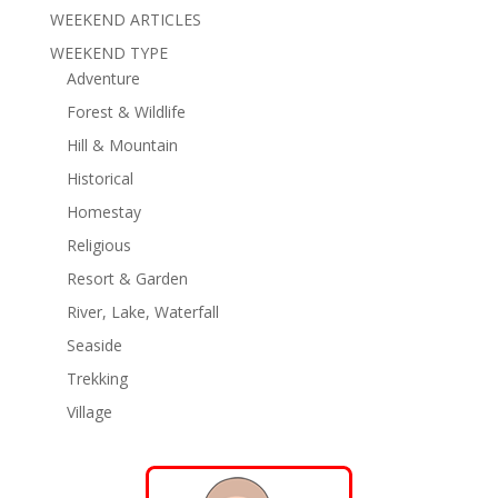
WEEKEND ARTICLES
WEEKEND TYPE
Adventure
Forest & Wildlife
Hill & Mountain
Historical
Homestay
Religious
Resort & Garden
River, Lake, Waterfall
Seaside
Trekking
Village