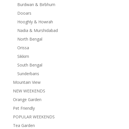
Burdwan & Birbhum
Dooars
Hooghly & Howrah
Nadia & Murshidabad
North Bengal
Orissa
Sikkim
South Bengal
Sunderbans
Mountain View
NEW WEEKENDS
Orange Garden
Pet Friendly
POPULAR WEEKENDS
Tea Garden