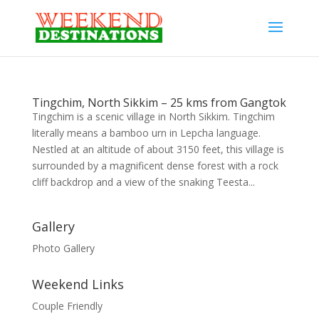
Tingchim, North Sikkim – 25 kms from Gangtok
Tingchim is a scenic village in North Sikkim. Tingchim
literally means a bamboo urn in Lepcha language.
Nestled at an altitude of about 3150 feet, this village is
surrounded by a magnificent dense forest with a rock
cliff backdrop and a view of the snaking Teesta...
Gallery
Photo Gallery
Weekend Links
Couple Friendly