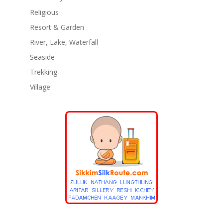
Religious
Resort & Garden
River, Lake, Waterfall
Seaside
Trekking
Village