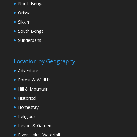
North Bengal
Orissa
Sikkim
South Bengal
Sunderbans
Location by Geography
Adventure
Forest & Wildlife
Hill & Mountain
Historical
Homestay
Religious
Resort & Garden
River, Lake, Waterfall