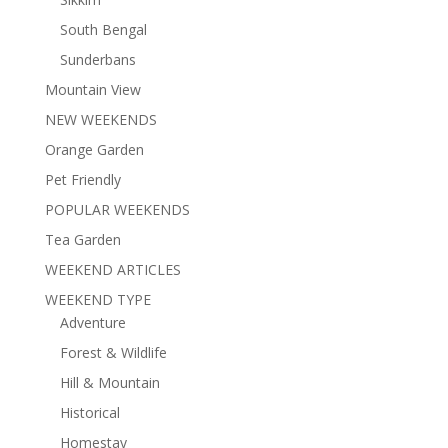
South Bengal
Sunderbans
Mountain View
NEW WEEKENDS
Orange Garden
Pet Friendly
POPULAR WEEKENDS
Tea Garden
WEEKEND ARTICLES
WEEKEND TYPE
Adventure
Forest & Wildlife
Hill & Mountain
Historical
Homestay