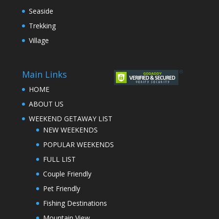
Seaside
Trekking
Village
Main Links
HOME
ABOUT US
WEEKEND GETAWAY LIST
NEW WEEKENDS
POPULAR WEEKENDS
FULL LIST
Couple Friendly
Pet Friendly
Fishing Destinations
Mountain View