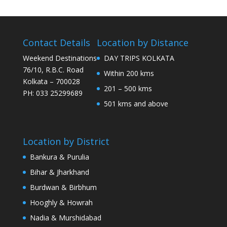
Contact Details
Location by Distance
Weekend Destinations
DAY TRIPS KOLKATA
76/10, R.B.C. Road
Within 200 kms
Kolkata – 700028
201 – 500 kms
PH: 033 25299689
501 kms and above
Location by District
Bankura & Purulia
Bihar & Jharkhand
Burdwan & Birbhum
Hooghly & Howrah
Nadia & Murshidabad