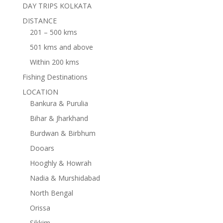
DAY TRIPS KOLKATA
DISTANCE
201 – 500 kms
501 kms and above
Within 200 kms
Fishing Destinations
LOCATION
Bankura & Purulia
Bihar & Jharkhand
Burdwan & Birbhum
Dooars
Hooghly & Howrah
Nadia & Murshidabad
North Bengal
Orissa
Sikkim