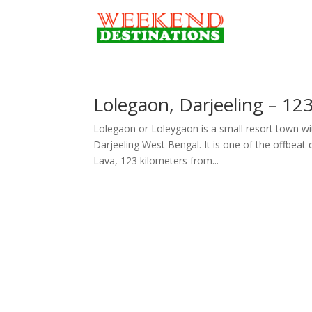
Lolegaon, Darjeeling – 123
Lolegaon or Loleygaon is a small resort town wit
Darjeeling West Bengal. It is one of the offbeat d
Lava, 123 kilometers from...