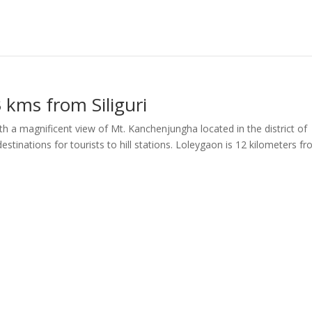
 kms from Siliguri
h a magnificent view of Mt. Kanchenjungha located in the district of
estinations for tourists to hill stations. Loleygaon is 12 kilometers f