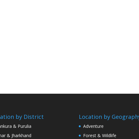
ation by District
Location by Geograph
nkura & Purulia
Adventure
har & Jharkhand
Forest & Wildlife