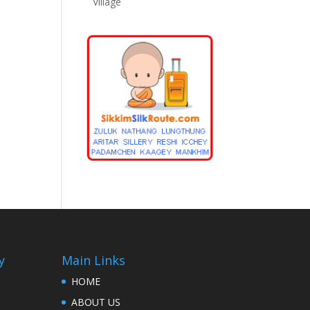
Village
y
Main Links
HOME
ABOUT US