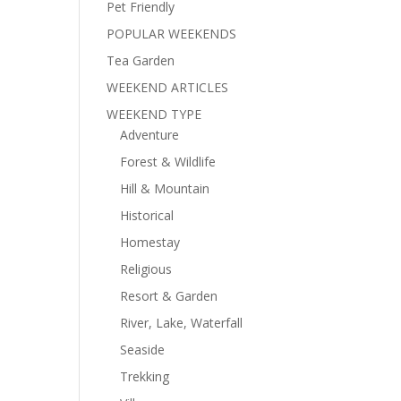
Pet Friendly
POPULAR WEEKENDS
Tea Garden
WEEKEND ARTICLES
WEEKEND TYPE
Adventure
Forest & Wildlife
Hill & Mountain
Historical
Homestay
Religious
Resort & Garden
River, Lake, Waterfall
Seaside
Trekking