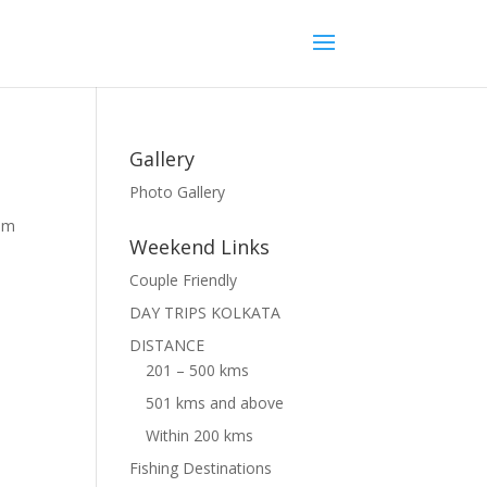
Gallery
Photo Gallery
rom
Weekend Links
Couple Friendly
DAY TRIPS KOLKATA
DISTANCE
201 – 500 kms
501 kms and above
Within 200 kms
Fishing Destinations