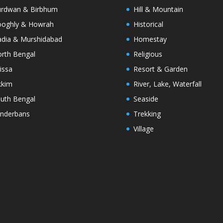
rdwan & Birbhum
Hill & Mountain
oghly & Howrah
Historical
dia & Murshidabad
Homestay
rth Bengal
Religious
issa
Resort & Garden
kkim
River, Lake, Waterfall
uth Bengal
Seaside
nderbans
Trekking
Village