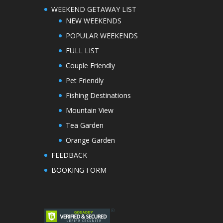
WEEKEND GETAWAY LIST
NEW WEEKENDS
POPULAR WEEKENDS
FULL LIST
Couple Friendly
Pet Friendly
Fishing Destinations
Mountain View
Tea Garden
Orange Garden
FEEDBACK
BOOKING FORM