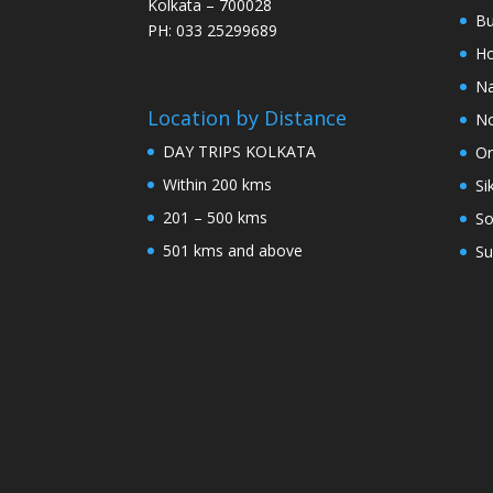
Kolkata – 700028
Bu
PH: 033 25299689
Ho
Na
Location by Distance
No
DAY TRIPS KOLKATA
Or
Within 200 kms
Si
201 – 500 kms
So
501 kms and above
Su