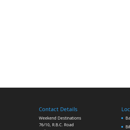
Contact Details
Loc
Weekend Destinations
Ba
76/10, R.B.C. Road
Bi