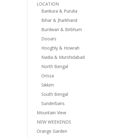
LOCATION
Bankura & Purulia
Bihar & Jharkhand
Burdwan & Birbhum
Dooars
Hooghly & Howrah
Nadia & Murshidabad
North Bengal
Orissa
Sikkim
South Bengal
Sunderbans
Mountain View
NEW WEEKENDS
Orange Garden