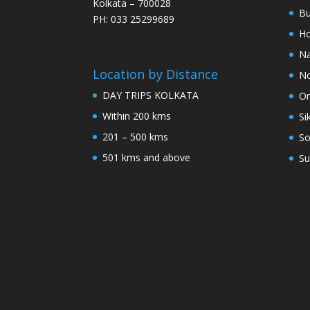
Kolkata – 700028
Bu
PH: 033 25299689
Ho
Na
Location by Distance
No
DAY TRIPS KOLKATA
Or
Within 200 kms
Si
201 – 500 kms
So
501 kms and above
Su