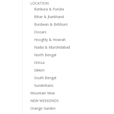
LOCATION
Bankura & Purulia
Bihar & Jharkhand
Burdwan & Birbhum
Dooars
Hooghly & Howrah
Nadia & Murshidabad
North Bengal
Orissa
Sikkim
South Bengal
Sunderbans
Mountain View
NEW WEEKENDS
Orange Garden