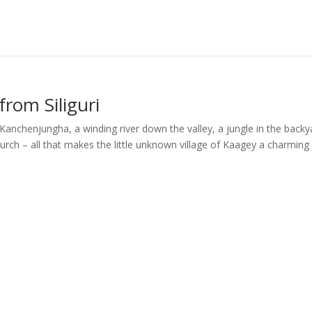
rom Siliguri
Kanchenjungha, a winding river down the valley, a jungle in the backy
urch – all that makes the little unknown village of Kaagey a charming