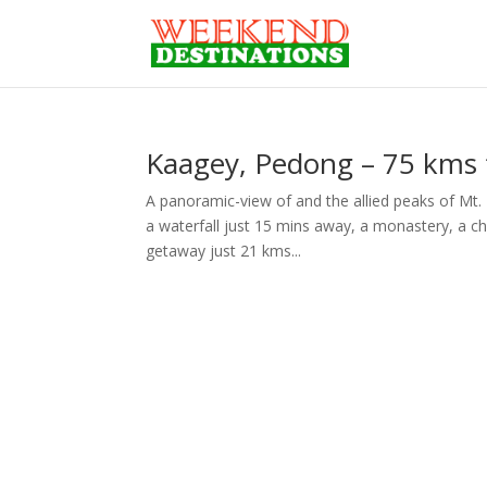
Kaagey, Pedong – 75 kms f
A panoramic-view of and the allied peaks of Mt. 
a waterfall just 15 mins away, a monastery, a ch
getaway just 21 kms...