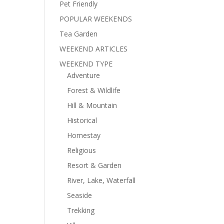
Pet Friendly
POPULAR WEEKENDS
Tea Garden
WEEKEND ARTICLES
WEEKEND TYPE
Adventure
Forest & Wildlife
Hill & Mountain
Historical
Homestay
Religious
Resort & Garden
River, Lake, Waterfall
Seaside
Trekking