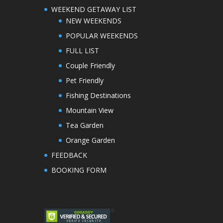
WEEKEND GETAWAY LIST
NEW WEEKENDS
POPULAR WEEKENDS
FULL LIST
Couple Friendly
Pet Friendly
Fishing Destinations
Mountain View
Tea Garden
Orange Garden
FEEDBACK
BOOKING FORM