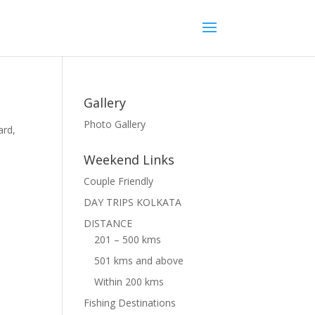
Gallery
Photo Gallery
ard,
Weekend Links
Couple Friendly
DAY TRIPS KOLKATA
DISTANCE
201 – 500 kms
501 kms and above
Within 200 kms
Fishing Destinations