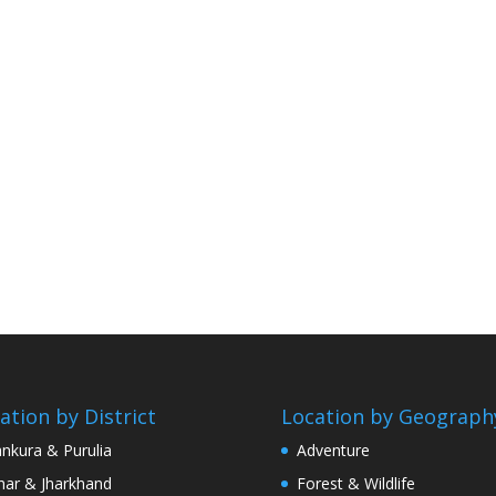
ation by District
Location by Geograph
nkura & Purulia
Adventure
har & Jharkhand
Forest & Wildlife