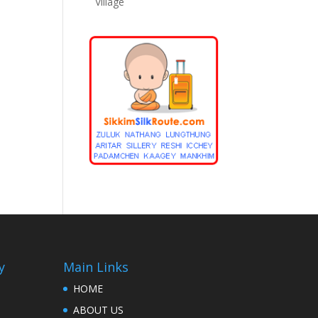
Village
y
Main Links
HOME
ABOUT US