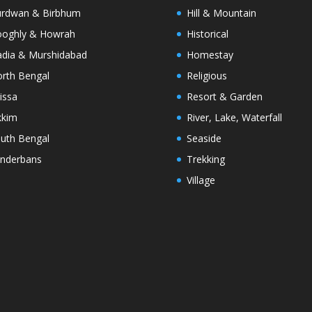
rdwan & Birbhum
Hill & Mountain
oghly & Howrah
Historical
dia & Murshidabad
Homestay
rth Bengal
Religious
issa
Resort & Garden
kkim
River, Lake, Waterfall
uth Bengal
Seaside
nderbans
Trekking
Village