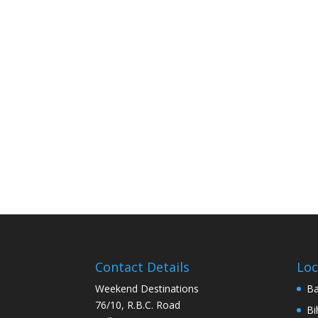
Contact Details
Loc
Weekend Destinations
Ba
76/10, R.B.C. Road
Bi