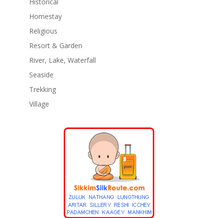
Historical
Homestay
Religious
Resort & Garden
River, Lake, Waterfall
Seaside
Trekking
Village