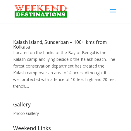
Kalash Island, Sunderban – 100+ kms from
Kolkata
Located on the banks of the Bay of Bengal is the
Kalash camp and lying beside it the Kalash beach. The
forest conservation department has created the
Kalash camp over an area of 4 acres. Although, it is
well protected with a fence of 10 feet high and 20 feet
trench,...
Gallery
Photo Gallery
Weekend Links