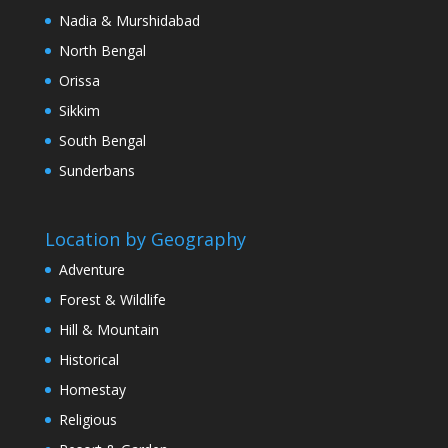
Nadia & Murshidabad
North Bengal
Orissa
Sikkim
South Bengal
Sunderbans
Location by Geography
Adventure
Forest & Wildlife
Hill & Mountain
Historical
Homestay
Religious