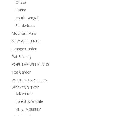
Orissa
Sikkim
South Bengal
Sunderbans
Mountain View
NEW WEEKENDS
Orange Garden
Pet Friendly
POPULAR WEEKENDS
Tea Garden
WEEKEND ARTICLES
WEEKEND TYPE
Adventure
Forest & Wildlife
Hill & Mountain