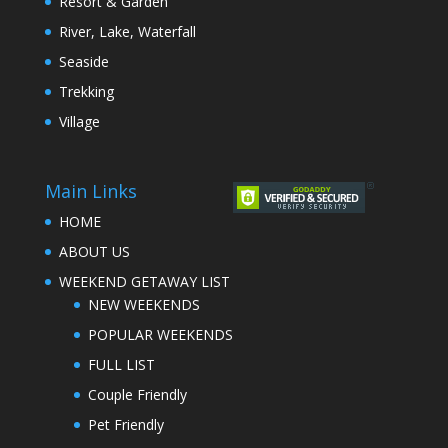
Resort & Garden
River, Lake, Waterfall
Seaside
Trekking
Village
Main Links
HOME
ABOUT US
WEEKEND GETAWAY LIST
NEW WEEKENDS
POPULAR WEEKENDS
FULL LIST
Couple Friendly
Pet Friendly