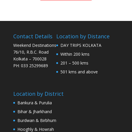
Contact Details
Location by Distance
Weekend Destinations
DAY TRIPS KOLKATA
76/10, R.B.C. Road
Within 200 kms
Kolkata – 700028
201 – 500 kms
PH: 033 25299689
501 kms and above
Location by District
Bankura & Purulia
Bihar & Jharkhand
Burdwan & Birbhum
Hooghly & Howrah