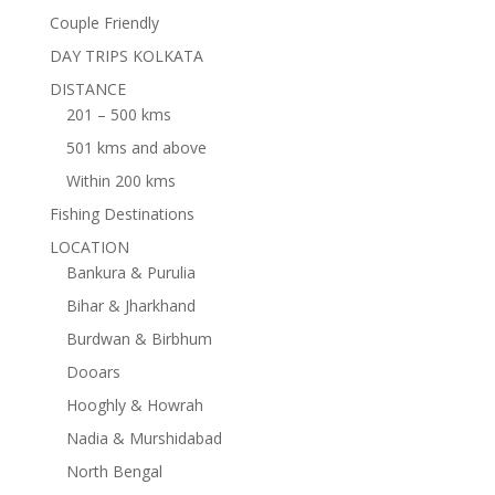
Couple Friendly
DAY TRIPS KOLKATA
DISTANCE
201 – 500 kms
501 kms and above
Within 200 kms
Fishing Destinations
LOCATION
Bankura & Purulia
Bihar & Jharkhand
Burdwan & Birbhum
Dooars
Hooghly & Howrah
Nadia & Murshidabad
North Bengal