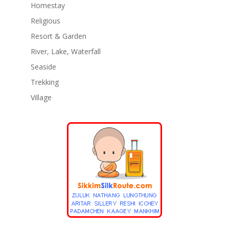
Homestay
Religious
Resort & Garden
River, Lake, Waterfall
Seaside
Trekking
Village