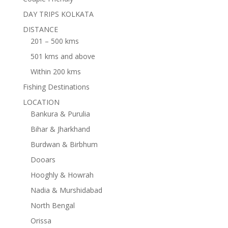
DAY TRIPS KOLKATA
DISTANCE
201 – 500 kms
501 kms and above
Within 200 kms
Fishing Destinations
LOCATION
Bankura & Purulia
Bihar & Jharkhand
Burdwan & Birbhum
Dooars
Hooghly & Howrah
Nadia & Murshidabad
North Bengal
Orissa