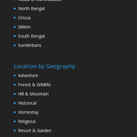
North Bengal
Orissa
Sikkim
South Bengal
Sunderbans
Location by Geography
Adventure
Forest & Wildlife
Hill & Mountain
Historical
Homestay
Religious
Resort & Garden