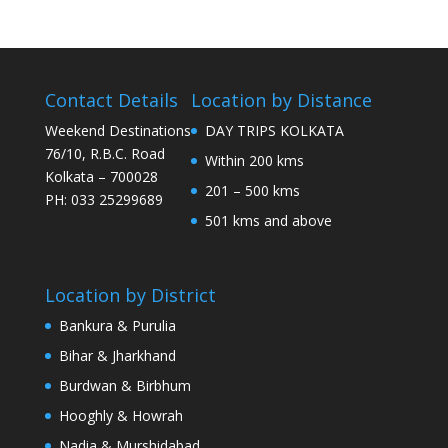
Contact Details
Location by Distance
Weekend Destinations
DAY TRIPS KOLKATA
76/10, R.B.C. Road
Within 200 kms
Kolkata – 700028
201 – 500 kms
PH: 033 25299689
501 kms and above
Location by District
Bankura & Purulia
Bihar & Jharkhand
Burdwan & Birbhum
Hooghly & Howrah
Nadia & Murshidabad