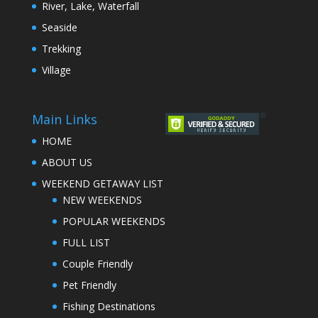
River, Lake, Waterfall
Seaside
Trekking
Village
Main Links
HOME
ABOUT US
WEEKEND GETAWAY LIST
NEW WEEKENDS
POPULAR WEEKENDS
FULL LIST
Couple Friendly
Pet Friendly
Fishing Destinations