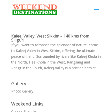
Kaleej Valley, West Sikkim – 140 kms from
Siliguri
If you want to romance the splendor of nature, come
to Kaleej Valley in West Sikkim, offering the ultimate
peace of mind. Surrounded by rivers like Kaleej Khola in
the North, Hee Khola in the West, Rangsang and
Rangit in the South, Kaleej Valley is a pristine hamlet...
Gallery
Photo Gallery
Weekend Links
Couple Friendly