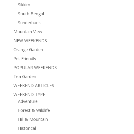
Sikkim
South Bengal
Sunderbans
Mountain View
NEW WEEKENDS
Orange Garden
Pet Friendly
POPULAR WEEKENDS
Tea Garden
WEEKEND ARTICLES
WEEKEND TYPE
Adventure
Forest & Wildlife
Hill & Mountain
Historical